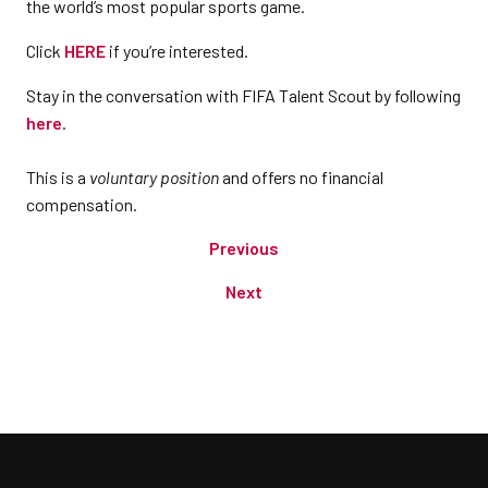
the world’s most popular sports game.
Click
HERE
if you’re interested.
Stay in the conversation with FIFA Talent Scout by following
here
.
This is a
voluntary position
and offers no financial
compensation.
Previous
Next