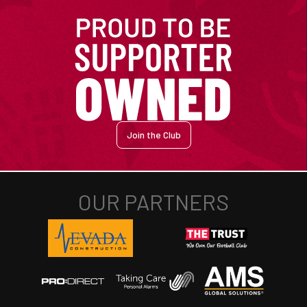
Join the Club