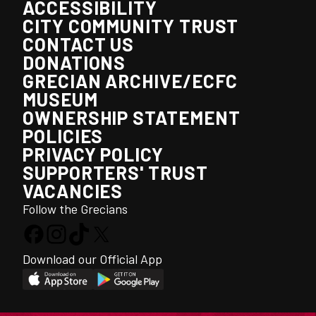
ACCESSIBILITY
CITY COMMUNITY TRUST
CONTACT US
DONATIONS
GRECIAN ARCHIVE/ECFC
MUSEUM
OWNERSHIP STATEMENT
POLICIES
PRIVACY POLICY
SUPPORTERS' TRUST
VACANCIES
Follow the Grecians
Download our Official App