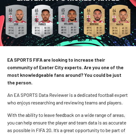
EA SPORTS FIFA are looking to increase their
community of Exeter City experts. Are you one of the
most knowledgeable fans around? You could be just
the person.
An EA SPORTS Data Reviewer is a dedicated football expert
who enjoys researching and reviewing teams and players.
With the ability to leave feedback on a wide range of areas,
you can help ensure the player and team data is as accurate
as possible in FIFA 20. It’s a great opportunity to be part of