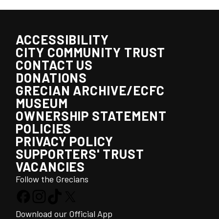
ACCESSIBILITY
CITY COMMUNITY TRUST
CONTACT US
DONATIONS
GRECIAN ARCHIVE/ECFC
MUSEUM
OWNERSHIP STATEMENT
POLICIES
PRIVACY POLICY
SUPPORTERS' TRUST
VACANCIES
Follow the Grecians
Download our Official App