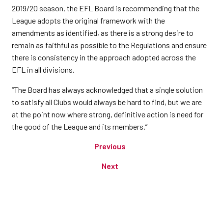
2019/20 season, the EFL Board is recommending that the
League adopts the original framework with the
amendments as identified, as there is a strong desire to
remain as faithful as possible to the Regulations and ensure
there is consistency in the approach adopted across the
EFL in all divisions.
“The Board has always acknowledged that a single solution
to satisfy all Clubs would always be hard to find, but we are
at the point now where strong, definitive action is need for
the good of the League and its members.”
Previous
Next