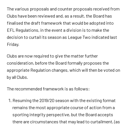
The various proposals and counter proposals received from
Clubs have been reviewed and, as a result, the Board has
finalised the draft framework that would be adopted into
EFL Regulations, in the event a division is to make the
decision to curtail its season as League Two indicated last
Friday.
Clubs are now required to give the matter further
consideration, before the Board formally proposes the
appropriate Regulation changes, which will then be voted on
by all Clubs.
The recommended framework is as follows:
Resuming the 2019/20 season with the existing format
remains the most appropriate course of action from a
sporting integrity perspective, but the Board accepts
there are circumstances that may lead to curtailment, (as