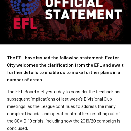
The EFL have issued the following statement. Exeter
City welcomes the clarification from the EFL and await
further details to enable us to make further plans in a
number of areas.
The EFL Board met yesterday to consider the feedback and
subsequent implications of last week’s Divisional Club
meetings, as the League continues to address the many
complex financial and operational matters resulting out of
the COVID-19 crisis, including how the 2019/20 campaign is
concluded.