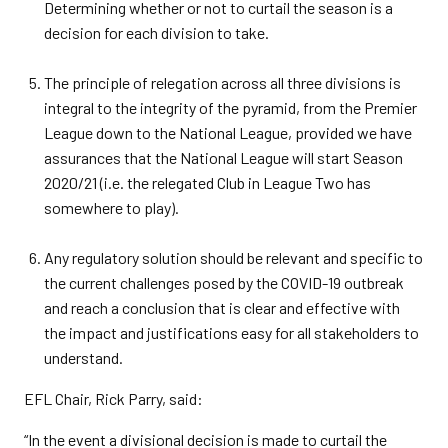
Determining whether or not to curtail the season is a
decision for each division to take.
The principle of relegation across all three divisions is
integral to the integrity of the pyramid, from the Premier
League down to the National League, provided we have
assurances that the National League will start Season
2020/21 (i.e. the relegated Club in League Two has
somewhere to play).
Any regulatory solution should be relevant and specific to
the current challenges posed by the COVID-19 outbreak
and reach a conclusion that is clear and effective with
the impact and justifications easy for all stakeholders to
understand.
EFL Chair, Rick Parry, said:
“In the event a divisional decision is made to curtail the