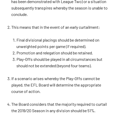
has been demonstrated with League Two) or a situation
subsequently transpires whereby the season is unable to
conclude.
This means that in the event of an early curtailment:
Final divisional placings should be determined on
unweighted points per game (if required).
Promotion and relegation should be retained.
Play-Offs should be played in all circumstances but
should not be extended (beyond four teams).
If a scenario arises whereby the Play-Offs cannot be
played, the EFL Board will determine the appropriate
course of action.
The Board considers that the majority required to curtail
the 2019/20 Season in any division should be 51%.