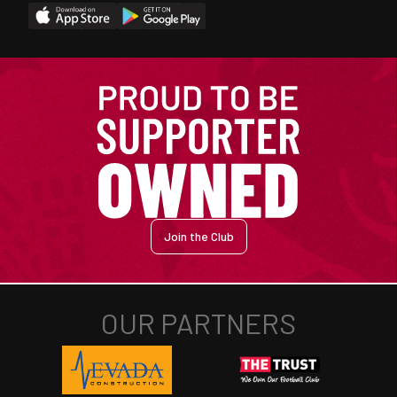
Join the Club