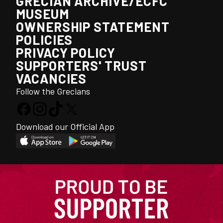
GRECIAN ARCHIVE/ECFC
MUSEUM
OWNERSHIP STATEMENT
POLICIES
PRIVACY POLICY
SUPPORTERS' TRUST
VACANCIES
Follow the Grecians
Download our Official App