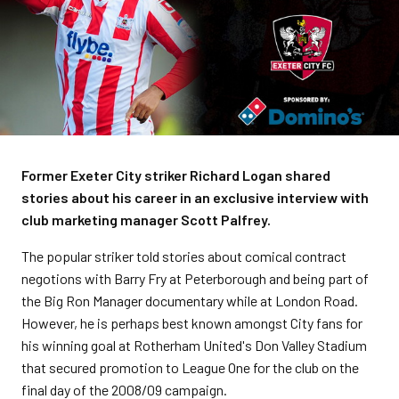
Former Exeter City striker Richard Logan shared
stories about his career in an exclusive interview with
club marketing manager Scott Palfrey.
The popular striker told stories about comical contract
negotions with Barry Fry at Peterborough and being part of
the Big Ron Manager documentary while at London Road.
However, he is perhaps best known amongst City fans for
his winning goal at Rotherham United's Don Valley Stadium
that secured promotion to League One for the club on the
final day of the 2008/09 campaign.