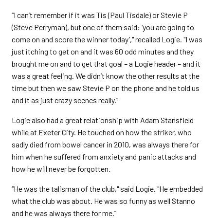
“I can’t remember if it was Tis (Paul Tisdale) or Stevie P
(Steve Perryman), but one of them said: ‘you are going to
come on and score the winner today’," recalled Logie. "I was
just itching to get on and it was 60 odd minutes and they
brought me on and to get that goal – a Logie header – and it
was a great feeling. We didn’t know the other results at the
time but then we saw Stevie P on the phone and he told us
and it as just crazy scenes really.”
Logie also had a great relationship with Adam Stansfield
while at Exeter City. He touched on how the striker, who
sadly died from bowel cancer in 2010, was always there for
him when he suffered from anxiety and panic attacks and
how he will never be forgotten.
“He was the talisman of the club," said Logie. "He embedded
what the club was about. He was so funny as well Stanno
and he was always there for me.”