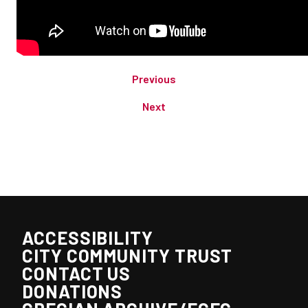
Previous
Next
ACCESSIBILITY
CITY COMMUNITY TRUST
CONTACT US
DONATIONS