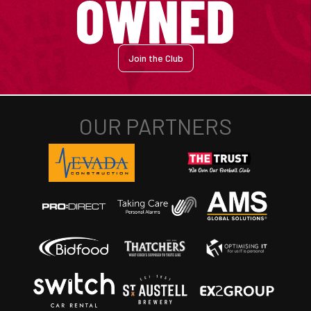
Join the Club