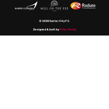
© 2026 Exeter City F.C.
Designed & built by
Other Media