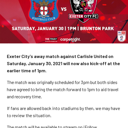
Exeter City's away match against Carlisle United on
Saturday, January 30, 2021 will now also kick-off at the
earlier time of 1pm.
The match was originally scheduled for 3pm but both sides
have agreed to bring the match forward to 1pm to aid travel
and recovery time.
If fans are allowed back into stadiums by then, we may have
to review the situation.
The match will be available to stream on iFollow.