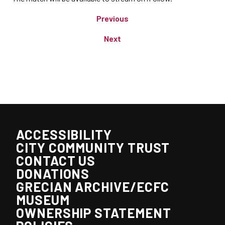
Previous
Next
ACCESSIBILITY
CITY COMMUNITY TRUST
CONTACT US
DONATIONS
GRECIAN ARCHIVE/ECFC
MUSEUM
OWNERSHIP STATEMENT