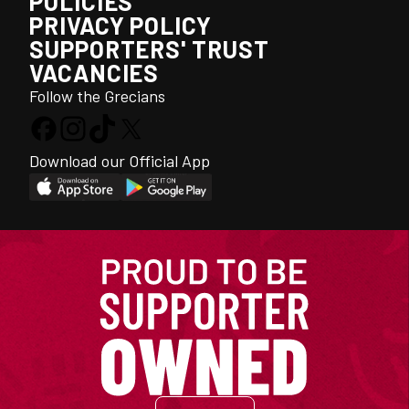
POLICIES
PRIVACY POLICY
SUPPORTERS' TRUST
VACANCIES
Follow the Grecians
Download our Official App