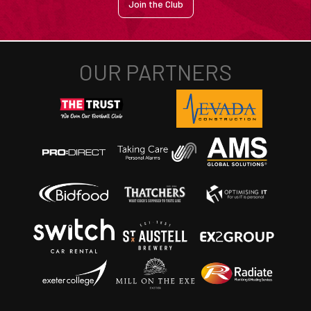
Join the Club