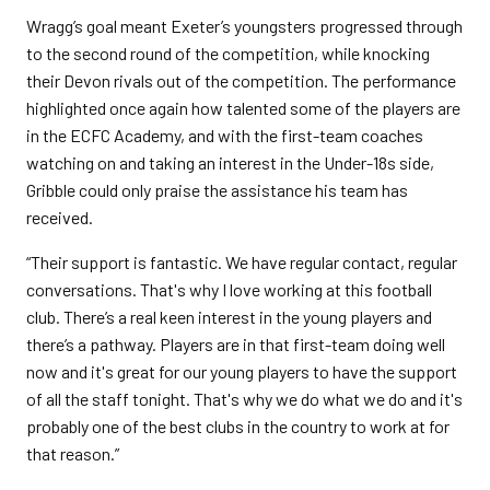
Wragg’s goal meant Exeter’s youngsters progressed through
to the second round of the competition, while knocking
their Devon rivals out of the competition. The performance
highlighted once again how talented some of the players are
in the ECFC Academy, and with the first-team coaches
watching on and taking an interest in the Under-18s side,
Gribble could only praise the assistance his team has
received.
“Their support is fantastic. We have regular contact, regular
conversations. That's why I love working at this football
club. There’s a real keen interest in the young players and
there’s a pathway. Players are in that first-team doing well
now and it's great for our young players to have the support
of all the staff tonight. That's why we do what we do and it's
probably one of the best clubs in the country to work at for
that reason.”