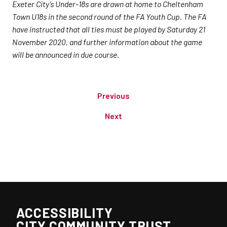
Exeter City’s Under-18s are drawn at home to Cheltenham
Town U18s in the second round of the FA Youth Cup. The FA
have instructed that all ties must be played by Saturday 21
November 2020, and further information about the game
will be announced in due course.
Previous
Next
ACCESSIBILITY
CITY COMMUNITY TRUST