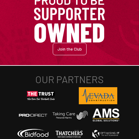
Join the Club