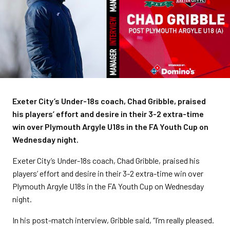
Exeter City’s Under-18s coach, Chad Gribble, praised
his players’ effort and desire in their 3-2 extra-time
win over Plymouth Argyle U18s in the FA Youth Cup on
Wednesday night.
Exeter City’s Under-18s coach, Chad Gribble, praised his
players’ effort and desire in their 3-2 extra-time win over
Plymouth Argyle U18s in the FA Youth Cup on Wednesday
night.
In his post-match interview, Gribble said, “I’m really pleased.