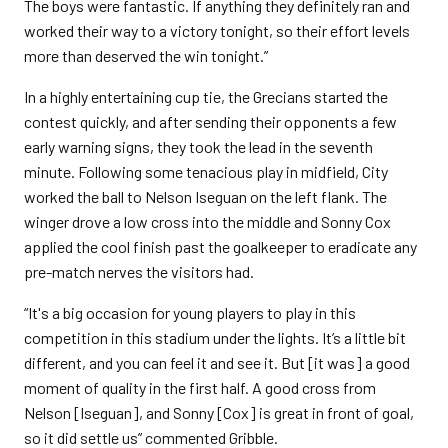
The boys were fantastic. If anything they definitely ran and
worked their way to a victory tonight, so their effort levels
more than deserved the win tonight.”
In a highly entertaining cup tie, the Grecians started the
contest quickly, and after sending their opponents a few
early warning signs, they took the lead in the seventh
minute. Following some tenacious play in midfield, City
worked the ball to Nelson Iseguan on the left flank. The
winger drove a low cross into the middle and Sonny Cox
applied the cool finish past the goalkeeper to eradicate any
pre-match nerves the visitors had.
“It's a big occasion for young players to play in this
competition in this stadium under the lights. It’s a little bit
different, and you can feel it and see it. But [it was] a good
moment of quality in the first half. A good cross from
Nelson [Iseguan], and Sonny [Cox] is great in front of goal,
so it did settle us” commented Gribble.