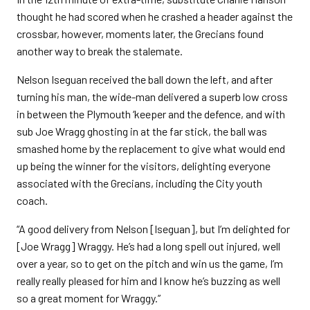
thought he had scored when he crashed a header against the
crossbar, however, moments later, the Grecians found
another way to break the stalemate.
Nelson Iseguan received the ball down the left, and after
turning his man, the wide-man delivered a superb low cross
in between the Plymouth ‘keeper and the defence, and with
sub Joe Wragg ghosting in at the far stick, the ball was
smashed home by the replacement to give what would end
up being the winner for the visitors, delighting everyone
associated with the Grecians, including the City youth
coach.
“A good delivery from Nelson [Iseguan], but I’m delighted for
[Joe Wragg] Wraggy. He’s had a long spell out injured, well
over a year, so to get on the pitch and win us the game, I’m
really really pleased for him and I know he’s buzzing as well
so a great moment for Wraggy.”