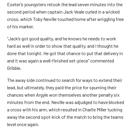
Exeter’s youngsters retook the lead seven minutes into the
second period when captain Jack Veale curled in a wicked
cross, which Toby Neville touched home after wriggling free
of his marker.
“Jack’s got good quality, and he knows he needs to work
hard as well in order to show that quality, and I thought he
done that tonight. He got that chance to put that delivery in
and it was again a well-finished set-piece” commented
Gribble.
The away side continued to search for ways to extend their
lead, but ultimately, they paid the price for spurning their
chances when Argyle won themselves another penalty six
minutes from the end. Neville was adjudged to have blocked
a cross with his arm, which resulted in Charlie Miller tucking
away the second spot-kick of the match to bring the teams
level once again.