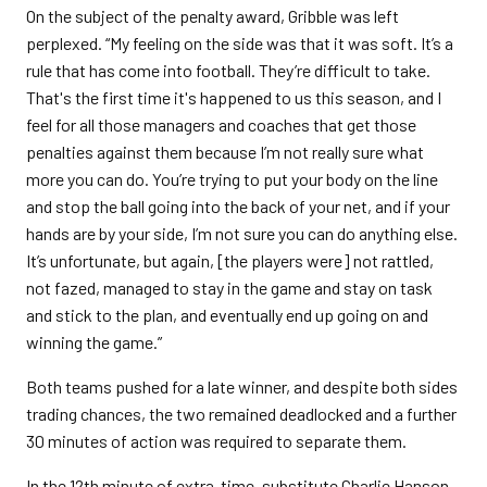
On the subject of the penalty award, Gribble was left
perplexed. “My feeling on the side was that it was soft. It’s a
rule that has come into football. They’re difficult to take.
That's the first time it's happened to us this season, and I
feel for all those managers and coaches that get those
penalties against them because I’m not really sure what
more you can do. You’re trying to put your body on the line
and stop the ball going into the back of your net, and if your
hands are by your side, I’m not sure you can do anything else.
It’s unfortunate, but again, [the players were] not rattled,
not fazed, managed to stay in the game and stay on task
and stick to the plan, and eventually end up going on and
winning the game.”
Both teams pushed for a late winner, and despite both sides
trading chances, the two remained deadlocked and a further
30 minutes of action was required to separate them.
In the 12th minute of extra-time, substitute Charlie Hanson