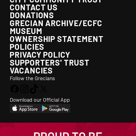
CONTACT US
DONATIONS
GRECIAN ARCHIVE/ECFC
MUSEUM
OWNERSHIP STATEMENT
POLICIES
PRIVACY POLICY
SUPPORTERS' TRUST
VACANCIES
Follow the Grecians
Download our Official App