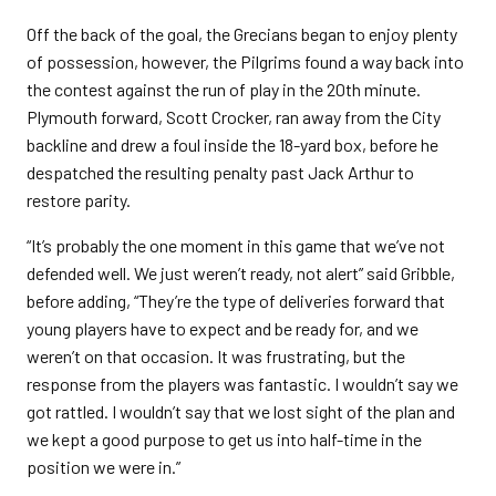
Off the back of the goal, the Grecians began to enjoy plenty
of possession, however, the Pilgrims found a way back into
the contest against the run of play in the 20th minute.
Plymouth forward, Scott Crocker, ran away from the City
backline and drew a foul inside the 18-yard box, before he
despatched the resulting penalty past Jack Arthur to
restore parity.
“It’s probably the one moment in this game that we’ve not
defended well. We just weren’t ready, not alert” said Gribble,
before adding, “They’re the type of deliveries forward that
young players have to expect and be ready for, and we
weren’t on that occasion. It was frustrating, but the
response from the players was fantastic. I wouldn’t say we
got rattled. I wouldn’t say that we lost sight of the plan and
we kept a good purpose to get us into half-time in the
position we were in.”