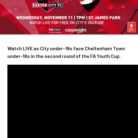
Watch LIVE as City under-18s face Cheltenham Town
under-18s in the second round of the FA Youth Cup.