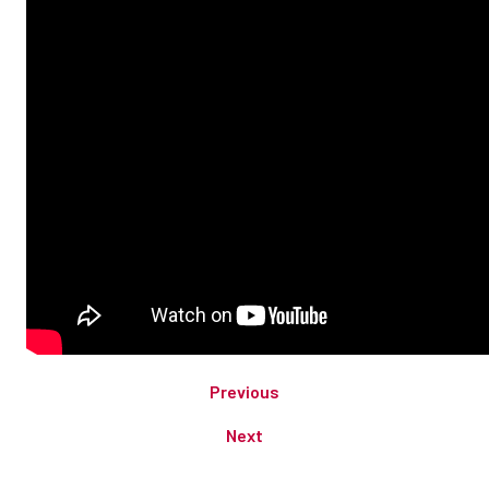
Previous
Next