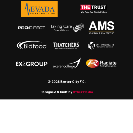
© 2026 Exeter City F.C.
Designed & built by
Other Media