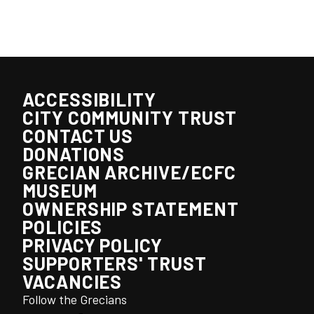
ACCESSIBILITY
CITY COMMUNITY TRUST
CONTACT US
DONATIONS
GRECIAN ARCHIVE/ECFC
MUSEUM
OWNERSHIP STATEMENT
POLICIES
PRIVACY POLICY
SUPPORTERS' TRUST
VACANCIES
Follow the Grecians