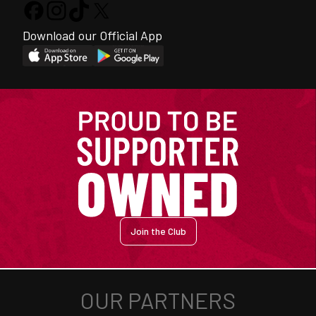
Download our Official App
Join the Club