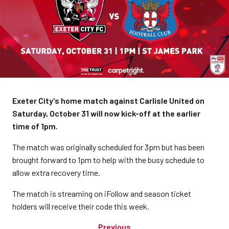
Exeter City's home match against Carlisle United on
Saturday, October 31 will now kick-off at the earlier
time of 1pm.
The match was originally scheduled for 3pm but has been
brought forward to 1pm to help with the busy schedule to
allow extra recovery time.
The match is streaming on iFollow and season ticket
holders will receive their code this week.
Previous