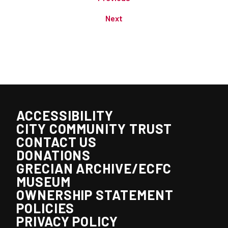
Next
ACCESSIBILITY
CITY COMMUNITY TRUST
CONTACT US
DONATIONS
GRECIAN ARCHIVE/ECFC
MUSEUM
OWNERSHIP STATEMENT
POLICIES
PRIVACY POLICY