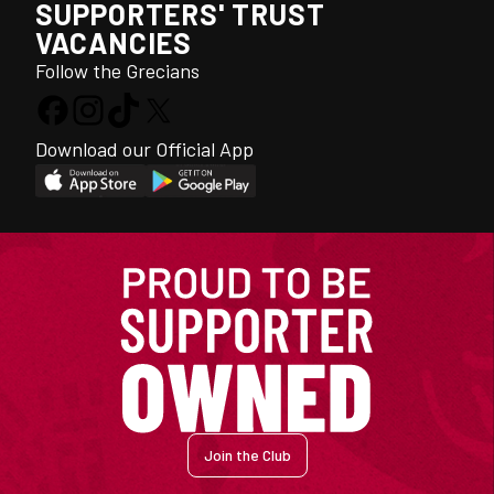
SUPPORTERS' TRUST
VACANCIES
Follow the Grecians
Download our Official App
Join the Club