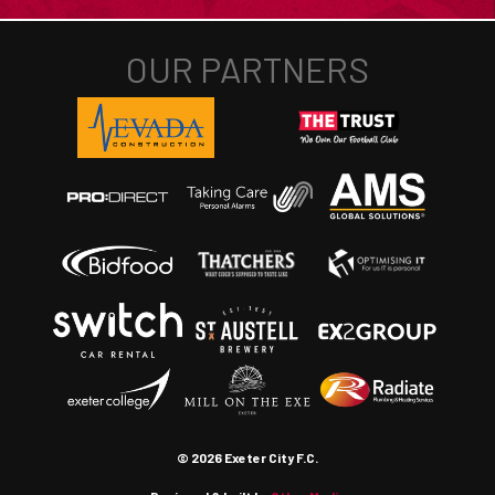
© 2026 Exeter City F.C.