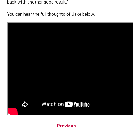
back with another good result."
You can hear the full thoughts of Jake below.
Previous