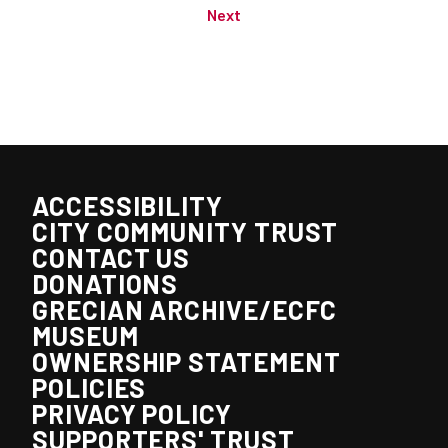
Next
ACCESSIBILITY
CITY COMMUNITY TRUST
CONTACT US
DONATIONS
GRECIAN ARCHIVE/ECFC
MUSEUM
OWNERSHIP STATEMENT
POLICIES
PRIVACY POLICY
SUPPORTERS' TRUST