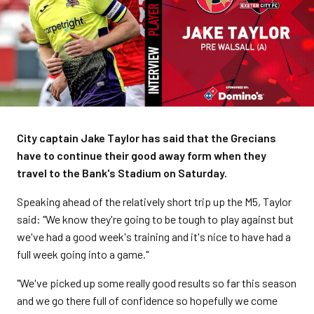
City captain Jake Taylor has said that the Grecians
have to continue their good away form when they
travel to the Bank's Stadium on Saturday.
Speaking ahead of the relatively short trip up the M5, Taylor
said: "We know they're going to be tough to play against but
we've had a good week's training and it's nice to have had a
full week going into a game."
"We've picked up some really good results so far this season
and we go there full of confidence so hopefully we come