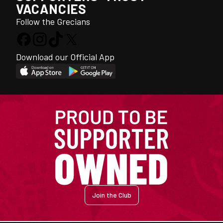
VACANCIES
Follow the Grecians
Download our Official App
Join the Club