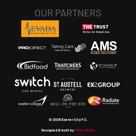
© 2026 Exeter City F.C.
Designed & built by
Other Media