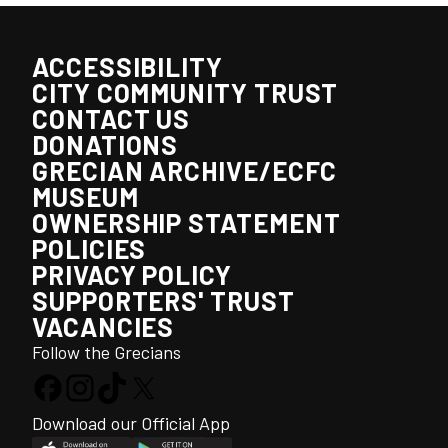
ACCESSIBILITY
CITY COMMUNITY TRUST
CONTACT US
DONATIONS
GRECIAN ARCHIVE/ECFC
MUSEUM
OWNERSHIP STATEMENT
POLICIES
PRIVACY POLICY
SUPPORTERS' TRUST
VACANCIES
Follow the Grecians
Download our Official App