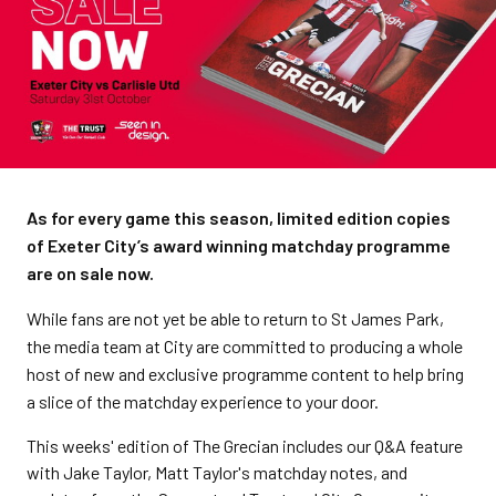
As for every game this season, limited edition copies
of Exeter City’s award winning matchday programme
are on sale now.
While fans are not yet be able to return to St James Park,
the media team at City are committed to producing a whole
host of new and exclusive programme content to help bring
a slice of the matchday experience to your door.
This weeks' edition of The Grecian includes our Q&A feature
with Jake Taylor, Matt Taylor's matchday notes, and