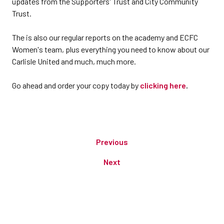
updates from the Supporters' Trust and City Community
Trust.
The is also our regular reports on the academy and ECFC
Women's team, plus everything you need to know about our
Carlisle United and much, much more.
Go ahead and order your copy today by
clicking here
.
Previous
Next