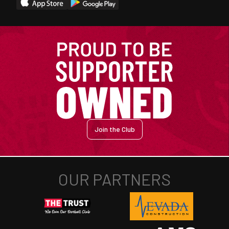
Join the Club