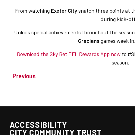
From watching
Exeter City
snatch three points at t
during kick-o
Unlock special achievements throughout the season 
Grecians
games week in
Download the Sky Bet EFL Rewards App now
to #S
season.
Previous
ACCESSIBILITY
CITY COMMUNITY TRUST