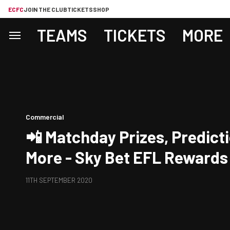
ECFC
JOIN THE CLUB
TICKETS
SHOP
TEAMS
TICKETS
MORE
Commercial
📲 Matchday Prizes, Predict
More - Sky Bet EFL Rewards
11TH SEPTEMBER 2020