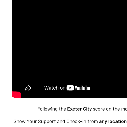
Following the
Exeter City
score on the mo
Show Your Support and Check-in from
any locatio