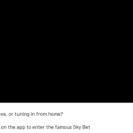
ve, or tuning in from home?
n
on the app to enter the famous Sky Bet