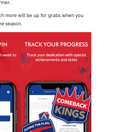
nner.
ch more will be up for grabs when you
he season.