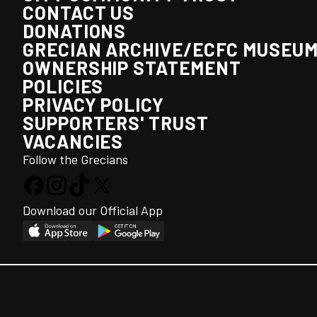
CONTACT US
DONATIONS
GRECIAN ARCHIVE/ECFC MUSEU
OWNERSHIP STATEMENT
POLICIES
PRIVACY POLICY
SUPPORTERS' TRUST
VACANCIES
Follow the Grecians
Download our Official App