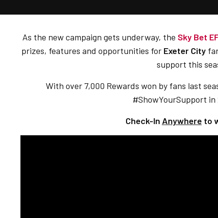
As the new campaign gets underway, the
Sky Bet E
prizes, features and opportunities for
Exeter City
fan
support this sea
With over 7,000 Rewards won by fans last seas
#ShowYourSupport in
Check-In
Anywhere
to 