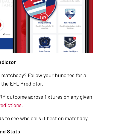
edictor
on matchday? Follow your hunches for a
 the EFL Predictor.
Y outcome across fixtures on any given
redictions.
s to see who calls it best on matchday.
nd Stats