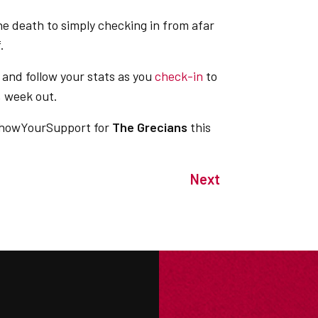
he death to simply checking in from afar
ff.
and follow your stats as you
check-in
to
, week out.
howYourSupport for
The Grecians
this
Next