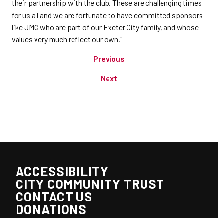
their partnership with the club. These are challenging times
for us all and we are fortunate to have committed sponsors
like JMC who are part of our Exeter City family, and whose
values very much reflect our own."
Previous
Next
ACCESSIBILITY
CITY COMMUNITY TRUST
CONTACT US
DONATIONS