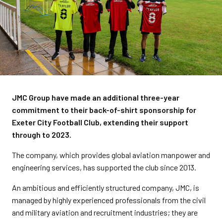
JMC Group have made an additional three-year
commitment to their back-of-shirt sponsorship for
Exeter City Football Club, extending their support
through to 2023.
The company, which provides global aviation manpower and
engineering services, has supported the club since 2013.
An ambitious and efficiently structured company, JMC, is
managed by highly experienced professionals from the civil
and military aviation and recruitment industries; they are