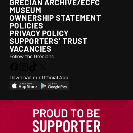
GRECIAN ARCHIVE/ECFC
MUSEUM
OWNERSHIP STATEMENT
POLICIES
PRIVACY POLICY
SUPPORTERS' TRUST
VACANCIES
Follow the Grecians
Download our Official App