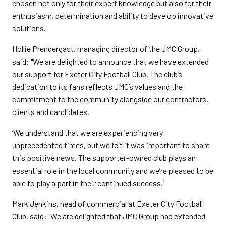
chosen not only for their expert knowledge but also for their
enthusiasm, determination and ability to develop innovative
solutions.
Hollie Prendergast, managing director of the JMC Group,
said: "We are delighted to announce that we have extended
our support for Exeter City Football Club. The club’s
dedication to its fans reflects JMC’s values and the
commitment to the community alongside our contractors,
clients and candidates.
‘We understand that we are experiencing very
unprecedented times, but we felt it was important to share
this positive news. The supporter-owned club plays an
essential role in the local community and we’re pleased to be
able to play a part in their continued success.’
Mark Jenkins, head of commercial at Exeter City Football
Club, said: "We are delighted that JMC Group had extended