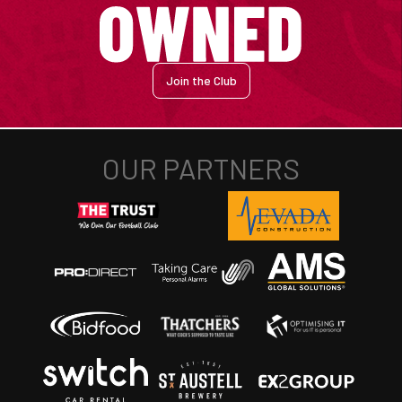
Join the Club