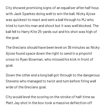
City showed promising signs of an equaliser after half hour,
with Jack Sparkes doing well to win the ball, Nicky Ajose
was quickest to react and sent a ball through to MJ who
tried to turn his man and shoot but it was well blocked. The
ball fell to Harry Kite 25-yards out and his shot was high of
the goal.
The Grecians should have been level on 36 minutes as Nicky
Ajose found space down the right to send in a pinpoint
cross to Ryan Bowman, who missed his kick in front of
goal.
Down the other end a long ball got through to the dangerous
Stevens who managed to twist and turn before firing well
wide of the Grecians goal.
City would level the scoring on the stroke of half-time as
Matt Jay shot in the box took a massive deflection off