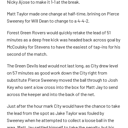
Nicky Ajose to make it 1-1 at the break.
Matt Taylor made one change at half-time, brining on Pierce
Sweeney for Will Dean to change to a 4-4-2.
Forest Green Rovers would quickly retake the lead of 51
minutes as a deep free kick was headed back across goal by
McCoulsky for Stevens to have the easiest of tap-ins for his
second of the match.
The Green Devils lead would not last long, as City drew level
on 57 minutes as good work down the City right from
substitute Pierce Sweeney moved the ball through to Josh
Key who sent a low cross into the box for Matt Jay to send
across the keeper and into the back of the net.
Just after the hour mark City would have the chance to take
the lead from the spot as Jake Taylor was fouled by
Sweeney when he attempted to collect a loose ball in the
area. Matt Jay settled himself to take the penalty, but his