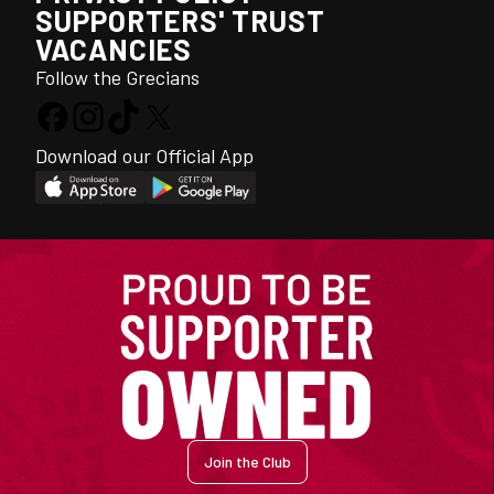
SUPPORTERS' TRUST
VACANCIES
Follow the Grecians
Download our Official App
Join the Club