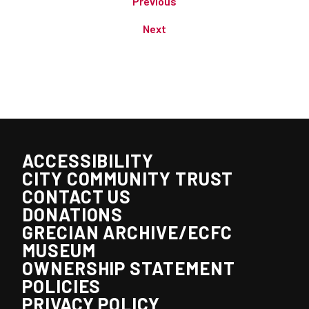
Previous
Next
ACCESSIBILITY
CITY COMMUNITY TRUST
CONTACT US
DONATIONS
GRECIAN ARCHIVE/ECFC
MUSEUM
OWNERSHIP STATEMENT
POLICIES
PRIVACY POLICY