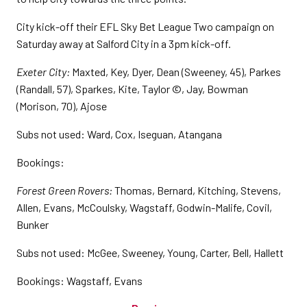
City kick-off their EFL Sky Bet League Two campaign on
Saturday away at Salford City in a 3pm kick-off.
Exeter City:
Maxted, Key, Dyer, Dean (Sweeney, 45), Parkes
(Randall, 57), Sparkes, Kite, Taylor ©, Jay, Bowman
(Morison, 70), Ajose
Subs not used: Ward, Cox, Iseguan, Atangana
Bookings:
Forest Green Rovers:
Thomas, Bernard, Kitching, Stevens,
Allen, Evans, McCoulsky, Wagstaff, Godwin-Malife, Covil,
Bunker
Subs not used: McGee, Sweeney, Young, Carter, Bell, Hallett
Bookings: Wagstaff, Evans