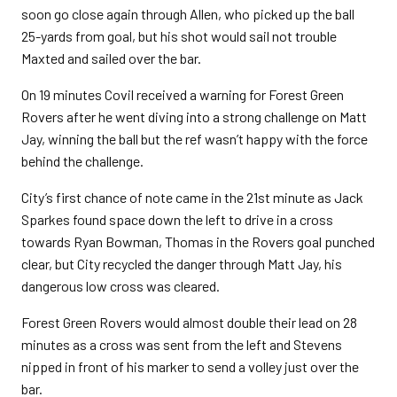
soon go close again through Allen, who picked up the ball
25-yards from goal, but his shot would sail not trouble
Maxted and sailed over the bar.
On 19 minutes Covil received a warning for Forest Green
Rovers after he went diving into a strong challenge on Matt
Jay, winning the ball but the ref wasn’t happy with the force
behind the challenge.
City’s first chance of note came in the 21st minute as Jack
Sparkes found space down the left to drive in a cross
towards Ryan Bowman, Thomas in the Rovers goal punched
clear, but City recycled the danger through Matt Jay, his
dangerous low cross was cleared.
Forest Green Rovers would almost double their lead on 28
minutes as a cross was sent from the left and Stevens
nipped in front of his marker to send a volley just over the
bar.