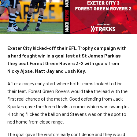
Exeter City kicked-off their EFL Trophy campaign with
a hard fought win in a goal fest at St James Park as
they beat Forest Green Rovers 3-2 with goals from
Nicky Ajose, Matt Jay and Josh Key.
After a cagey early start where both teams looked to find
their feet, Forest Green Rovers would take the lead with the
first real chance of the match. Good defending from Jack
Sparkes gave the Green Devils a corner which was swung in,
Kitching flicked the ball on and Stevens was on the spot to
nod home from close range.
The goal gave the visitors early confidence and they would