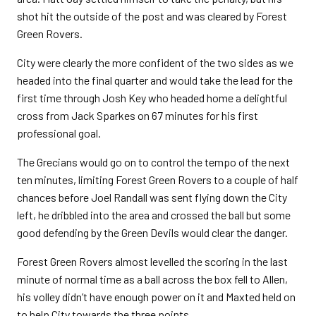
shot hit the outside of the post and was cleared by Forest
Green Rovers.
City were clearly the more confident of the two sides as we
headed into the final quarter and would take the lead for the
first time through Josh Key who headed home a delightful
cross from Jack Sparkes on 67 minutes for his first
professional goal.
The Grecians would go on to control the tempo of the next
ten minutes, limiting Forest Green Rovers to a couple of half
chances before Joel Randall was sent flying down the City
left, he dribbled into the area and crossed the ball but some
good defending by the Green Devils would clear the danger.
Forest Green Rovers almost levelled the scoring in the last
minute of normal time as a ball across the box fell to Allen,
his volley didn’t have enough power on it and Maxted held on
to help City towards the three points.