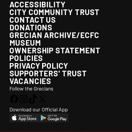
ACCESSIBILITY
CITY COMMUNITY TRUST
CONTACT US
DONATIONS
GRECIAN ARCHIVE/ECFC
MUSEUM
OWNERSHIP STATEMENT
POLICIES
PRIVACY POLICY
SUPPORTERS' TRUST
VACANCIES
Follow the Grecians
Download our Official App