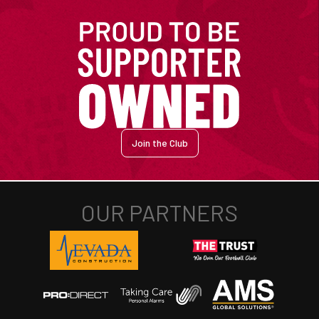
Join the Club