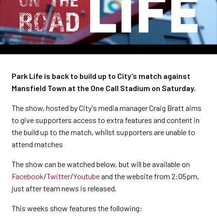
Park Life is back to build up to City's match against
Mansfield Town at the One Call Stadium on Saturday.
The show, hosted by City's media manager Craig Bratt aims
to give supporters access to extra features and content in
the build up to the match, whilst supporters are unable to
attend matches
The show can be watched below, but will be available on
Facebook
/
Twitter
/
Youtube
and the website from 2:05pm,
just after team news is released.
This weeks show features the following: