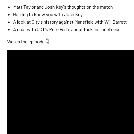
Matt Taylor and Josh Key's thoughts on the match
Getting to know you with Josh Key
A look at City's history against Mansfield with Will Barrett
A chat with CCT's Pete Ferlie about tackling loneliness
Watch the episode 👇