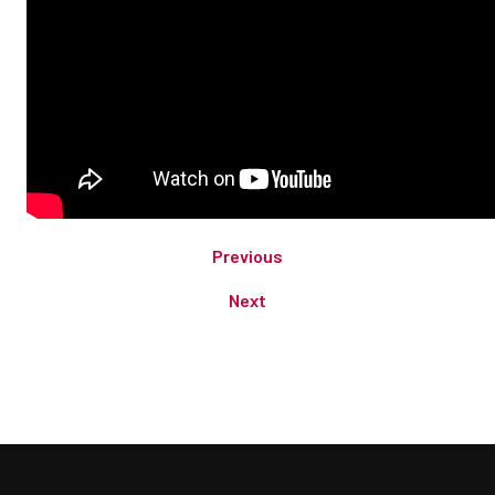
Previous
Next