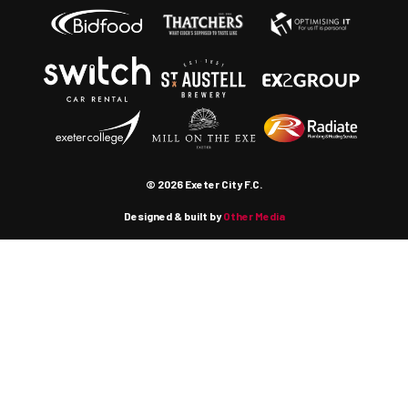
© 2026 Exeter City F.C.
Designed & built by
Other Media