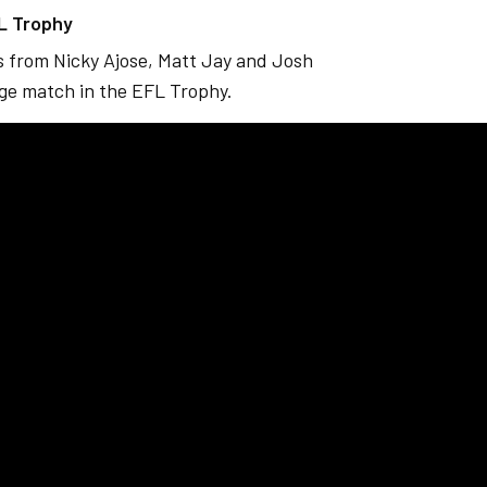
FL Trophy
ls from Nicky Ajose, Matt Jay and Josh
age match in the EFL Trophy.