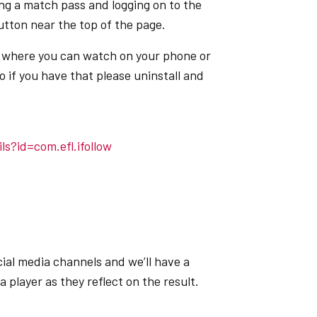
g a match pass and logging on to the
tton near the top of the page.
p where you can watch on your phone or
o if you have that please uninstall and
ls?id=com.efl.ifollow
ial media channels and we’ll have a
player as they reflect on the result.