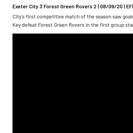
Exeter City 3 Forest Green Rovers 2 | 08/09/20 | E
City’s first competitive match of the season saw goa
Key defeat Forest Green Rovers in the first group st