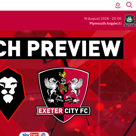
10 August 2026
-
20:00
Plymouth Argyle
(A)