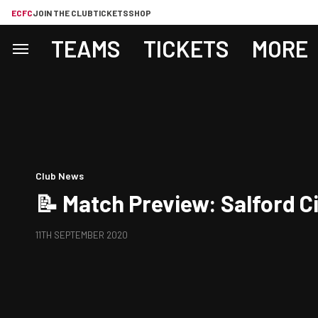
ECFC
JOIN THE CLUB
TICKETS
SHOP
TEAMS
TICKETS
MORE
Club News
📝 Match Preview: Salford Ci
11TH SEPTEMBER 2020