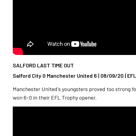
SALFORD LAST TIME OUT
Salford City 0 Manchester United 6 | 08/09/20 | EF
Manchester United's youngsters proved too strong fo
won 6-0 in their EFL Trophy opener.