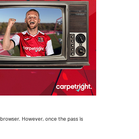
browser. However, once the pass is