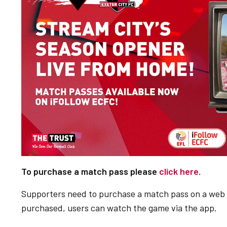
To purchase a match pass please
click here
.
Supporters need to purchase a match pass on a web 
purchased, users can watch the game via the app.