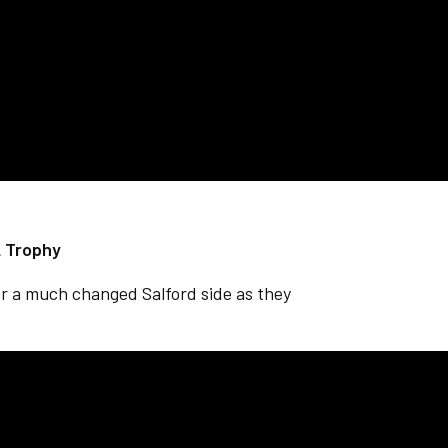
L Trophy
r a much changed Salford side as they