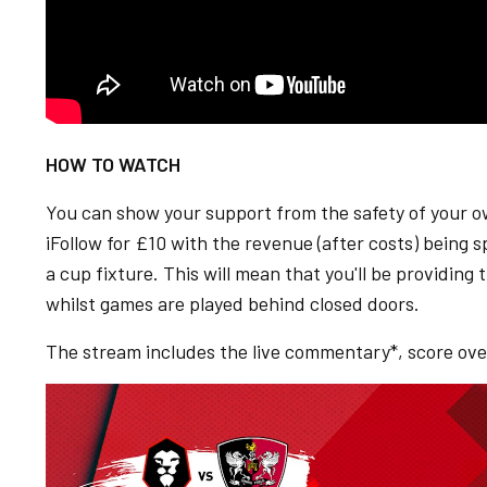
HOW TO WATCH
You can show your support from the safety of your 
iFollow for £10 with the revenue (after costs) being s
a cup fixture. This will mean that you'll be providi
whilst games are played behind closed doors.
The stream includes the live commentary*, score over