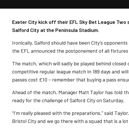
Exeter City kick off their EFL Sky Bet League Two
Salford City at the Peninsula Stadium.
Ironically, Salford should have been City’s opponents
the EFL announced the postponement of all fixtures
The match, which will sadly be played behind closed do
competitive regular league match in 189 days and will
passes cost £10 – remember that buying a pass ensure
Ahead of the match, Manager Matt Taylor has told the
ready for the challenge of Salford City on Saturday.
“I’m really pleased with the preparations,” said Taylor
Bristol City and we go there with a squad that is a lo