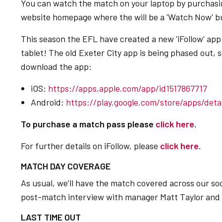
You can watch the match on your laptop by purchasin
website homepage where the will be a 'Watch Now' bu
This season the EFL have created a new 'iFollow' ap
tablet! The old Exeter City app is being phased out, s
download the app:
iOS:
https://apps.apple.com/app/id1517867717
Android:
https://play.google.com/store/apps/detai
To purchase a match pass please
click here
.
For further details on iFollow, please
click here
.
MATCH DAY COVERAGE
As usual, we’ll have the match covered across our soc
post-match interview with manager Matt Taylor and a 
LAST TIME OUT