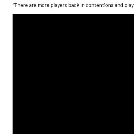
“There are more players back in contentions and playe