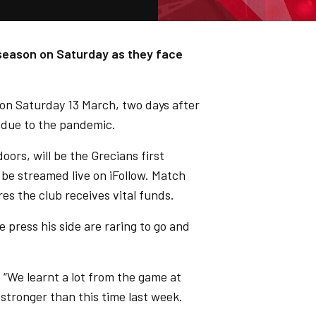
 season on Saturday as they face
 on Saturday 13 March, two days after
 due to the pandemic.
ors, will be the Grecians first
 be streamed live on iFollow. Match
s the club receives vital funds.
 press his side are raring to go and
. “We learnt a lot from the game at
t stronger than this time last week.