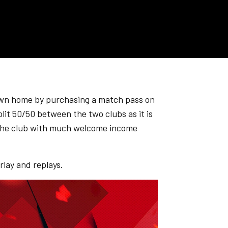
own home by purchasing a match pass on
plit 50/50 between the two clubs as it is
ng the club with much welcome income
lay and replays.