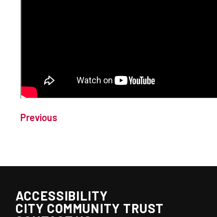
Previous
ACCESSIBILITY
CITY COMMUNITY TRUST