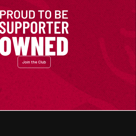
Join the Club