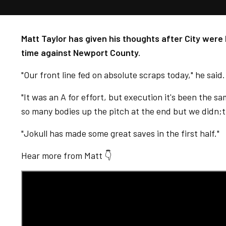
Matt Taylor has given his thoughts after City were 
time against Newport County.
"Our front line fed on absolute scraps today," he said
"It was an A for effort, but execution it's been the s
so many bodies up the pitch at the end but we didn;t 
"Jokull has made some great saves in the first half."
Hear more from Matt 👇