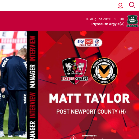
10 August 2026
-
20:00
Plymouth Argyle
(A)