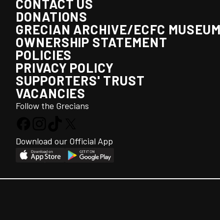
CONTACT US
DONATIONS
GRECIAN ARCHIVE/ECFC MUSEU
OWNERSHIP STATEMENT
POLICIES
PRIVACY POLICY
SUPPORTERS' TRUST
VACANCIES
Follow the Grecians
Download our Official App