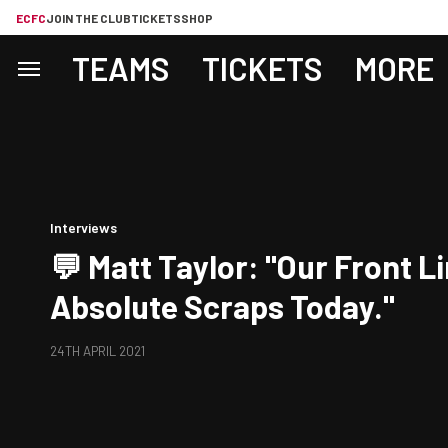
ECFC
JOIN THE CLUB
TICKETS
SHOP
TEAMS
TICKETS
MORE
Interviews
💬 Matt Taylor: "Our Front L
Absolute Scraps Today."
24TH APRIL 2021