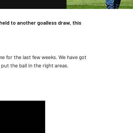
held to another goalless draw, this
.
ame for the last few weeks. We have got
put the ball in the right areas.