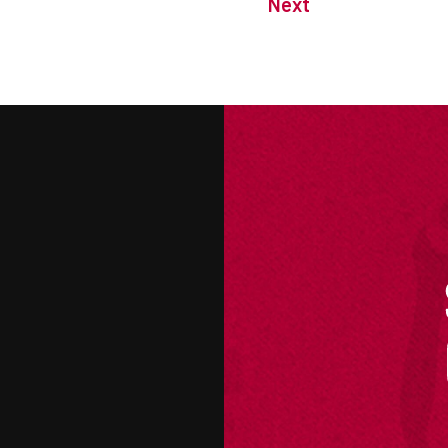
Next
M