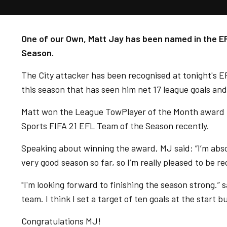
One of our Own, Matt Jay has been named in the 
Season.
The City attacker has been recognised at tonight's E
this season that has seen him net 17 league goals and 
Matt won the League TowPlayer of the Month award 
Sports FIFA 21 EFL Team of the Season recently.
Speaking about winning the award, MJ said: “I’m absolu
very good season so far, so I’m really pleased to be re
"I'm looking forward to finishing the season strong.” 
team. I think I set a target of ten goals at the start bu
Congratulations MJ!