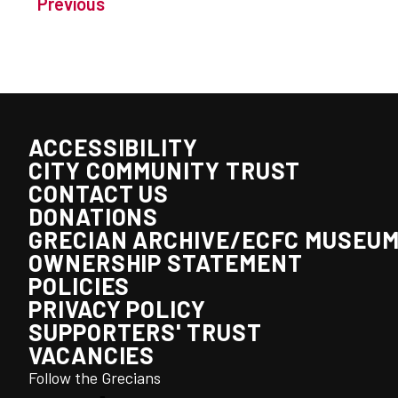
Previous
ACCESSIBILITY
CITY COMMUNITY TRUST
CONTACT US
DONATIONS
GRECIAN ARCHIVE/ECFC MUSEU
OWNERSHIP STATEMENT
POLICIES
PRIVACY POLICY
SUPPORTERS' TRUST
VACANCIES
Follow the Grecians