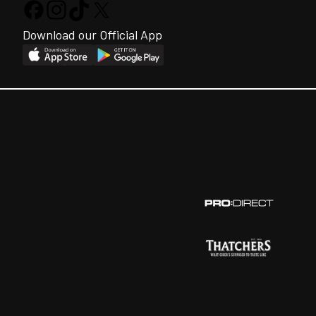
Download our Official App