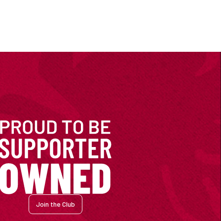
Join the Club