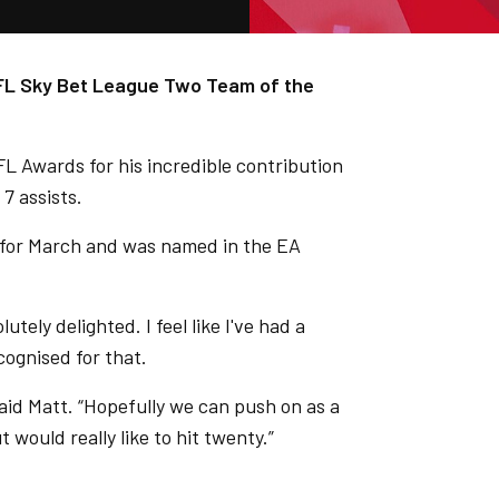
EFL Sky Bet League Two Team of the
FL Awards for his incredible contribution
7 assists.
for March and was named in the EA
tely delighted. I feel like I've had a
cognised for that.
said Matt. “Hopefully we can push on as a
t would really like to hit twenty.”