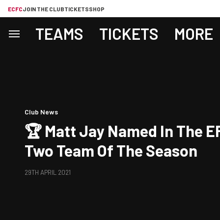
ECFC
JOIN THE CLUB
TICKETS
SHOP
TEAMS
TICKETS
MORE
Club News
🏆 Matt Jay Named In The E
Two Team Of The Season
29TH APRIL 2021