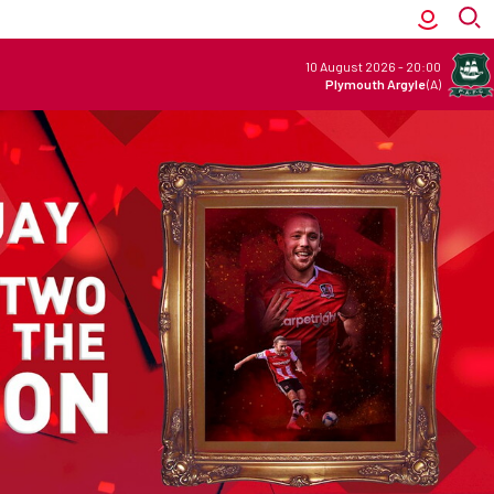
10 August 2026
-
20:00
Plymouth Argyle
(A)