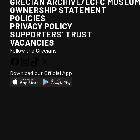
GRECIAN ARCHIVE/ECFC MUSEU
OWNERSHIP STATEMENT
POLICIES
PRIVACY POLICY
SUPPORTERS' TRUST
VACANCIES
Follow the Grecians
Download our Official App