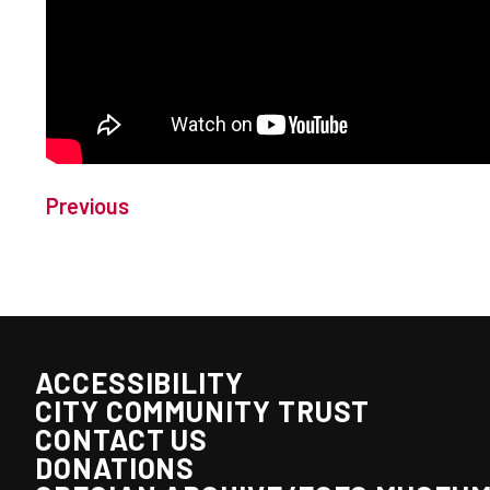
Previous
ACCESSIBILITY
CITY COMMUNITY TRUST
CONTACT US
DONATIONS