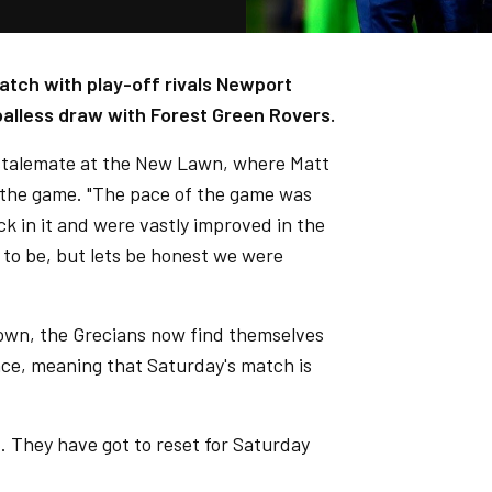
atch with play-off rivals Newport
oalless draw with Forest Green Rovers.
stalemate at the New Lawn, where Matt
f the game. "The pace of the game was
ck in it and were vastly improved in the
e to be, but lets be honest we were
own, the Grecians now find themselves
ence, meaning that Saturday's match is
. They have got to reset for Saturday