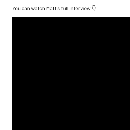
You can watch Matt's full interview 👇