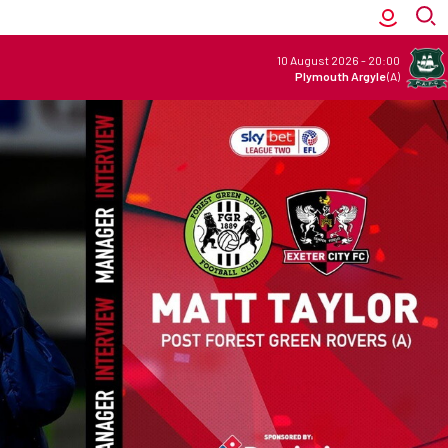
10 August 2026
-
20:00
Plymouth Argyle
(A)