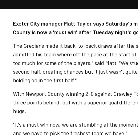
Exeter City manager Matt Taylor says Saturday's m
County is now a 'must win' after Tuesday night's g
The Grecians made it back-to-back draws after the 
admitted his team where off the pace at the start o
too much for some of the players." said Matt. "We stu
second half, creating chances but it just wasn't quit
holding on in the first half."
With Newport County winning 2-0 against Crawley T
three points behind, but with a superior goal differ
huge.
"It's a must win now, we are stumbling at the moment
and we have to pick the freshest team we have."