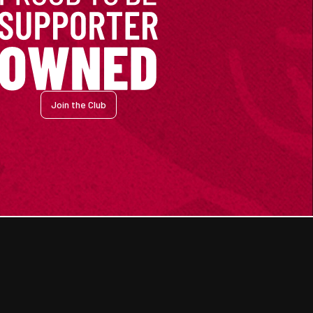
Join the Club