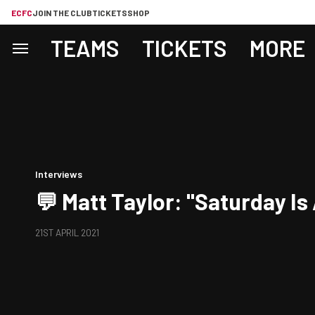
ECFC
JOIN THE CLUB
TICKETS
SHOP
TEAMS
TICKETS
MORE
Interviews
💬 Matt Taylor: "Saturday Is
21ST APRIL 2021