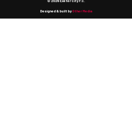
© 2026 Exeter City F.C.
Designed & built by
Other Media