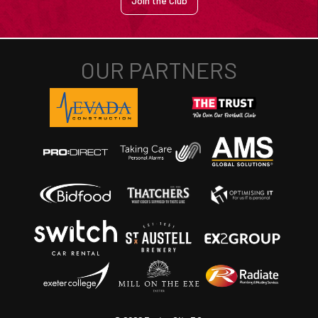
Join the Club