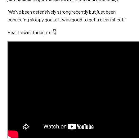
"We've been defensively strong recently but just been
conceding sloppy goals. It was good to get a clean sheet."
Hear Lewis' thoughts 👇