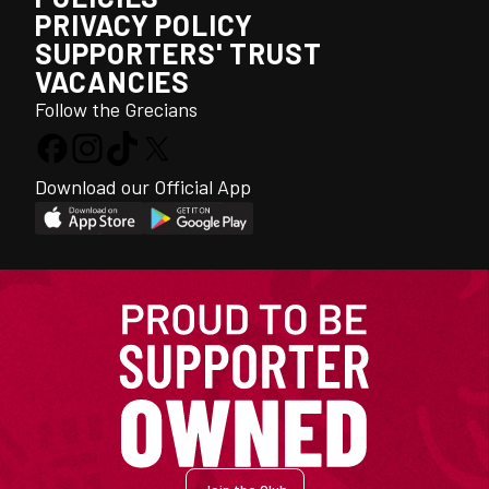
PRIVACY POLICY
SUPPORTERS' TRUST
VACANCIES
Follow the Grecians
Download our Official App