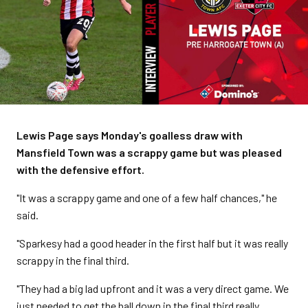
Lewis Page says Monday's goalless draw with
Mansfield Town was a scrappy game but was pleased
with the defensive effort.
"It was a scrappy game and one of a few half chances," he
said.
"Sparkesy had a good header in the first half but it was really
scrappy in the final third.
"They had a big lad upfront and it was a very direct game. We
just needed to get the ball down in the final third really.