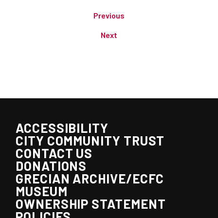
Previous
Next
ACCESSIBILITY
CITY COMMUNITY TRUST
CONTACT US
DONATIONS
GRECIAN ARCHIVE/ECFC
MUSEUM
OWNERSHIP STATEMENT
POLICIES