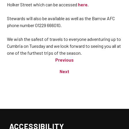
Holker Street which can be accessed
here
.
Stewards will also be available as well as the Barrow AFC
phone number 01229 666010.
We wish the safest of travels to everyone adventuring up to
Cumbria on Tuesday and we look forward to seeing you all at
one of the furthest trips of the season.
Previous
Next
ACCESSIBILITY