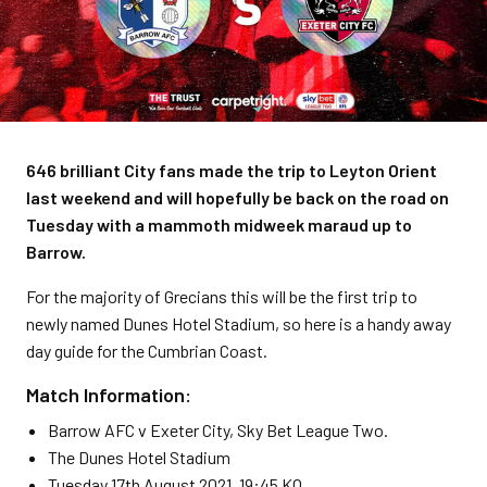
646 brilliant City fans made the trip to Leyton Orient
last weekend and will hopefully be back on the road on
Tuesday with a mammoth midweek maraud up to
Barrow.
For the majority of Grecians this will be the first trip to
newly named Dunes Hotel Stadium, so here is a handy away
day guide for the Cumbrian Coast.
Match Information:
Barrow AFC v Exeter City, Sky Bet League Two.
The Dunes Hotel Stadium
Tuesday 17th August 2021, 19:45 KO.