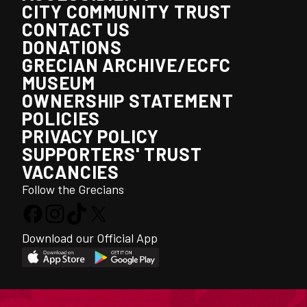
CITY COMMUNITY TRUST
CONTACT US
DONATIONS
GRECIAN ARCHIVE/ECFC
MUSEUM
OWNERSHIP STATEMENT
POLICIES
PRIVACY POLICY
SUPPORTERS' TRUST
VACANCIES
Follow the Grecians
Download our Official App