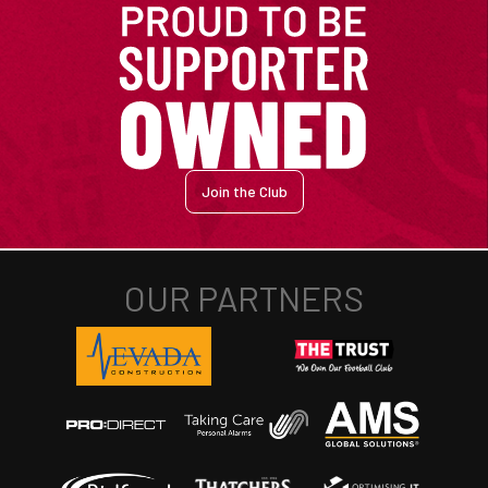
Join the Club