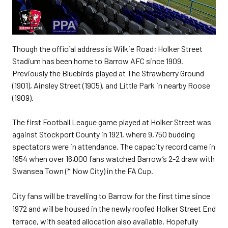
Though the official address is Wilkie Road; Holker Street
Stadium has been home to Barrow AFC since 1909.
Previously the Bluebirds played at The Strawberry Ground
(1901), Ainsley Street (1905), and Little Park in nearby Roose
(1909).
The first Football League game played at Holker Street was
against Stockport County in 1921, where 9,750 budding
spectators were in attendance. The capacity record came in
1954 when over 16,000 fans watched Barrow’s 2-2 draw with
Swansea Town (* Now City) in the FA Cup.
City fans will be travelling to Barrow for the first time since
1972 and will be housed in the newly roofed Holker Street End
terrace, with seated allocation also available. Hopefully