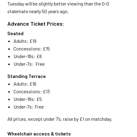
Tuesday will be slightly better viewing than the 0-0
stalemate nearly 50 years ago.
Advance Ticket Prices:
Seated
Adults: £19
Concessions: £15
Under-18s: £6
Under-7s: Free
Standing Terrace
Adults: £16
Concessions: £13
Under-18s: £5
Under-7s: Free
All prices, except under 7’s, raise by £1 on matchday.
Wheelchair access & tickets