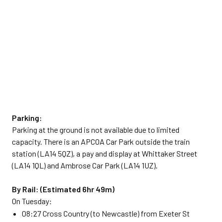
Parking:
Parking at the ground is not available due to limited
capacity. There is an APCOA Car Park outside the train
station (LA14 5QZ), a pay and display at Whittaker Street
(LA14 1QL) and Ambrose Car Park (LA14 1UZ).
By Rail: (Estimated 6hr 49m)
On Tuesday:
08:27 Cross Country (to Newcastle) from Exeter St