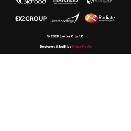
© 2026 Exeter City F.C.
Designed & built by
Other Media