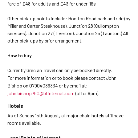
fare of £48 for adults and £43 for under-16s
Other pick-up points include: Honiton Road park and ride (by
Miller and Carter Steakhouse), Junction 28 (Cullompton
services). Junction 27 (Tiverton), Junction 25 (Taunton.) All
other pick-ups by prior arrangement.
How to buy
Currently Grecian Travel can only be booked directly.
For more information or to book please contact John
Bishop on 07904036334 or by email at:
john.bishop760@btinternet.com
(after 6pm).
Hotels
As of Sunday 15th August, all major chain hotels still have
rooms available.
Local Points of Interest.