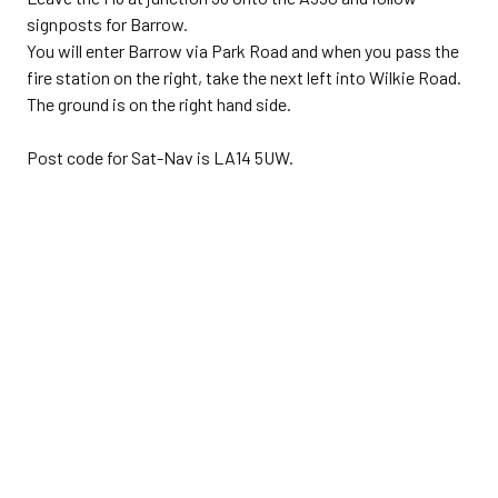
signposts for Barrow.
You will enter Barrow via Park Road and when you pass the
fire station on the right, take the next left into Wilkie Road.
The ground is on the right hand side.
Post code for Sat-Nav is LA14 5UW.