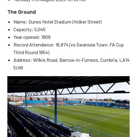
The Ground
Name: Dunes Hotel Stadium (Holker Street)
Capacity: 5,045
Year opened: 1909
Record Attendance: 16,874 (vs Swansea Town, FA Cup
Third Round 1954)
Address: Wilkie Road, Barrow-in-Furness, Cumbria, LA14
5UW