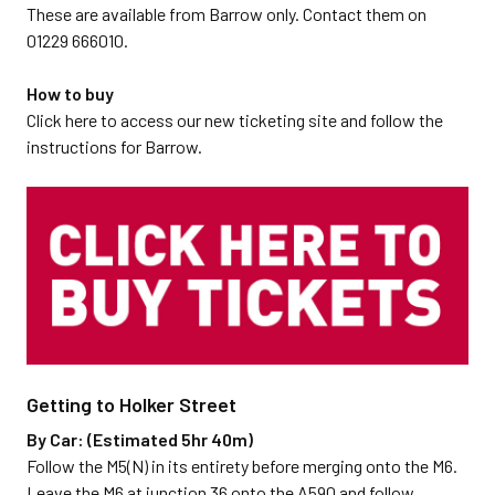
These are available from Barrow only. Contact them on
01229 666010.
How to buy
Click here to access our new ticketing site and follow the
instructions for Barrow.
Getting to Holker Street
By Car: (Estimated 5hr 40m)
Follow the M5(N) in its entirety before merging onto the M6.
Leave the M6 at junction 36 onto the A590 and follow