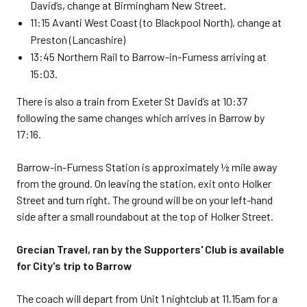
David’s, change at Birmingham New Street.
11:15 Avanti West Coast (to Blackpool North), change at
Preston (Lancashire)
13:45 Northern Rail to Barrow-in-Furness arriving at
15:03.
There is also a train from Exeter St David’s at 10:37
following the same changes which arrives in Barrow by
17:16.
Barrow-in-Furness Station is approximately ½ mile away
from the ground. On leaving the station, exit onto Holker
Street and turn right. The ground will be on your left-hand
side after a small roundabout at the top of Holker Street.
Grecian Travel, ran by the Supporters' Club is available
for City's trip to Barrow
The coach will depart from Unit 1 nightclub at 11.15am for a