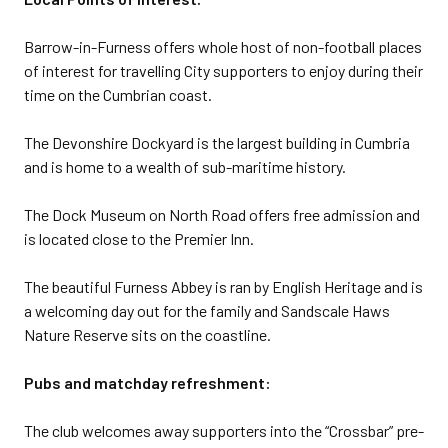
Barrow-in-Furness offers whole host of non-football places
of interest for travelling City supporters to enjoy during their
time on the Cumbrian coast.
The Devonshire Dockyard is the largest building in Cumbria
and is home to a wealth of sub-maritime history.
The Dock Museum on North Road offers free admission and
is located close to the Premier Inn.
The beautiful Furness Abbey is ran by English Heritage and is
a welcoming day out for the family and Sandscale Haws
Nature Reserve sits on the coastline.
Pubs and matchday refreshment:
The club welcomes away supporters into the “Crossbar” pre-