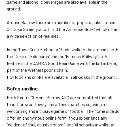
game and alcoholic beverages are also available in the
ground.
Around Barrow there are a number of popular pubs around.
On Duke Street you will find the ‘Ambrose Hotel’ which offers
a wide selection of real ales.
In the Town Centre (about a 15 min walk to the ground), both
the ‘Duke of Edinburgh’ and the ‘Furness Railway’ both
feature in the CAMRA Good Beer Guide with the latter being
part of the Wetherspoons chain.
Hot food and drinks are available in all kiosks in the ground.
Safeguarding
Both Exeter City and Barrow AFC are committed that all
fans, home and away can attend matches enjoying a
welcoming and inclusive game of football. The home side do
offer an anonymous online form if you experience any
incident of foul, abusive or anti-social behaviour whilst at