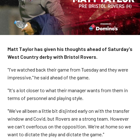
Matt Taylor has given his thoughts ahead of Saturday's
West Country derby with Bristol Rovers.
"I've watched back their game from Tuesday and they were
impressive," he said ahead of the game.
"It's a lot closer to what their manager wants from them in
terms of personnel and playing style.
"We've all been a little bit disjinted early on with the transfer
window and Covid, but Rovers are a strong team. However
we can't overfocus on the opposition. We're at home so we
want to dictate the play and dictate the game."