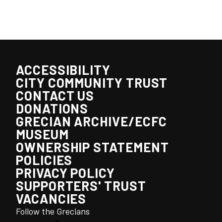
ACCESSIBILITY
CITY COMMUNITY TRUST
CONTACT US
DONATIONS
GRECIAN ARCHIVE/ECFC
MUSEUM
OWNERSHIP STATEMENT
POLICIES
PRIVACY POLICY
SUPPORTERS' TRUST
VACANCIES
Follow the Grecians