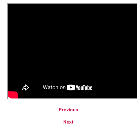
Previous
Next