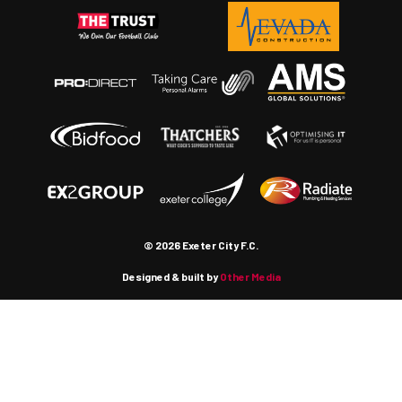
© 2026 Exeter City F.C.
Designed & built by
Other Media