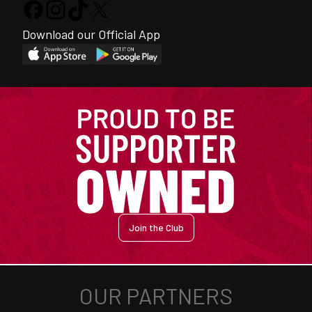
Download our Official App
Join the Club