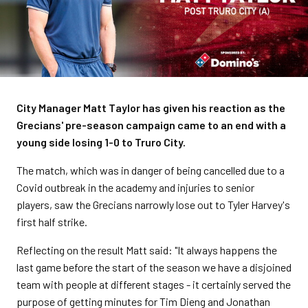
City Manager Matt Taylor has given his reaction as the
Grecians' pre-season campaign came to an end with a
young side losing 1-0 to Truro City.
The match, which was in danger of being cancelled due to a
Covid outbreak in the academy and injuries to senior
players, saw the Grecians narrowly lose out to Tyler Harvey's
first half strike.
Reflecting on the result Matt said: "It always happens the
last game before the start of the season we have a disjoined
team with people at different stages - it certainly served the
purpose of getting minutes for Tim Dieng and Jonathan