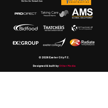
© 2026 Exeter City F.C.
Designed & built by
Other Media