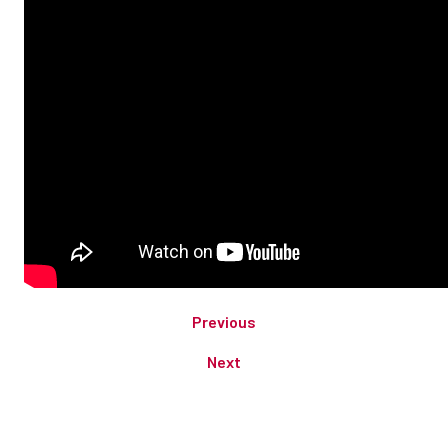
Previous
Next