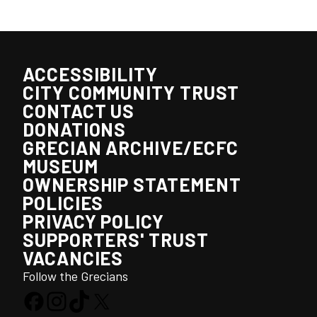
ACCESSIBILITY
CITY COMMUNITY TRUST
CONTACT US
DONATIONS
GRECIAN ARCHIVE/ECFC
MUSEUM
OWNERSHIP STATEMENT
POLICIES
PRIVACY POLICY
SUPPORTERS' TRUST
VACANCIES
Follow the Grecians