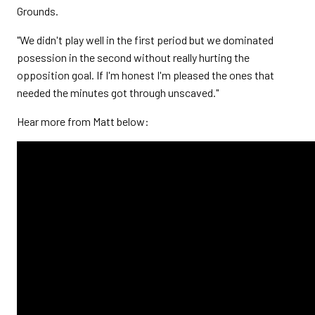
Grounds.
"We didn't play well in the first period but we dominated
posession in the second without really hurting the
opposition goal. If I'm honest I'm pleased the ones that
needed the minutes got through unscaved."
Hear more from Matt below: