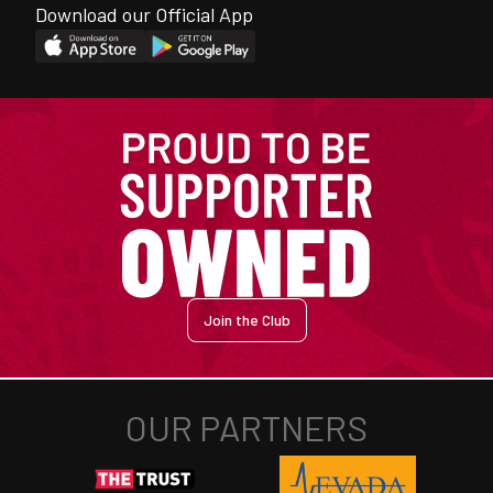
Download our Official App
Join the Club