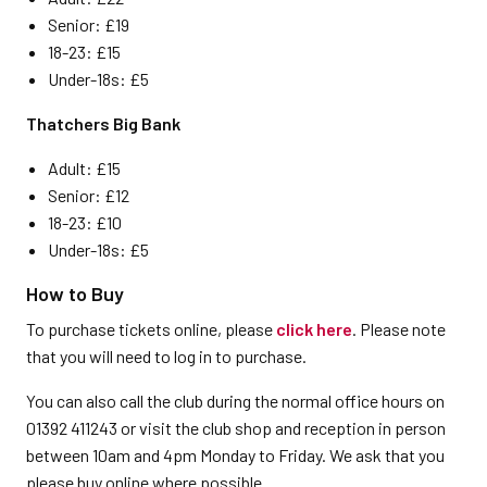
Senior: £19
18-23: £15
Under-18s: £5
Thatchers Big Bank
Adult: £15
Senior: £12
18-23: £10
Under-18s: £5
How to Buy
To purchase tickets online, please
click here
. Please note
that you will need to log in to purchase.
You can also call the club during the normal office hours on
01392 411243 or visit the club shop and reception in person
between 10am and 4pm Monday to Friday. We ask that you
please buy online where possible.