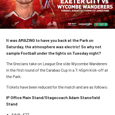
It was AMAZING to have you back at the Park on
Saturday, the atmosphere was electric! So why not
sample Football under the lights on Tuesday night?
The Grecians take on League One side Wycombe Wanderers
in the first round of the Carabao Cup in a 7:45pm kick-off at
the Park.
Tickets have been reduced for the match and are as follows:
IP Office Main Stand/Stagecoach Adam Stansfield
Stand
Adult: £22