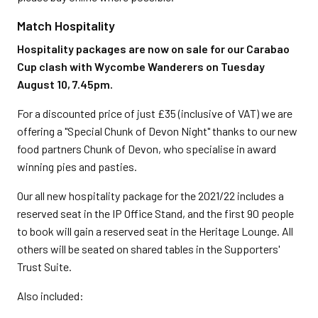
Match Hospitality
Hospitality packages are now on sale for our Carabao
Cup clash with Wycombe Wanderers on Tuesday
August 10, 7.45pm.
For a discounted price of just £35 (inclusive of VAT) we are
offering a "Special Chunk of Devon Night" thanks to our new
food partners Chunk of Devon, who specialise in award
winning pies and pasties.
Our all new hospitality package for the 2021/22 includes a
reserved seat in the IP Office Stand, and the first 90 people
to book will gain a reserved seat in the Heritage Lounge. All
others will be seated on shared tables in the Supporters'
Trust Suite.
Also included: