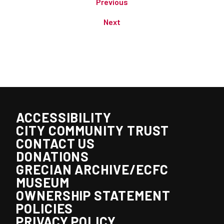
Previous
Next
ACCESSIBILITY
CITY COMMUNITY TRUST
CONTACT US
DONATIONS
GRECIAN ARCHIVE/ECFC
MUSEUM
OWNERSHIP STATEMENT
POLICIES
PRIVACY POLICY