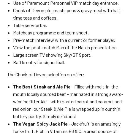
Use of Paramount Personnel VIP match day entrance.
Chunk of Devon pie, mash, peas & gravy meal with half-
time teas and coffees.
Table service bar.
Matchday programme and team sheet.
Pre-match interview with a current or former player.
View the post-match Man of the Match presentation.
Large screen TV showing Sky/BT Sport.
Raffle entry for signed ball.
The Chunk of Devon selection on offer:
The Best Steak and Ale Pie
- Filled with melt-in-the-
mouth locally sourced beef – marinated in strong award-
winning Otter Ale – with roasted carrot and caramelised
red onion, our Steak & Ale Pie is wrapped up in our thin
buttery pastry. Simply delicious!
The Vegan Spicy Jack Pie
- Jackfruit is an amazingly
funky fruit. High in Vitamins B6 & C, a great source of