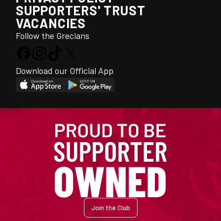
SUPPORTERS' TRUST
VACANCIES
Follow the Grecians
Download our Official App
Join the Club