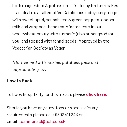
both magnesium & potassium, it's fleshy texture makes
it an ideal meat alternative. A fabulous spicy curry recipe,
with sweet spud, squash, red & green peppers, coconut
milk and wrapped these tasty ingredients in our
wholewheat pastry with turmeric (also super good for
you) and topped with fennel seeds. Approved by the
Vegetarian Society as Vegan.
*Both served with mashed potatoes, peas and
appropriate gravy
How to Book
To book hospitality for this match, please
click here.
Should you have any questions or special dietary
requirements please call 01392 411 243 or
email:
commercial@ecfc.co.uk
.