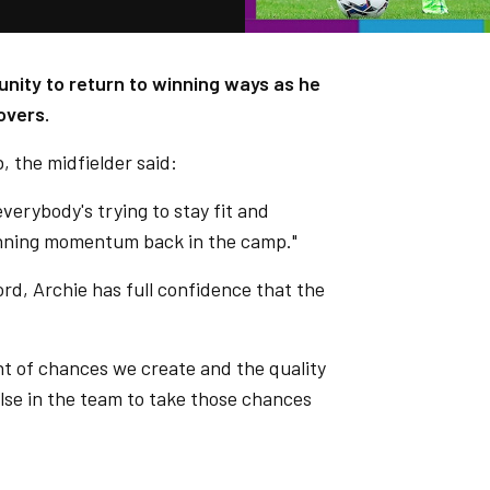
unity to return to winning ways as he
overs.
, the midfielder said:
everybody's trying to stay fit and
winning momentum back in the camp."
d, Archie has full confidence that the
nt of chances we create and the quality
se in the team to take those chances