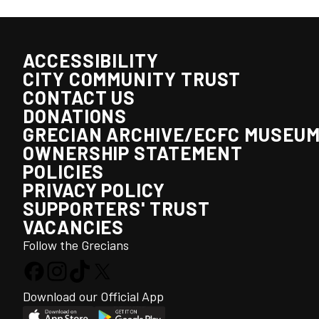
ACCESSIBILITY
CITY COMMUNITY TRUST
CONTACT US
DONATIONS
GRECIAN ARCHIVE/ECFC MUSEU
OWNERSHIP STATEMENT
POLICIES
PRIVACY POLICY
SUPPORTERS' TRUST
VACANCIES
Follow the Grecians
Download our Official App