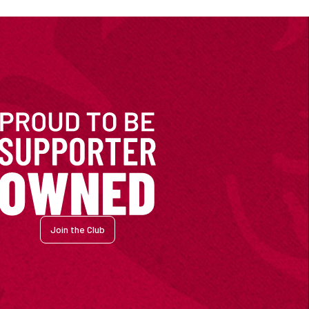
Join the Club