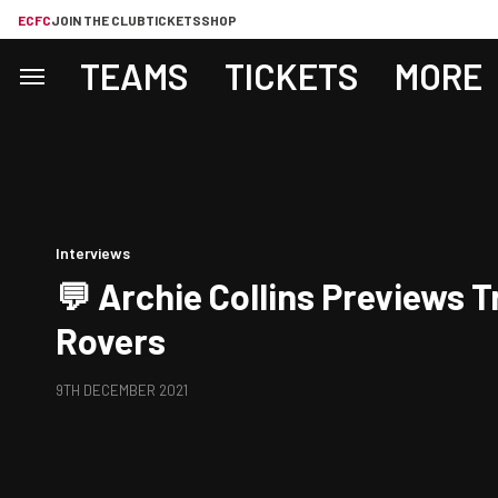
ECFC
JOIN THE CLUB
TICKETS
SHOP
TEAMS
TICKETS
MORE
Interviews
💬 Archie Collins Previews 
Rovers
9TH DECEMBER 2021