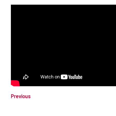
Previous