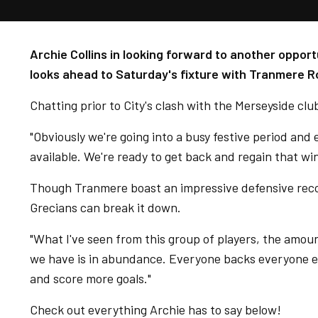
Archie Collins in looking forward to another opport
looks ahead to Saturday's fixture with Tranmere R
Chatting prior to City's clash with the Merseyside club
"Obviously we're going into a busy festive period and 
available. We're ready to get back and regain that 
Though Tranmere boast an impressive defensive recor
Grecians can break it down.
"What I've seen from this group of players, the amou
we have is in abundance. Everyone backs everyone el
and score more goals."
Check out everything Archie has to say below!