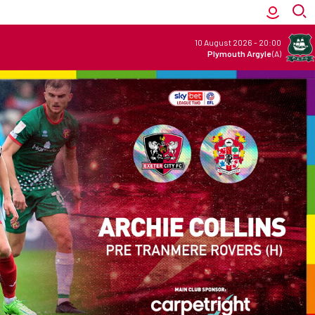
10 August 2026
-
20:00
Plymouth Argyle
(A)