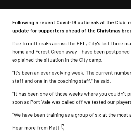
Following a recent Covid-19 outbreak at the Club,
update for supporters ahead of the Christmas bre
Due to outbreaks across the EFL, City's last three m
home and Forest Green away - have been postponed an
explained the situation in the City camp.
"It's been an ever evolving week. The current number [
staff and one in the coaching staff," he said.
"It has been one of those weeks where you couldn't 
soon as Port Vale was called off we tested our players
"We have been training as a group of six at the most a
Hear more from Matt 👇