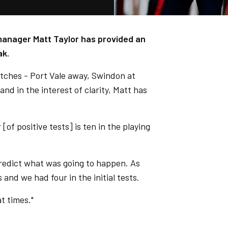
 manager Matt Taylor has provided an
ak.
atches - Port Vale away, Swindon at
d in the interest of clarity, Matt has
of positive tests] is ten in the playing
predict what was going to happen. As
 and we had four in the initial tests.
t times."