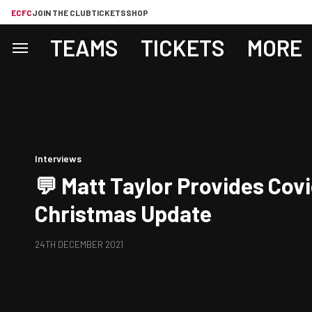
ECFC
JOIN THE CLUB
TICKETS
SHOP
TEAMS
TICKETS
MORE
Interviews
💬 Matt Taylor Provides Cov
Christmas Update
24TH DECEMBER 2021