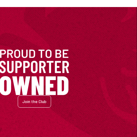
Join the Club