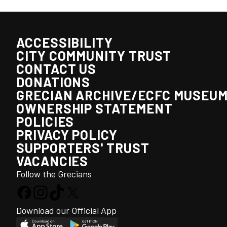
ACCESSIBILITY
CITY COMMUNITY TRUST
CONTACT US
DONATIONS
GRECIAN ARCHIVE/ECFC MUSEU
OWNERSHIP STATEMENT
POLICIES
PRIVACY POLICY
SUPPORTERS' TRUST
VACANCIES
Follow the Grecians
Download our Official App