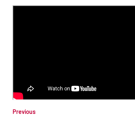
Previous