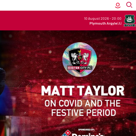
10 August 2026
-
20:00
Plymouth Argyle
(A)