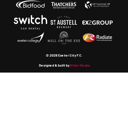
© 2026 Exeter City F.C.
Designed & built by
Other Media