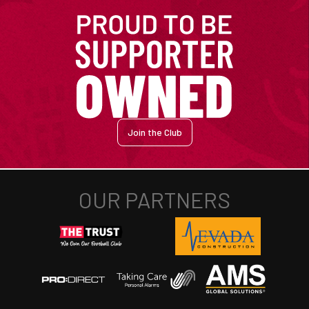
Join the Club