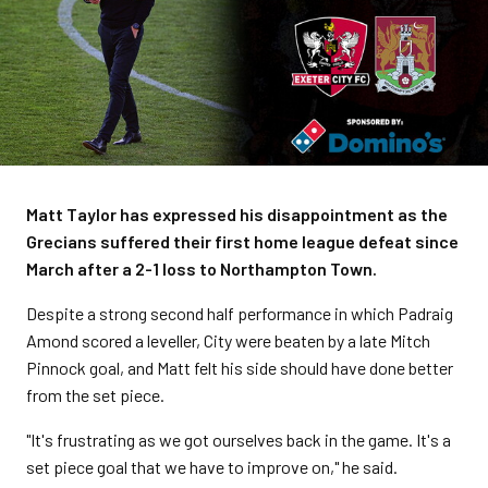
Matt Taylor has expressed his disappointment as the
Grecians suffered their first home league defeat since
March after a 2-1 loss to Northampton Town.
Despite a strong second half performance in which Padraig
Amond scored a leveller, City were beaten by a late Mitch
Pinnock goal, and Matt felt his side should have done better
from the set piece.
"It's frustrating as we got ourselves back in the game. It's a
set piece goal that we have to improve on," he said.