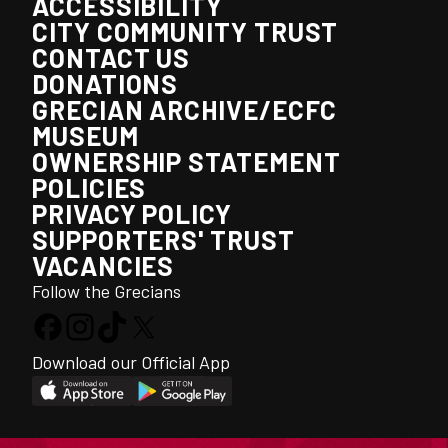
ACCESSIBILITY
CITY COMMUNITY TRUST
CONTACT US
DONATIONS
GRECIAN ARCHIVE/ECFC
MUSEUM
OWNERSHIP STATEMENT
POLICIES
PRIVACY POLICY
SUPPORTERS' TRUST
VACANCIES
Follow the Grecians
Download our Official App