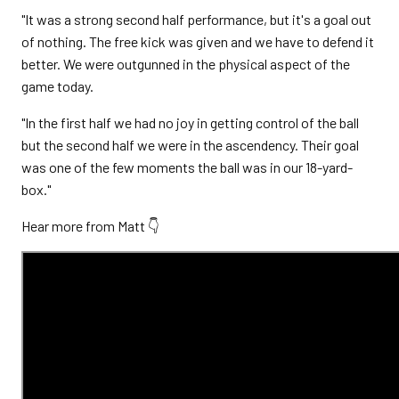
"It was a strong second half performance, but it's a goal out
of nothing. The free kick was given and we have to defend it
better. We were outgunned in the physical aspect of the
game today.
"In the first half we had no joy in getting control of the ball
but the second half we were in the ascendency. Their goal
was one of the few moments the ball was in our 18-yard-
box."
Hear more from Matt 👇