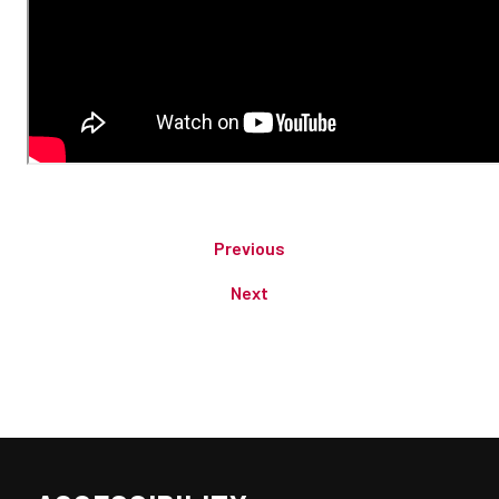
Previous
Next