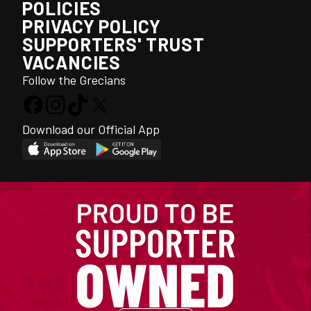
POLICIES
PRIVACY POLICY
SUPPORTERS' TRUST
VACANCIES
Follow the Grecians
Download our Official App