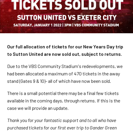
Our full allocation of tickets for our New Years Day trip
to Sutton United are now sold out, subject to returns.
Due to the VBS Community Stadium's redevelopments, we
had been allocated a maximum of 470 tickets in the away
stand (Gates 9 & 10)- all of which have now been sold.
There is a small potential there may be a final few tickets
available in the coming days, through returns. If this is the
case we will provide an update.
Thank you for your fantastic support and to all who have
purchased tickets for our first ever trip to Gander Green