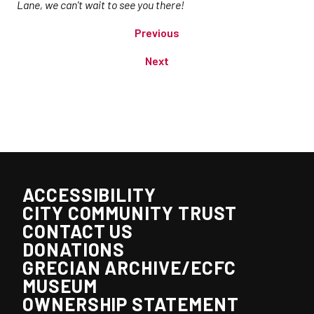
Lane, we can't wait to see you there!
Previous
Next
ACCESSIBILITY
CITY COMMUNITY TRUST
CONTACT US
DONATIONS
GRECIAN ARCHIVE/ECFC
MUSEUM
OWNERSHIP STATEMENT