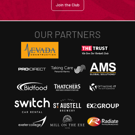
Join the Club