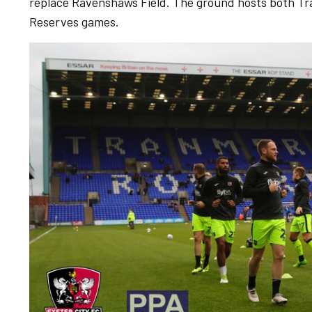
replace Ravenshaws Field. The ground hosts both T
Reserves games.