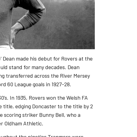
' Dean made his debut for Rovers at the
would stand for many decades. Dean
ng transferred across the River Mersey
ord 60 League goals in 1927-28.
0’s. In 1935, Rovers won the Welsh FA
 title, edging Doncaster to the title by 2
e scoring striker Bunny Bell, who a
ver Oldham Athletic.
roughout the nineties Tranmere were