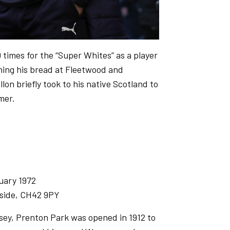
 times for the “Super Whites” as a player
rning his bread at Fleetwood and
lon briefly took to his native Scotland to
mmer.
uary 1972
side, CH42 9PY
sey, Prenton Park was opened in 1912 to