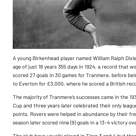
A young Birkenhead player named William Ralph Dixie
age of just 16 years 355 days in 1924, a record that 
scored 27 goals in 30 games for Tranmere, before bei
to Everton for £3,000, where he scored a British rec
The majority of Tranmere’s successes came in the 193
Cup and three years later celebrated their only league
points. Rovers were helped in abundance by their fre
season later scored nine (9) goals in a 13-4 victory o
The club have usually played in Tiers 3 and 4 but th