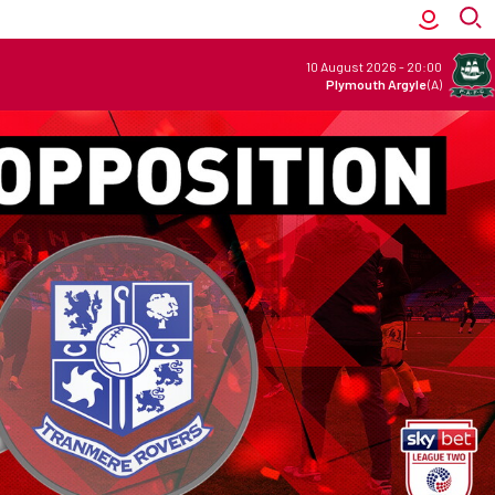
10 August 2026
-
20:00
Plymouth Argyle
(A)