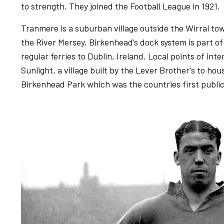
to strength. They joined the Football League in 1921.
Tranmere is a suburban village outside the Wirral to
the River Mersey. Birkenhead’s dock system is part of
regular ferries to Dublin, Ireland. Local points of int
Sunlight, a village built by the Lever Brother’s to ho
Birkenhead Park which was the countries first public