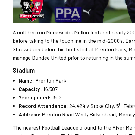
A cult hero on Merseyside, Mellon featured nearly 200
before taking to the touchline in the mid-2000’s. Ea
Shrewsbury before his first stint at Prenton Park, Mel
manage Dundee United prior to returning in the su
Stadium
Name:
Prenton Park
Capacity:
16,587
Year opened:
1912
th
Record Attendance:
24,424 v Stoke City, 5
Febr
Address:
Prenton Road West, Birkenhead, Mersey
The nearest Football League ground to the River Mer