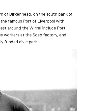
wn of Birkenhead, on the south bank of
 the famous Port of Liverpool with
erest around the Wirral include Port
use workers at the Soap factory, and
ly funded civic park.