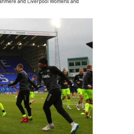
ranmere and Liverpool Womens and