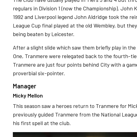
regulars in Division 1 (now the Championship). John 
1992 and Liverpool legend John Aldridge took the reins
League Cup final played at the old Wembley, but they
being beaten by Leicester.
After a slight slide which saw them briefly play in t
One, Tranmere were relegated back to the fourth-tie
Tranmere are just four points behind City with a ga
proverbial six-pointer.
Manager
Micky Mellon
This season saw a heroes return to Tranmere for Mick
previously guided Tranmere from the National League
his first spell at the club.