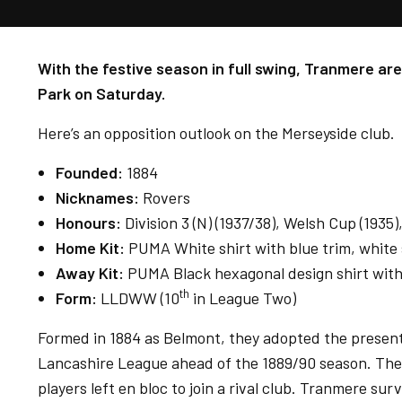
With the festive season in full swing, Tranmere are
Park on Saturday.
Here’s an opposition outlook on the Merseyside club.
Founded:
1884
Nicknames:
Rovers
Honours:
Division 3 (N) (1937/38), Welsh Cup (1935
Home Kit:
PUMA White shirt with blue trim, white 
Away Kit:
PUMA Black hexagonal design shirt with 
th
Form:
LLDWW (10
in League Two)
Formed in 1884 as Belmont, they adopted the present 
Lancashire League ahead of the 1889/90 season. The 
players left en bloc to join a rival club. Tranmere su