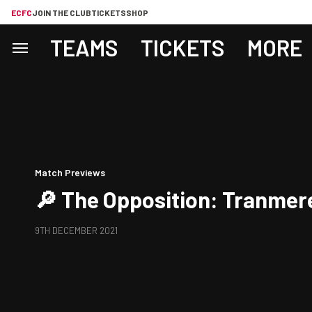
ECFC
JOIN THE CLUB
TICKETS
SHOP
TEAMS
TICKETS
MORE
Match Previews
🔎 The Opposition: Tranmer
9TH DECEMBER 2021