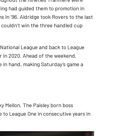
King had guided them to promotion in
 in ’96. Aldridge took Rovers to the last
 couldn’t win the three handled cup
he National League and back to League
r in 2020. Ahead of the weekend,
me in hand, making Saturday’s game a
y Mellon. The Paisley born boss
 to League One in consecutive years in