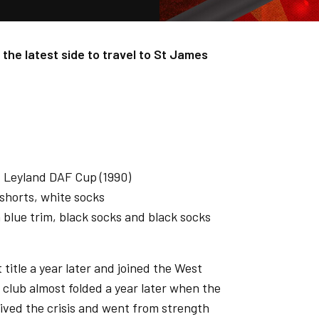
 the latest side to travel to St James
), Leyland DAF Cup (1990)
shorts, white socks
blue trim, black socks and black socks
title a year later and joined the West
club almost folded a year later when the
rvived the crisis and went from strength