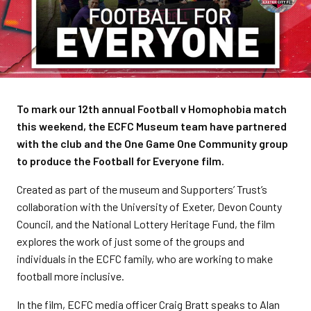
To mark our 12th annual Football v Homophobia match
this weekend, the ECFC Museum team have partnered
with the club and the One Game One Community group
to produce the Football for Everyone film.
Created as part of the museum and Supporters’ Trust’s
collaboration with the University of Exeter, Devon County
Council, and the National Lottery Heritage Fund, the film
explores the work of just some of the groups and
individuals in the ECFC family, who are working to make
football more inclusive.
In the film, ECFC media officer Craig Bratt speaks to Alan