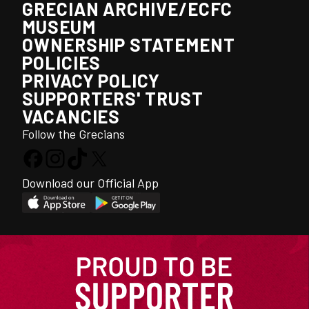
GRECIAN ARCHIVE/ECFC
MUSEUM
OWNERSHIP STATEMENT
POLICIES
PRIVACY POLICY
SUPPORTERS' TRUST
VACANCIES
Follow the Grecians
Download our Official App