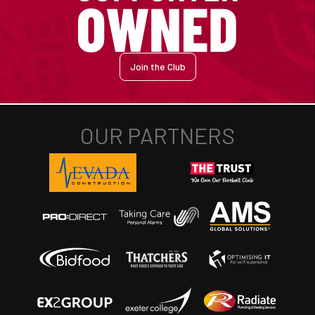
Join the Club