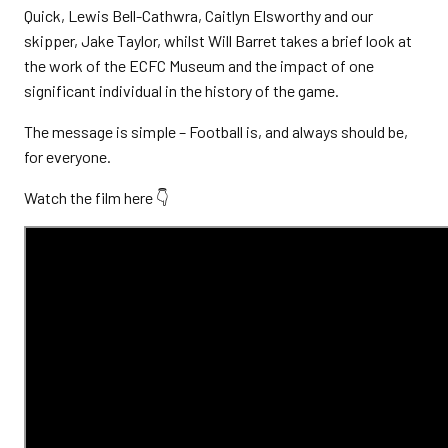
Quick, Lewis Bell-Cathwra, Caitlyn Elsworthy and our
skipper, Jake Taylor, whilst Will Barret takes a brief look at
the work of the ECFC Museum and the impact of one
significant individual in the history of the game.
The message is simple – Football is, and always should be,
for everyone.
Watch the film here 👇