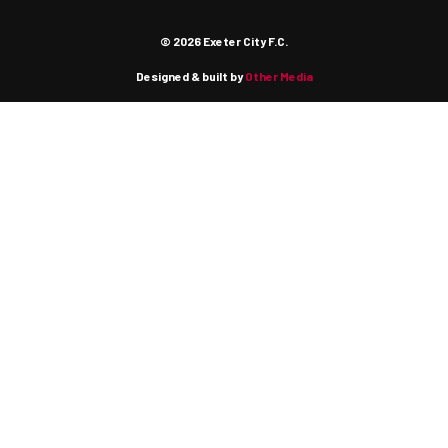
© 2026 Exeter City F.C.
Designed & built by
Other Media