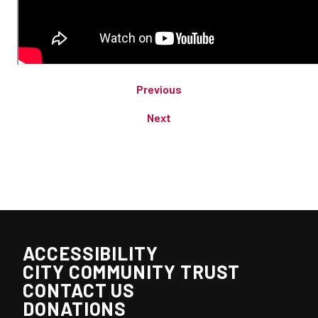
Previous
Next
ACCESSIBILITY
CITY COMMUNITY TRUST
CONTACT US
DONATIONS