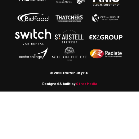
© 2026 Exeter City F.C.
Designed & built by
Other Media