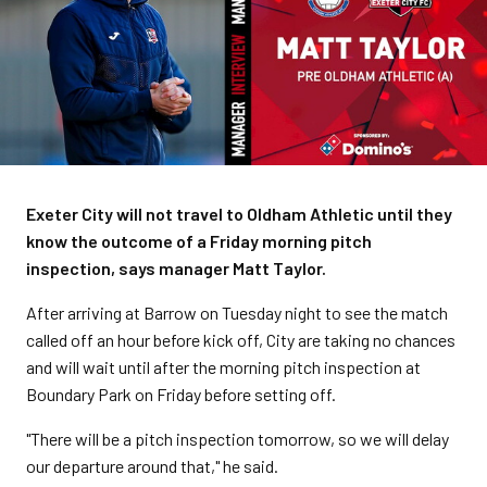
Exeter City will not travel to Oldham Athletic until they
know the outcome of a Friday morning pitch
inspection, says manager Matt Taylor.
After arriving at Barrow on Tuesday night to see the match
called off an hour before kick off, City are taking no chances
and will wait until after the morning pitch inspection at
Boundary Park on Friday before setting off.
"There will be a pitch inspection tomorrow, so we will delay
our departure around that," he said.