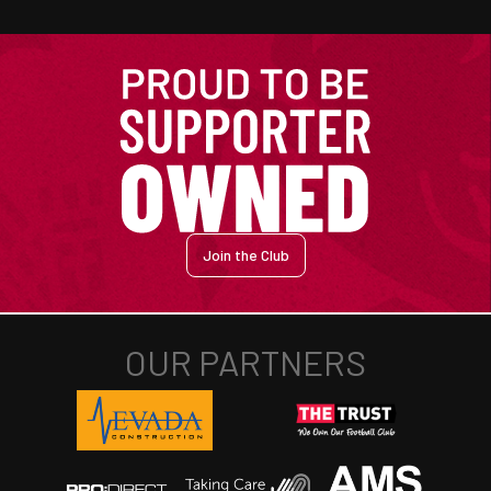
Join the Club