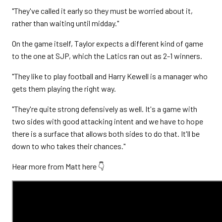
"They've called it early so they must be worried about it,
rather than waiting until midday."
On the game itself, Taylor expects a different kind of game
to the one at SJP, which the Latics ran out as 2-1 winners.
"They like to play football and Harry Kewell is a manager who
gets them playing the right way.
"They're quite strong defensively as well. It's a game with
two sides with good attacking intent and we have to hope
there is a surface that allows both sides to do that. It'll be
down to who takes their chances."
Hear more from Matt here 👇