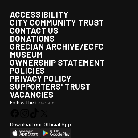
ACCESSIBILITY
CITY COMMUNITY TRUST
CONTACT US
DONATIONS
GRECIAN ARCHIVE/ECFC
MUSEUM
OWNERSHIP STATEMENT
POLICIES
PRIVACY POLICY
SUPPORTERS' TRUST
VACANCIES
Follow the Grecians
Download our Official App