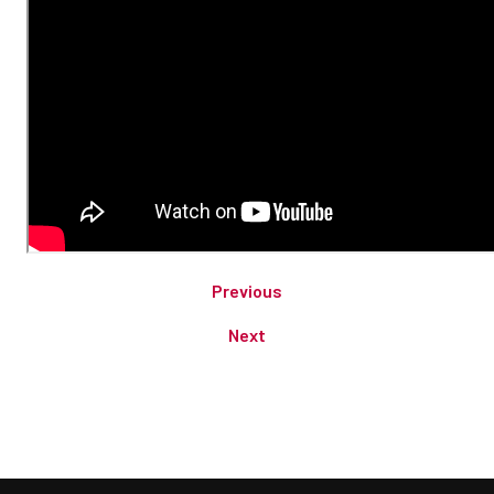
Previous
Next