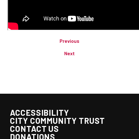
Previous
Next
ACCESSIBILITY
CITY COMMUNITY TRUST
CONTACT US
DONATIONS