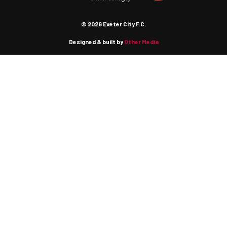
© 2026 Exeter City F.C.
Designed & built by
Other Media