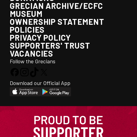
GRECIAN ARCHIVE/ECFC
MUSEUM
OWNERSHIP STATEMENT
POLICIES
PRIVACY POLICY
SUPPORTERS' TRUST
VACANCIES
Follow the Grecians
Download our Official App