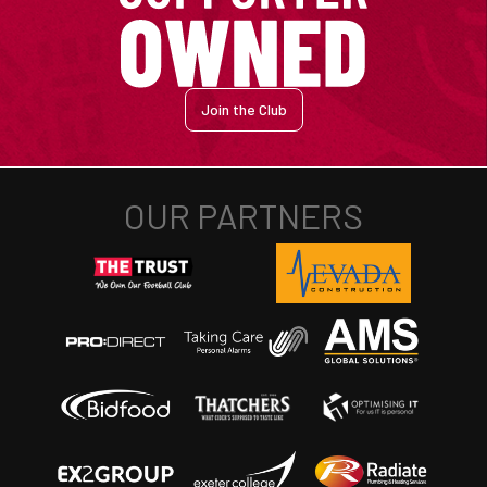
Join the Club