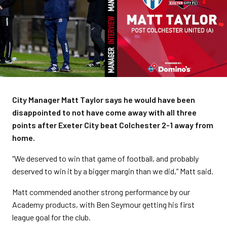
City Manager Matt Taylor says he would have been
disappointed to not have come away with all three
points after Exeter City beat Colchester 2-1 away from
home.
“We deserved to win that game of football, and probably
deserved to win it by a bigger margin than we did,” Matt said.
Matt commended another strong performance by our
Academy products, with Ben Seymour getting his first
league goal for the club.