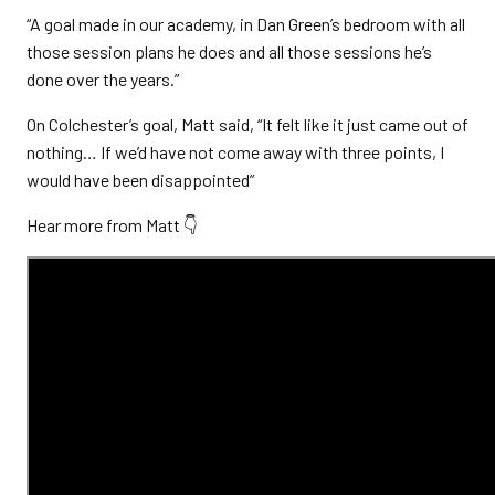
“A goal made in our academy, in Dan Green’s bedroom with all
those session plans he does and all those sessions he’s
done over the years.”
On Colchester’s goal, Matt said, “It felt like it just came out of
nothing… If we’d have not come away with three points, I
would have been disappointed”
Hear more from Matt 👇