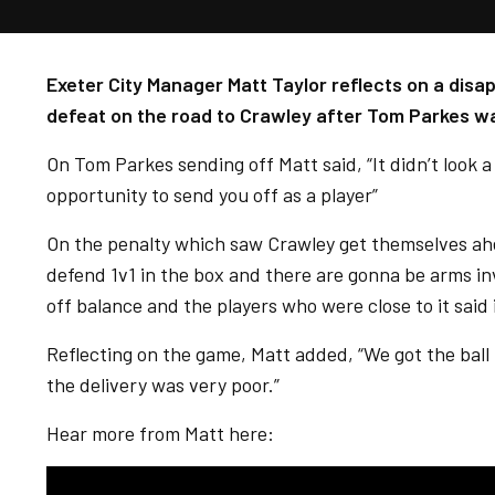
Exeter City Manager Matt Taylor reflects on a disap
defeat on the road to Crawley after Tom Parkes wa
On Tom Parkes sending off Matt said, “It didn’t look a 
opportunity to send you off as a player”
On the penalty which saw Crawley get themselves ahea
defend 1v1 in the box and there are gonna be arms in
off balance and the players who were close to it said 
Reflecting on the game, Matt added, “We got the ball 
the delivery was very poor.”
Hear more from Matt here: