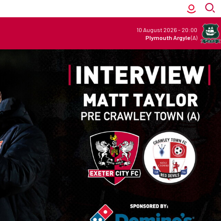
10 August 2026
-
20:00
Plymouth Argyle
(A)