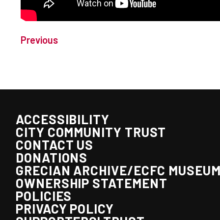
Previous
ACCESSIBILITY
CITY COMMUNITY TRUST
CONTACT US
DONATIONS
GRECIAN ARCHIVE/ECFC MUSEU
OWNERSHIP STATEMENT
POLICIES
PRIVACY POLICY