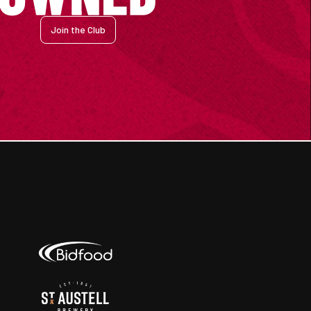
Join the Club