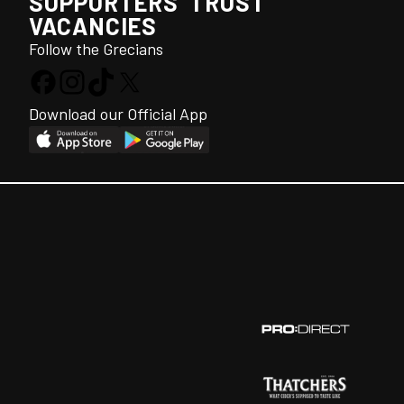
SUPPORTERS' TRUST
VACANCIES
Follow the Grecians
Download our Official App