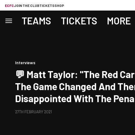
ECFC
JOIN THE CLUB
TICKETS
SHOP
TEAMS
TICKETS
MORE
Interviews
💬 Matt Taylor: "The Red Ca
The Game Changed And Then
Disappointed With The Penal
27TH FEBRUARY 2021