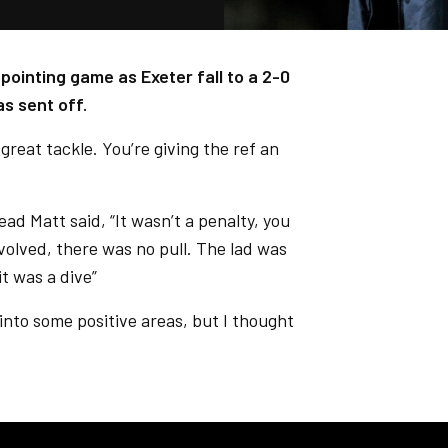
pointing game as Exeter fall to a 2-0
s sent off.
great tackle. You’re giving the ref an
d Matt said, “It wasn’t a penalty, you
volved, there was no pull. The lad was
it was a dive”
into some positive areas, but I thought