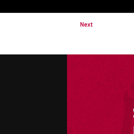
Next
M