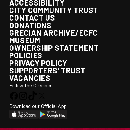
ACCESSIBILITY
CITY COMMUNITY TRUST
CONTACT US
DONATIONS
GRECIAN ARCHIVE/ECFC
MUSEUM
OWNERSHIP STATEMENT
POLICIES
PRIVACY POLICY
SUPPORTERS' TRUST
VACANCIES
Follow the Grecians
Download our Official App