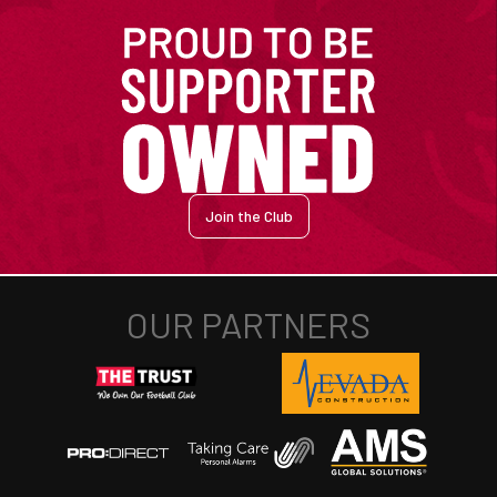
Join the Club