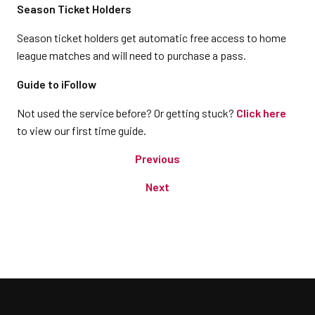
Season Ticket Holders
Season ticket holders get automatic free access to home
league matches and will need to purchase a pass.
Guide to iFollow
Not used the service before? Or getting stuck?
Click here
to view our first time guide.
Previous
Next