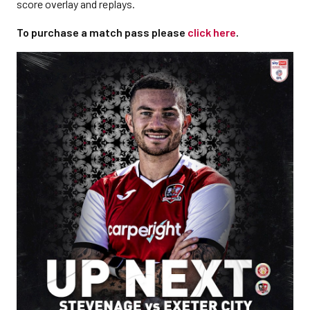
score overlay and replays.
To purchase a match pass please
click here
.