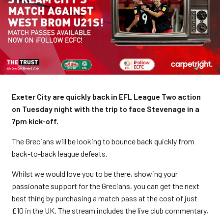
Exeter City are quickly back in EFL League Two action
on Tuesday night with the trip to face Stevenage in a
7pm kick-off.
The Grecians will be looking to bounce back quickly from
back-to-back league defeats.
Whilst we would love you to be there, showing your
passionate support for the Grecians, you can get the next
best thing by purchasing a match pass at the cost of just
£10 in the UK. The stream includes the live club commentary,