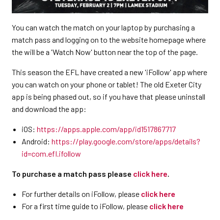
You can watch the match on your laptop by purchasing a
match pass and logging on to the website homepage where
the will be a 'Watch Now' button near the top of the page.
This season the EFL have created a new 'iFollow' app where
you can watch on your phone or tablet! The old Exeter City
app is being phased out, so if you have that please uninstall
and download the app:
iOS:
https://apps.apple.com/app/id1517867717
Android:
https://play.google.com/store/apps/details?
id=com.efl.ifollow
To purchase a match pass please
click here
.
For further details on iFollow, please
click here
For a first time guide to iFollow, please
click here