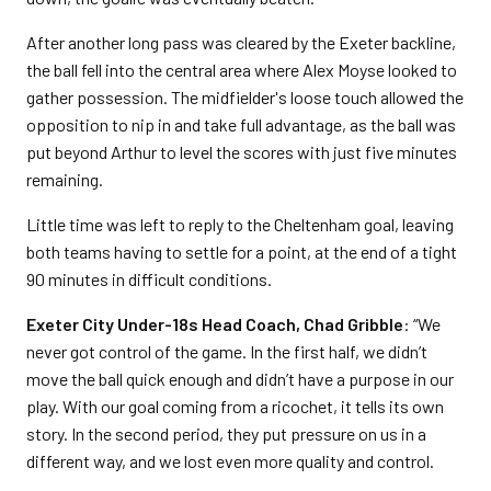
After another long pass was cleared by the Exeter backline,
the ball fell into the central area where Alex Moyse looked to
gather possession. The midfielder's loose touch allowed the
opposition to nip in and take full advantage, as the ball was
put beyond Arthur to level the scores with just five minutes
remaining.
Little time was left to reply to the Cheltenham goal, leaving
both teams having to settle for a point, at the end of a tight
90 minutes in difficult conditions.
Exeter City Under-18s Head Coach, Chad Gribble
: “We
never got control of the game. In the first half, we didn’t
move the ball quick enough and didn’t have a purpose in our
play. With our goal coming from a ricochet, it tells its own
story. In the second period, they put pressure on us in a
different way, and we lost even more quality and control.