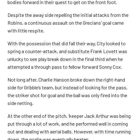
bodies forward in their quest to get on the front foot.
Despite the away side repelling the initial attacks from the
Robins, a continuous assault on the Grecians’ goal came
with little respite.
With the possession that did fall their way, City looked to
spring a counter-attack, and substitute Frank Lovett was
unlucky to see play break down in the final third when he
attempted a through pass to fellow forward Sonny Cox.
Not long after, Charlie Hanson broke down the right-hand
side for Gribble’s team, but instead of looking for the pass,
the striker shot for goal and the ball was only fired into the
side netting.
At the other end of the pitch, ‘keeper Jack Arthur was being
put through a lot of work, and he performed well in coming
out and dealing with aerial balls. However, with time running
down, the goalie was eventually beaten.