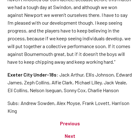
we had a tough day at Swindon, and although we won
against Newport we weren’t ourselves there. I have to say
I’m pleased with our development though. I keep seeing
progress, and the players have to keep believing in the
process, because if we keep seeing individuals develop, we
will put together a collective performance soon. If it comes
against Bournemouth great, but if it doesn’t the boys will
have to keep chipping away and keep working hard.”
Exeter City Under-18s
: Jack Arthur, Ellis Johnson, Edward
James, Zeph Collins, Alfie Clark, Michael Lilley, Jack Veale,
Eli Collins, Nelson Iseguan, Sonny Cox, Charlie Hanson
Subs: Andrew Sowden, Alex Moyse, Frank Lovett, Harrison
King
Previous
Next