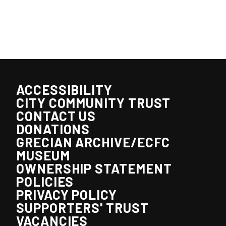
ACCESSIBILITY
CITY COMMUNITY TRUST
CONTACT US
DONATIONS
GRECIAN ARCHIVE/ECFC
MUSEUM
OWNERSHIP STATEMENT
POLICIES
PRIVACY POLICY
SUPPORTERS' TRUST
VACANCIES