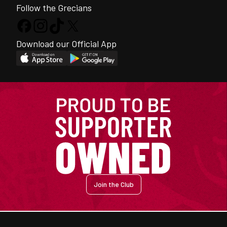
Follow the Grecians
Download our Official App
Join the Club