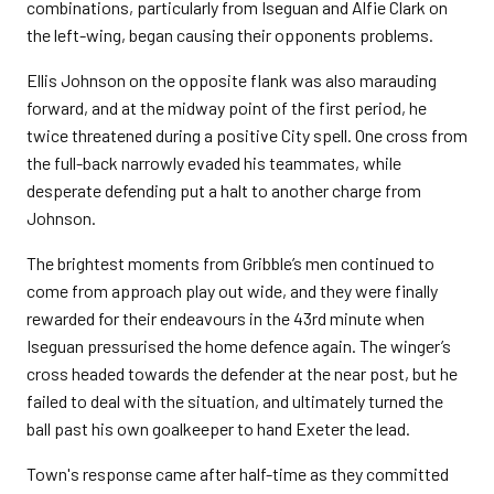
combinations, particularly from Iseguan and Alfie Clark on
the left-wing, began causing their opponents problems.
Ellis Johnson on the opposite flank was also marauding
forward, and at the midway point of the first period, he
twice threatened during a positive City spell. One cross from
the full-back narrowly evaded his teammates, while
desperate defending put a halt to another charge from
Johnson.
The brightest moments from Gribble’s men continued to
come from approach play out wide, and they were finally
rewarded for their endeavours in the 43rd minute when
Iseguan pressurised the home defence again. The winger’s
cross headed towards the defender at the near post, but he
failed to deal with the situation, and ultimately turned the
ball past his own goalkeeper to hand Exeter the lead.
Town's response came after half-time as they committed