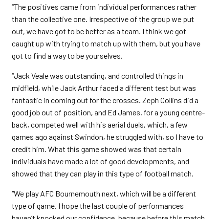
“The positives came from individual performances rather
than the collective one. Irrespective of the group we put
out, we have got to be better as a team. I think we got
caught up with trying to match up with them, but you have
got to find a way to be yourselves.
“Jack Veale was outstanding, and controlled things in
midfield, while Jack Arthur faced a different test but was
fantastic in coming out for the crosses. Zeph Collins did a
good job out of position, and Ed James, for a young centre-
back, competed well with his aerial duels, which, a few
games ago against Swindon, he struggled with, so I have to
credit him. What this game showed was that certain
individuals have made a lot of good developments, and
showed that they can play in this type of football match.
“We play AFC Bournemouth next, which will be a different
type of game. I hope the last couple of performances
haven’t knocked our confidence, because before this match