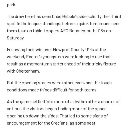
park.
The draw here has seen Chad Gribble’s side solidify their third
spot in the league standings, before a quick turnaround sees
them take on table-toppers AFC Bournemouth U18s on
Saturday.
Following their win over Newport County U18s at the
weekend, Exeter’s youngsters were looking to use that
result as a momentum starter ahead of their tricky fixture
with Cheltenham.
But the opening stages were rather even, and the tough
conditions made things difficult for both teams.
As the game settled into more of a rhythm after a quarter of
an hour, the visitors began finding more of the space
opening up down the sides. That led to some signs of
encouragement for the Grecians, as some neat