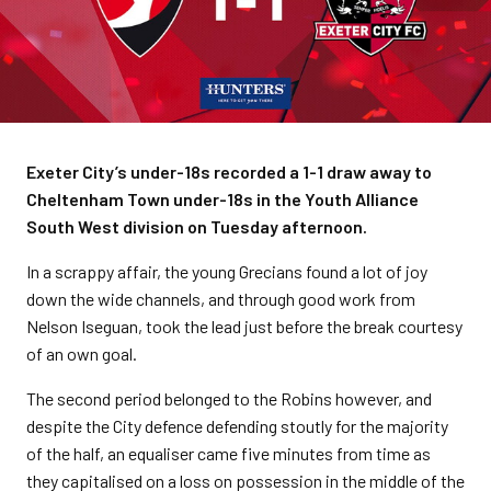
Exeter City’s under-18s recorded a 1-1 draw away to
Cheltenham Town under-18s in the Youth Alliance
South West division on Tuesday afternoon.
In a scrappy affair, the young Grecians found a lot of joy
down the wide channels, and through good work from
Nelson Iseguan, took the lead just before the break courtesy
of an own goal.
The second period belonged to the Robins however, and
despite the City defence defending stoutly for the majority
of the half, an equaliser came five minutes from time as
they capitalised on a loss on possession in the middle of the