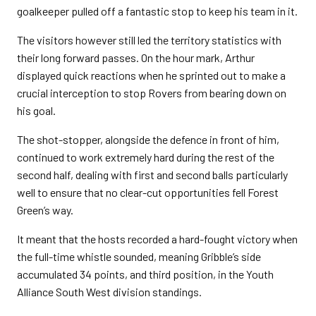
goalkeeper pulled off a fantastic stop to keep his team in it.
The visitors however still led the territory statistics with
their long forward passes. On the hour mark, Arthur
displayed quick reactions when he sprinted out to make a
crucial interception to stop Rovers from bearing down on
his goal.
The shot-stopper, alongside the defence in front of him,
continued to work extremely hard during the rest of the
second half, dealing with first and second balls particularly
well to ensure that no clear-cut opportunities fell Forest
Green’s way.
It meant that the hosts recorded a hard-fought victory when
the full-time whistle sounded, meaning Gribble’s side
accumulated 34 points, and third position, in the Youth
Alliance South West division standings.