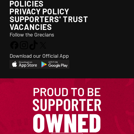
POLICIES
PRIVACY POLICY
SUPPORTERS' TRUST
VACANCIES
Follow the Grecians
Download our Official App