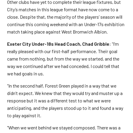
Other clubs have yet to complete their league fixtures, but
City’s matches in this league format have now come to a
close. Despite that, the majority of the players’ season will
continue this coming weekend with an Under-17s exhibition
match taking place against West Bromwich Albion.
Exeter City Under-18s Head Coach, Chad Gribble
: “I’m
really pleased with our first-half performance. Their goal
came from nothing, but from the way we started, and the
way we continued after we had conceded, I could tell that
we had goals in us.
“In the second half, Forest Green played in a way that we
didn’t expect. We knew that they would try and muster up a
response but it was a different test to what we were
anticipating, and the players stood up to it and found a way
to play against it.
“When we went behind we stayed composed. There was a