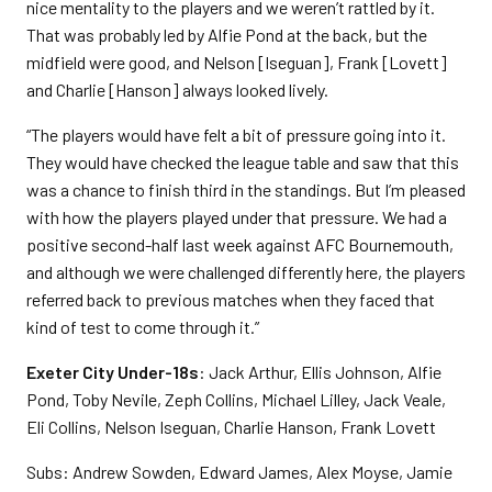
nice mentality to the players and we weren’t rattled by it.
That was probably led by Alfie Pond at the back, but the
midfield were good, and Nelson [Iseguan], Frank [Lovett]
and Charlie [Hanson] always looked lively.
“The players would have felt a bit of pressure going into it.
They would have checked the league table and saw that this
was a chance to finish third in the standings. But I’m pleased
with how the players played under that pressure. We had a
positive second-half last week against AFC Bournemouth,
and although we were challenged differently here, the players
referred back to previous matches when they faced that
kind of test to come through it.”
Exeter City Under-18s
: Jack Arthur, Ellis Johnson, Alfie
Pond, Toby Nevile, Zeph Collins, Michael Lilley, Jack Veale,
Eli Collins, Nelson Iseguan, Charlie Hanson, Frank Lovett
Subs: Andrew Sowden, Edward James, Alex Moyse, Jamie