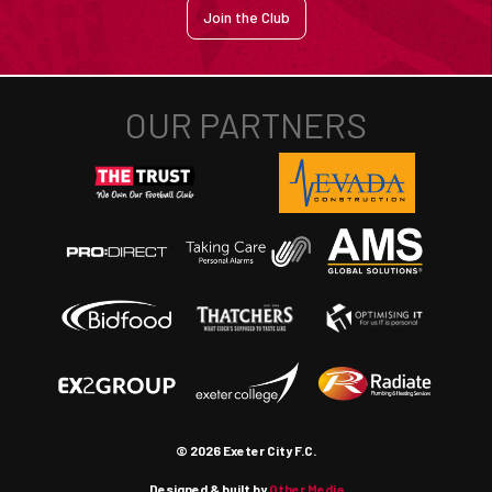
Join the Club
© 2026 Exeter City F.C.
Designed & built by
Other Media