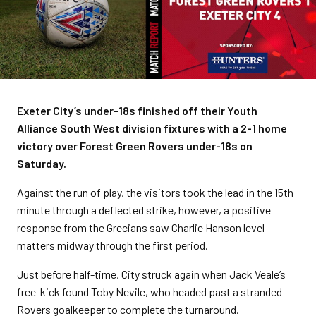
Exeter City’s under-18s finished off their Youth
Alliance South West division fixtures with a 2-1 home
victory over Forest Green Rovers under-18s on
Saturday.
Against the run of play, the visitors took the lead in the 15th
minute through a deflected strike, however, a positive
response from the Grecians saw Charlie Hanson level
matters midway through the first period.
Just before half-time, City struck again when Jack Veale’s
free-kick found Toby Nevile, who headed past a stranded
Rovers goalkeeper to complete the turnaround.