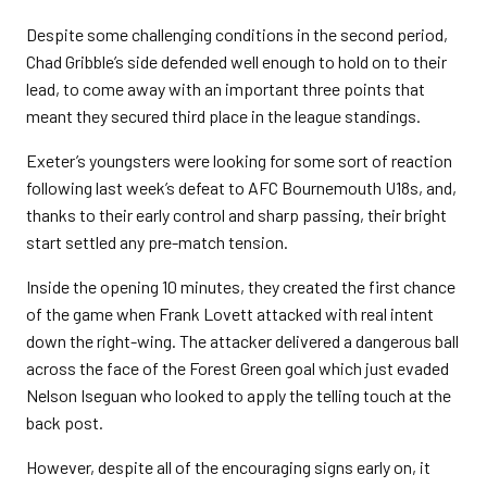
Despite some challenging conditions in the second period,
Chad Gribble’s side defended well enough to hold on to their
lead, to come away with an important three points that
meant they secured third place in the league standings.
Exeter’s youngsters were looking for some sort of reaction
following last week’s defeat to AFC Bournemouth U18s, and,
thanks to their early control and sharp passing, their bright
start settled any pre-match tension.
Inside the opening 10 minutes, they created the first chance
of the game when Frank Lovett attacked with real intent
down the right-wing. The attacker delivered a dangerous ball
across the face of the Forest Green goal which just evaded
Nelson Iseguan who looked to apply the telling touch at the
back post.
However, despite all of the encouraging signs early on, it