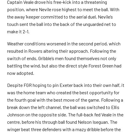
Captain Veale drove his free-kick into a threatening
position, where Nevile rose highest to meet the ball. With
the away ‘keeper committed to the aerial duel, Nevile’s
touch sent the ball into the back of the unguarded net to
make it 2-1.
Weather conditions worsened in the second period, which
resulted in Rovers altering their approach. Following the
switch of ends, Gribble’s men found themselves not only
battling the wind, but also the direct style Forest Green had
now adopted.
Despite FGR hoping to pin Exeter back into their own half, it
was the home team who created the best opportunity for
the fourth goal with the best move of the game. Following a
break down the left channel, the ball was switched to Ellis
Johnson on the opposite side. The full-back fed Veale in the
centre, before his through ball found Nelson Iseguan. The
winger beat three defenders with a mazy dribble before the