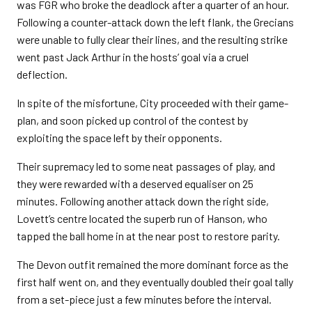
was FGR who broke the deadlock after a quarter of an hour.
Following a counter-attack down the left flank, the Grecians
were unable to fully clear their lines, and the resulting strike
went past Jack Arthur in the hosts’ goal via a cruel
deflection.
In spite of the misfortune, City proceeded with their game-
plan, and soon picked up control of the contest by
exploiting the space left by their opponents.
Their supremacy led to some neat passages of play, and
they were rewarded with a deserved equaliser on 25
minutes. Following another attack down the right side,
Lovett’s centre located the superb run of Hanson, who
tapped the ball home in at the near post to restore parity.
The Devon outfit remained the more dominant force as the
first half went on, and they eventually doubled their goal tally
from a set-piece just a few minutes before the interval.