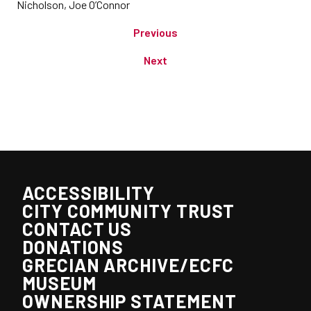
Nicholson, Joe O’Connor
Previous
Next
ACCESSIBILITY
CITY COMMUNITY TRUST
CONTACT US
DONATIONS
GRECIAN ARCHIVE/ECFC
MUSEUM
OWNERSHIP STATEMENT