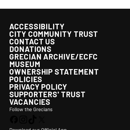
ACCESSIBILITY
CITY COMMUNITY TRUST
CONTACT US
DONATIONS
GRECIAN ARCHIVE/ECFC
MUSEUM
OWNERSHIP STATEMENT
POLICIES
PRIVACY POLICY
SUPPORTERS' TRUST
VACANCIES
Follow the Grecians
Download our Official App