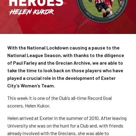
With the National Lockdown causing a pause to the
National League Season, with thanks to the diligence
of Paul Farley and the Grecian Archive, we are able to
take the time to look back on those players who have
played a crucial role in the development of Exeter
City’s Women’s Team.
This week it is one of the Club’s all-time Record Goal
scorers, Helen Kukor.
Helen arrived at Exeter in the summer of 2010. After leaving
University she was on the hunt for a Club and, with friends
already involved with the Grecians, she was able to