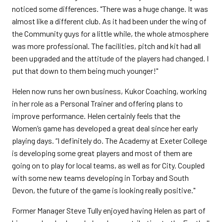
noticed some differences. "There was a huge change. It was
almost like a different club. As it had been under the wing of
the Community guys for a little while, the whole atmosphere
was more professional. The facilities, pitch and kit had all
been upgraded and the attitude of the players had changed. I
put that down to them being much younger!"
Helen now runs her own business, Kukor Coaching, working
in her role as a Personal Trainer and offering plans to
improve performance. Helen certainly feels that the
Women’s game has developed a great deal since her early
playing days. “I definitely do. The Academy at Exeter College
is developing some great players and most of them are
going on to play for local teams, as well as for City. Coupled
with some new teams developing in Torbay and South
Devon, the future of the game is looking really positive."
Former Manager Steve Tully enjoyed having Helen as part of