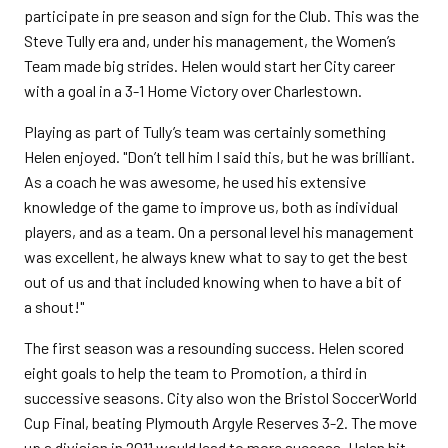
participate in pre season and sign for the Club. This was the
Steve Tully era and, under his management, the Women’s
Team made big strides. Helen would start her City career
with a goal in a 3-1 Home Victory over Charlestown.
Playing as part of Tully’s team was certainly something
Helen enjoyed. "Don’t tell him I said this, but he was brilliant.
As a coach he was awesome, he used his extensive
knowledge of the game to improve us, both as individual
players, and as a team. On a personal level his management
was excellent, he always knew what to say to get the best
out of us and that included knowing when to have a bit of
a shout!"
The first season was a resounding success. Helen scored
eight goals to help the team to Promotion, a third in
successive seasons. City also won the Bristol SoccerWorld
Cup Final, beating Plymouth Argyle Reserves 3-2. The move
up a division in 2011 would lead to more success, Helen hit