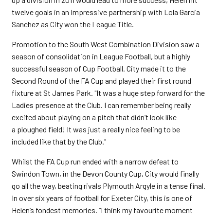
twelve goals in an impressive partnership with Lola Garcia
Sanchez as City won the League Title.
Promotion to the South West Combination Division saw a
season of consolidation in League Football, but a highly
successful season of Cup Football. City made it to the
Second Round of the FA Cup and played their first round
fixture at St James Park. "It was a huge step forward for the
Ladies presence at the Club. I can remember being really
excited about playing on a pitch that didn’t look like
a ploughed field! It was just a really nice feeling to be
included like that by the Club."
Whilst the FA Cup run ended with a narrow defeat to
Swindon Town, in the Devon County Cup, City would finally
go all the way, beating rivals Plymouth Argyle in a tense final.
In over six years of football for Exeter City, this is one of
Helen’s fondest memories. “I think my favourite moment