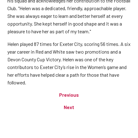
his squad and acknowledges her contribution to the Football
Club. "Helen was a dedicated, friendly, approachable player.
She was always eager to learn and better herself at every
opportunity. She kept herself in good shape and it was a
pleasure to have her as part of my team."
Helen played 87 times for Exeter City, scoring 56 times. A six
year career in Red and White saw two promotions and a
Devon County Cup Victory. Helen was one of the key
contributors to Exeter City’s rise in the Women’s game and
her efforts have helped clear a path for those that have
followed.
Previous
Next