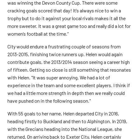
was winning the Devon County Cup. There were some
cracking goals scored that day! It’s always nice to win a
trophy but to do it against your local rivals makes it all the
more sweeter. It was a great game too and really did a lot for
women’s football at the time.”
City would endure a frustrating couple of seasons from
2013-2015, finishing twice runners up. Helen would again
contribute goals, the 2013/2014 season seeing a career high
of fifteen. Getting so close is still something that resonates
with Helen. "It was super annoying. We had a lot of
experience in the team and some excellent players. I think if
we had a little more strength in depth then we really could
have pushed on in the following season."
With 55 goals to her name, Helen departed City in 2016,
heading firstly to Buckland and then to Alphington. In 2019,
with the Grecians heading into the National League, she
returned. On arriving back to Exeter City, Helen certainly