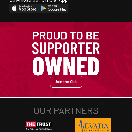
Join the Club