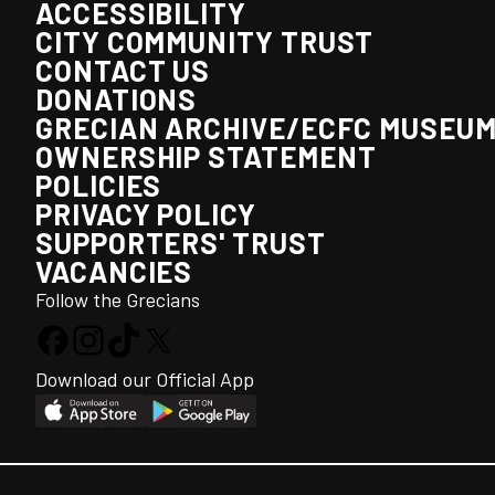
ACCESSIBILITY
CITY COMMUNITY TRUST
CONTACT US
DONATIONS
GRECIAN ARCHIVE/ECFC MUSEU
OWNERSHIP STATEMENT
POLICIES
PRIVACY POLICY
SUPPORTERS' TRUST
VACANCIES
Follow the Grecians
Download our Official App