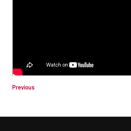
Previous