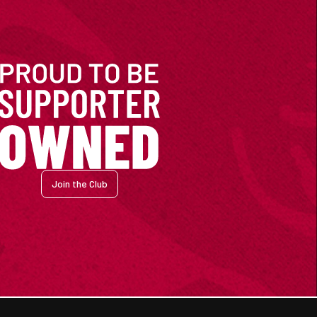
Join the Club