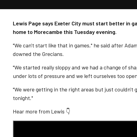
Lewis Page says Exeter City must start better in 
home to Morecambe this Tuesday evening.
"We can't start like that in games," he said after Ada
downed the Grecians.
"We started really sloppy and we had a change of sha
under lots of pressure and we left ourselves too open
"We were getting in the right areas but just couldn't 
tonight."
Hear more from Lewis 👇