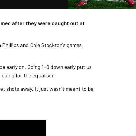
games after they were caught out at
m Phillips and Cole Stockton's games
pe early on. Going 1-0 down early put us
 going for the equaliser.
get shots away. It just wasn't meant to be