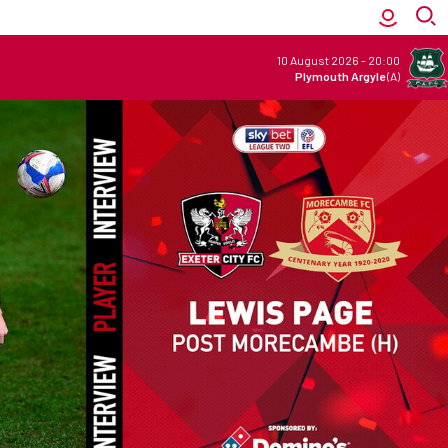
10 August 2026
-
20:00
Plymouth Argyle
(A)