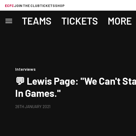
ECFC
JOIN THE CLUB
TICKETS
SHOP
TEAMS
TICKETS
MORE
Interviews
💬 Lewis Page: "We Can't Sta
In Games."
26TH JANUARY 2021