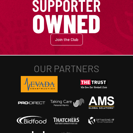
Join the Club