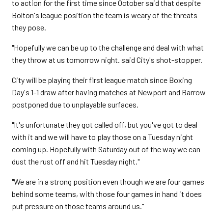
to action for the first time since October said that despite
Bolton's league position the team is weary of the threats
they pose.
"Hopefully we can be up to the challenge and deal with what
they throw at us tomorrow night. said City's shot-stopper.
City will be playing their first league match since Boxing
Day's 1-1 draw after having matches at Newport and Barrow
postponed due to unplayable surfaces.
"It's unfortunate they got called off, but you've got to deal
with it and we will have to play those on a Tuesday night
coming up. Hopefully with Saturday out of the way we can
dust the rust off and hit Tuesday night."
"We are in a strong position even though we are four games
behind some teams, with those four games in hand it does
put pressure on those teams around us."