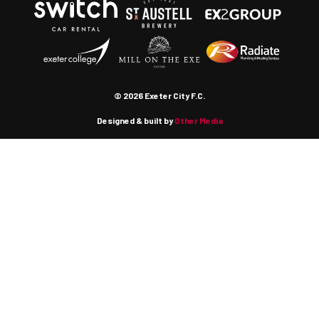
© 2026 Exeter City F.C.
Designed & built by
Other Media