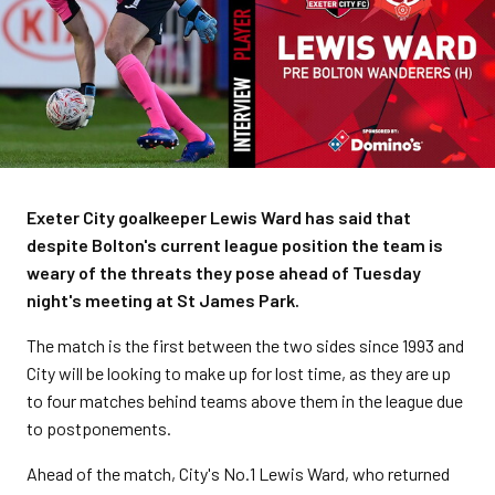
Exeter City goalkeeper Lewis Ward has said that
despite Bolton's current league position the team is
weary of the threats they pose ahead of Tuesday
night's meeting at St James Park.
The match is the first between the two sides since 1993 and
City will be looking to make up for lost time, as they are up
to four matches behind teams above them in the league due
to postponements.
Ahead of the match, City's No.1 Lewis Ward, who returned