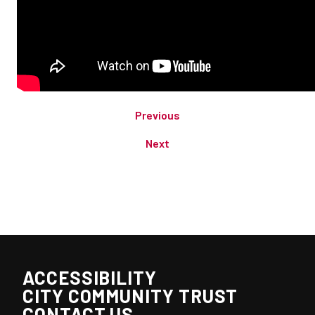
Previous
Next
ACCESSIBILITY
CITY COMMUNITY TRUST
CONTACT US