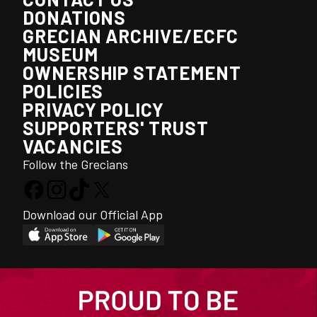
DONATIONS
GRECIAN ARCHIVE/ECFC
MUSEUM
OWNERSHIP STATEMENT
POLICIES
PRIVACY POLICY
SUPPORTERS' TRUST
VACANCIES
Follow the Grecians
Download our Official App