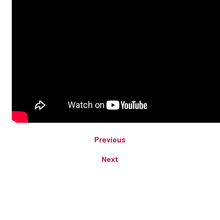
Previous
Next