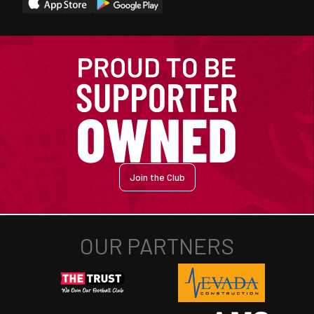
Join the Club