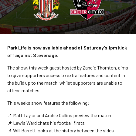
Park Life is now available ahead of Saturday's 1pm kick-
off against Stevenage.
The show, this week guest hosted by Zandie Thornton, aims
to give supporters access to extra features and content in
the build up to the match, whilst supporters are unable to
attend matches.
This weeks show features the following:
📌 Matt Taylor and Archie Collins preview the match
📌 Lewis Ward chats his football firsts
📌 Will Barrett looks at the history between the sides