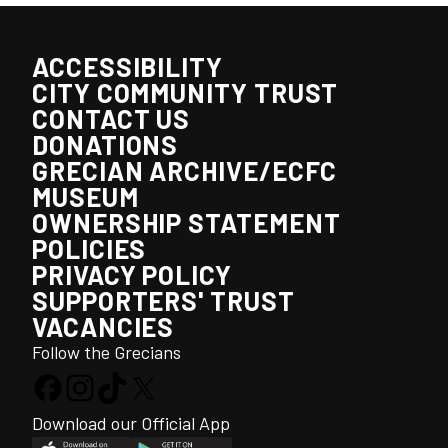
ACCESSIBILITY
CITY COMMUNITY TRUST
CONTACT US
DONATIONS
GRECIAN ARCHIVE/ECFC
MUSEUM
OWNERSHIP STATEMENT
POLICIES
PRIVACY POLICY
SUPPORTERS' TRUST
VACANCIES
Follow the Grecians
Download our Official App