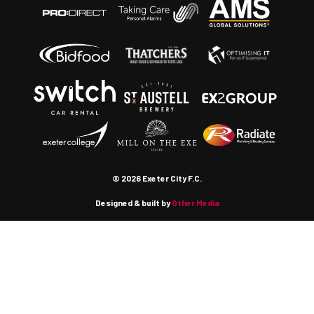
© 2026 Exeter City F.C.
Designed & built by
Other Media