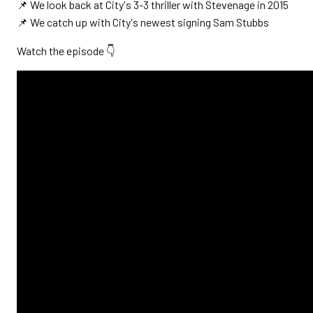
📌 We look back at City's 3-3 thriller with Stevenage in 2015
📌 We catch up with City's newest signing Sam Stubbs
Watch the episode 👇