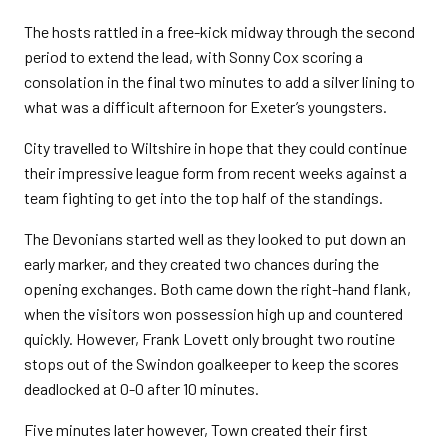
The hosts rattled in a free-kick midway through the second
period to extend the lead, with Sonny Cox scoring a
consolation in the final two minutes to add a silver lining to
what was a difficult afternoon for Exeter’s youngsters.
City travelled to Wiltshire in hope that they could continue
their impressive league form from recent weeks against a
team fighting to get into the top half of the standings.
The Devonians started well as they looked to put down an
early marker, and they created two chances during the
opening exchanges. Both came down the right-hand flank,
when the visitors won possession high up and countered
quickly. However, Frank Lovett only brought two routine
stops out of the Swindon goalkeeper to keep the scores
deadlocked at 0-0 after 10 minutes.
Five minutes later however, Town created their first