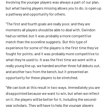
Involving the younger players was always a part of our plan,
but what having players missing allows you to do, is open up
a pathway and opportunity for others.
“The first and fourth goals are really poor, and they are
moments all players should be able to deal with. Swindon
had us rattled, but it was probably a more competitive
match than the scoreline suggests. But this type of
experience for some of the players is the first time they’ve
fought for points, and it was probably more competitive to
what they’re used to. It was the first time we went with a
really young line up, we handed another three full debuts out,
and another two from the bench, but it presented an
opportunity for these players to be stretched.
“We can look at this result in two ways. Immediately you are
disappointed because we want to win, but when we reflect
on it, the players will be better for it, including the second-
year scholars. They will have to help the younger players