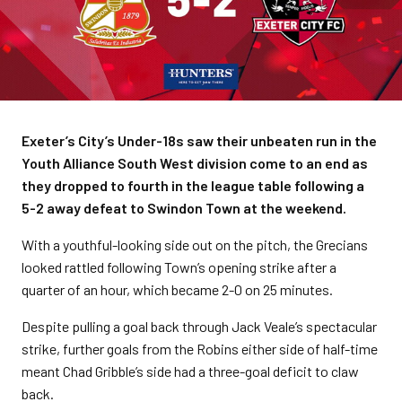
Exeter’s City’s Under-18s saw their unbeaten run in the
Youth Alliance South West division come to an end as
they dropped to fourth in the league table following a
5-2 away defeat to Swindon Town at the weekend.
With a youthful-looking side out on the pitch, the Grecians
looked rattled following Town’s opening strike after a
quarter of an hour, which became 2-0 on 25 minutes.
Despite pulling a goal back through Jack Veale’s spectacular
strike, further goals from the Robins either side of half-time
meant Chad Gribble’s side had a three-goal deficit to claw
back.