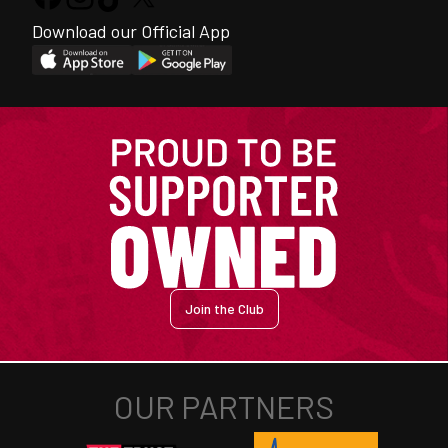
Download our Official App
Join the Club