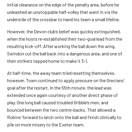
initial clearance on the edge of the penalty area, before he
unleashed an unstoppable half-volley that went in via the
underside of the crossbar to hand his team a small lifeline.
However, the Devon club’s belief was quickly extinguished,
when the hosts re-established their two-goal lead from the
resulting kick-off. After working the ball down the wing,
Swindon cut the ball back into a dangerous area, and one of
their strikers tapped home to make it 3-1.
At half-time, the away team tried resetting themselves,
however, Town continued to apply pressure on the Grecians’
goal after the restart. In the 55th minute, the lead was
extended once again courtesy of another direct phase of
play. One long ball caused troubled Gribble’s men, and
bounced between the two centre-backs. That allowed a
Robins’ forward to latch onto the ball and finish clinically to
pile on more misery to the Exeter team.