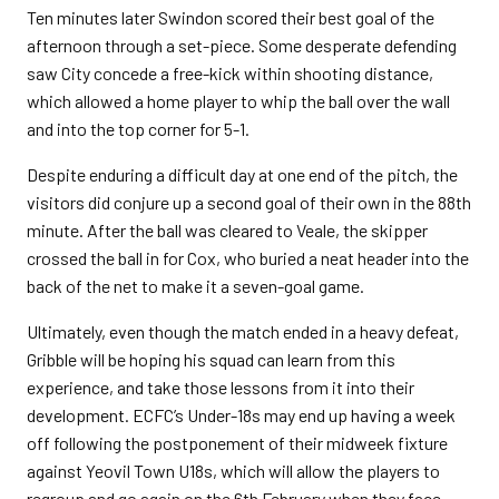
Ten minutes later Swindon scored their best goal of the
afternoon through a set-piece. Some desperate defending
saw City concede a free-kick within shooting distance,
which allowed a home player to whip the ball over the wall
and into the top corner for 5-1.
Despite enduring a difficult day at one end of the pitch, the
visitors did conjure up a second goal of their own in the 88th
minute. After the ball was cleared to Veale, the skipper
crossed the ball in for Cox, who buried a neat header into the
back of the net to make it a seven-goal game.
Ultimately, even though the match ended in a heavy defeat,
Gribble will be hoping his squad can learn from this
experience, and take those lessons from it into their
development. ECFC’s Under-18s may end up having a week
off following the postponement of their midweek fixture
against Yeovil Town U18s, which will allow the players to
regroup and go again on the 6th February when they face