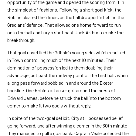
opportunity of the game and opened the scoring from it in
the simplest of fashions. Following a short goal kick, the
Robins cleared their lines, as the ball dropped in behind the
Grecians’ defence. That allowed one home forward to run
onto the ball and bury a shot past Jack Arthur to make the
breakthrough.
That goal unsettled the Gribble’s young side, which resulted
in Town controlling much of the next 10 minutes. Their
domination of possession led to them doubling their
advantage just past the midway point of the first half, when
a long pass forward bobbled in and around the Exeter
backline. One Robins attacker got around the press of
Edward James, before he struck the ball into the bottom
corner to make it two goals without reply.
In spite of the two-goal deficit, City still possessed belief
going forward, and after winning a corner in the 30th minute
they managed to pull a goal back. Captain Veale collected the