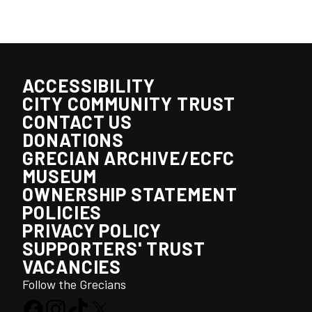
ACCESSIBILITY
CITY COMMUNITY TRUST
CONTACT US
DONATIONS
GRECIAN ARCHIVE/ECFC
MUSEUM
OWNERSHIP STATEMENT
POLICIES
PRIVACY POLICY
SUPPORTERS' TRUST
VACANCIES
Follow the Grecians