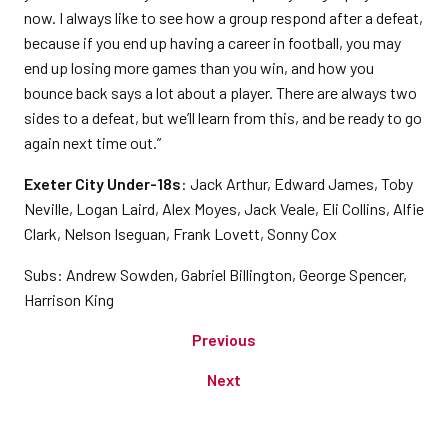
now. I always like to see how a group respond after a defeat,
because if you end up having a career in football, you may
end up losing more games than you win, and how you
bounce back says a lot about a player. There are always two
sides to a defeat, but we’ll learn from this, and be ready to go
again next time out.”
Exeter City Under-18s
: Jack Arthur, Edward James, Toby
Neville, Logan Laird, Alex Moyes, Jack Veale, Eli Collins, Alfie
Clark, Nelson Iseguan, Frank Lovett, Sonny Cox
Subs: Andrew Sowden, Gabriel Billington, George Spencer,
Harrison King
Previous
Next