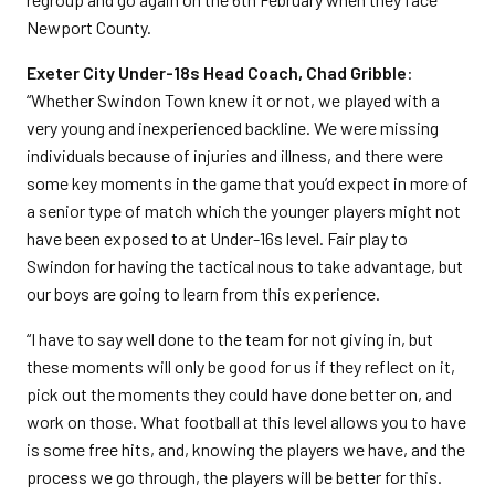
Newport County.
Exeter City Under-18s Head Coach, Chad Gribble
:
“Whether Swindon Town knew it or not, we played with a
very young and inexperienced backline. We were missing
individuals because of injuries and illness, and there were
some key moments in the game that you’d expect in more of
a senior type of match which the younger players might not
have been exposed to at Under-16s level. Fair play to
Swindon for having the tactical nous to take advantage, but
our boys are going to learn from this experience.
“I have to say well done to the team for not giving in, but
these moments will only be good for us if they reflect on it,
pick out the moments they could have done better on, and
work on those. What football at this level allows you to have
is some free hits, and, knowing the players we have, and the
process we go through, the players will be better for this.