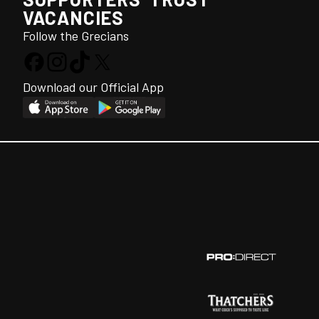
VACANCIES
Follow the Grecians
Download our Official App