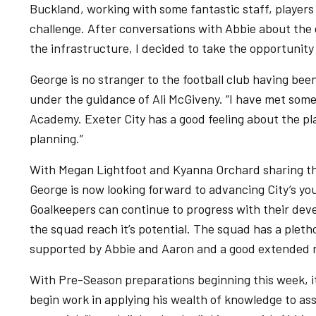
Buckland, working with some fantastic staff, players 
challenge. After conversations with Abbie about the 
the infrastructure, I decided to take the opportunity 
George is no stranger to the football club having be
under the guidance of Ali McGiveny. “I have met some
Academy. Exeter City has a good feeling about the place
planning.”
With Megan Lightfoot and Kyanna Orchard sharing the 
George is now looking forward to advancing City’s yo
Goalkeepers can continue to progress with their deve
the squad reach it’s potential. The squad has a pletho
supported by Abbie and Aaron and a good extended 
With Pre-Season preparations beginning this week, it
begin work in applying his wealth of knowledge to assi