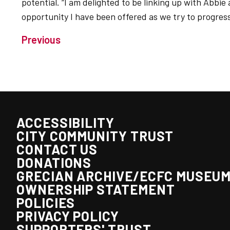
potential. “I am delighted to be linking up with Abbi
opportunity I have been offered as we try to progres
Previous
ACCESSIBILITY
CITY COMMUNITY TRUST
CONTACT US
DONATIONS
GRECIAN ARCHIVE/ECFC MUSEU
OWNERSHIP STATEMENT
POLICIES
PRIVACY POLICY
SUPPORTERS' TRUST