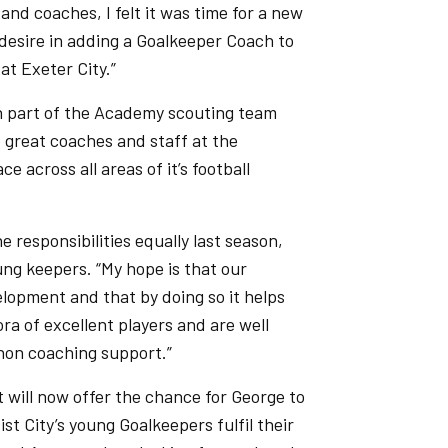
and coaches, I felt it was time for a new
desire in adding a Goalkeeper Coach to
at Exeter City.”
en part of the Academy scouting team
 great coaches and staff at the
 across all areas of it’s football
responsibilities equally last season,
ung keepers. “My hope is that our
lopment and that by doing so it helps
ra of excellent players and are well
non coaching support.”
 will now offer the chance for George to
st City’s young Goalkeepers fulfil their