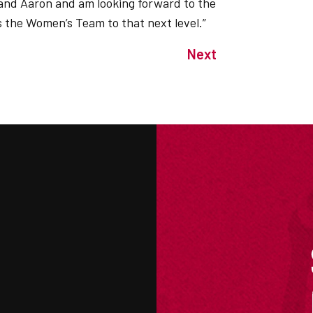
e and Aaron and am looking forward to the
s the Women’s Team to that next level.”
Next
M