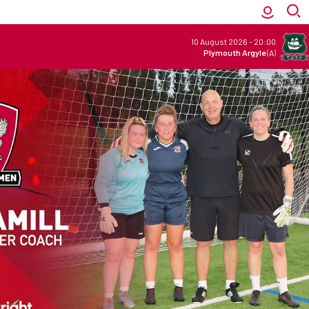
10 August 2026
-
20:00
Plymouth Argyle
(A)