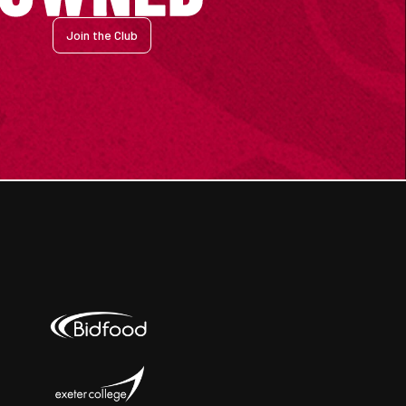
Join the Club