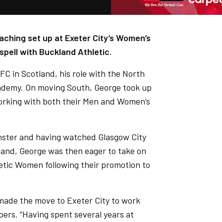
aching set up at Exeter City’s Women’s
spell with Buckland Athletic.
FC in Scotland, his role with the North
cademy. On moving South, George took up
working with both their Men and Women’s
nster and having watched Glasgow City
tland, George was then eager to take on
etic Women following their promotion to
made the move to Exeter City to work
pers. “Having spent several years at