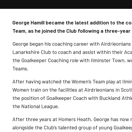
George Hamill became the latest addition to the co
Team, as he joined the Club following a three-year 
George began his coaching career with Airdrieonians 
Lanarkshire Club to coach and assist within their A
the Goalkeeper Coaching role with Ilminster Town, 
Teams.
After having watched the Women’s Team play at Ilmi
Women train on the facilities at Airdrieonians in Sco
the position of Goalkeeper Coach with Buckland Athl
the National League.
After three years at Homers Heath, George has now 
alongside the Club’s talented group of young Goalkee