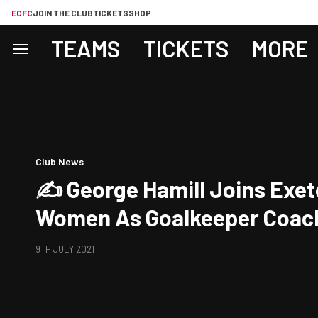
ECFC
JOIN THE CLUB
TICKETS
SHOP
TEAMS
TICKETS
MORE
Club News
✍️ George Hamill Joins Exet
Women As Goalkeeper Coac
9TH JULY 2021