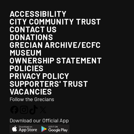
ACCESSIBILITY
CITY COMMUNITY TRUST
CONTACT US
DONATIONS
GRECIAN ARCHIVE/ECFC
MUSEUM
OWNERSHIP STATEMENT
POLICIES
PRIVACY POLICY
SUPPORTERS' TRUST
VACANCIES
Follow the Grecians
Download our Official App