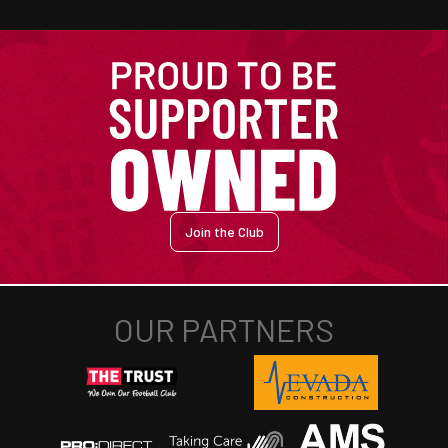
Join the Club