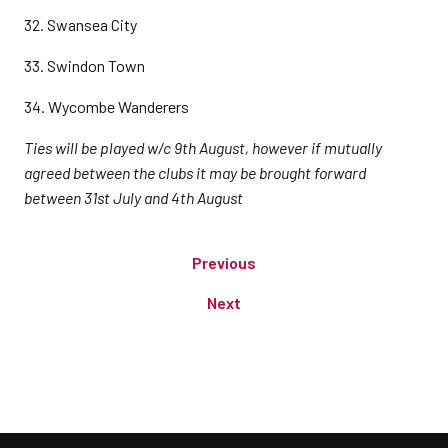
32. Swansea City
33. Swindon Town
34. Wycombe Wanderers
Ties will be played w/c 9th August, however if mutually
agreed between the clubs it may be brought forward
between 31st July and 4th August
Previous
Next