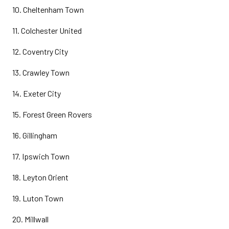
10. Cheltenham Town
11. Colchester United
12. Coventry City
13. Crawley Town
14. Exeter City
15. Forest Green Rovers
16. Gillingham
17. Ipswich Town
18. Leyton Orient
19. Luton Town
20. Millwall