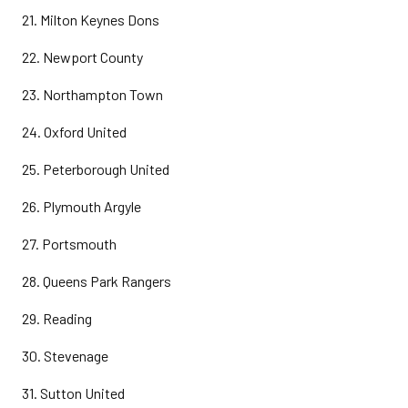
21. Milton Keynes Dons
22. Newport County
23. Northampton Town
24. Oxford United
25. Peterborough United
26. Plymouth Argyle
27. Portsmouth
28. Queens Park Rangers
29. Reading
30. Stevenage
31. Sutton United