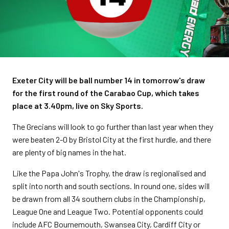
Exeter City will be ball number 14 in tomorrow's draw
for the first round of the Carabao Cup, which takes
place at 3.40pm, live on Sky Sports.
The Grecians will look to go further than last year when they
were beaten 2-0 by Bristol City at the first hurdle, and there
are plenty of big names in the hat.
Like the Papa John's Trophy, the draw is regionalised and
split into north and south sections. In round one, sides will
be drawn from all 34 southern clubs in the Championship,
League One and League Two. Potential opponents could
include AFC Bournemouth, Swansea City, Cardiff City or