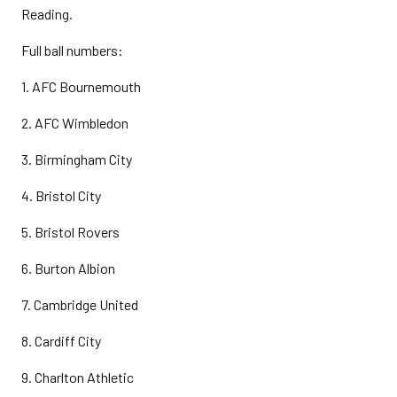
Reading.
Full ball numbers:
1. AFC Bournemouth
2. AFC Wimbledon
3. Birmingham City
4. Bristol City
5. Bristol Rovers
6. Burton Albion
7. Cambridge United
8. Cardiff City
9. Charlton Athletic