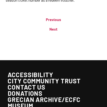
season ticket number as a redeem voucher.
Previous
Next
ACCESSIBILITY
CITY COMMUNITY TRUST
CONTACT US
DONATIONS
GRECIAN ARCHIVE/ECFC
MUSEUM