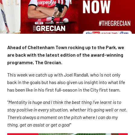
Ahead of Cheltenham Town rocking up to the Park, we
are back with the latest edition of the award-winning
programme, The Grecian.
This week we catch up with Joel Randall, who is not only
back in the goals but has also given us insight into what life
has been like in his first full-season in the City first team.
"
Mentality is huge and I think the best thing I’ve learnt is to
stay positive in every situation, whether it’s going well or not.
There’s always a moment on the pitch where I can do my
thing, get an assist or get a goal
"