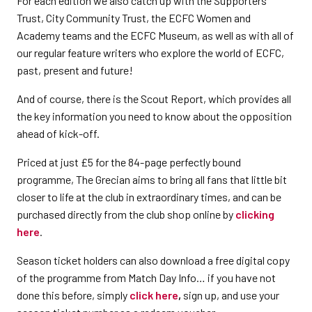
For each edition we also catch up with the Supporters’
Trust, City Community Trust, the ECFC Women and
Academy teams and the ECFC Museum, as well as with all of
our regular feature writers who explore the world of ECFC,
past, present and future!
And of course, there is the Scout Report, which provides all
the key information you need to know about the opposition
ahead of kick-off.
Priced at just £5 for the 84-page perfectly bound
programme, The Grecian aims to bring all fans that little bit
closer to life at the club in extraordinary times, and can be
purchased directly from the club shop online by
clicking
here
.
Season ticket holders can also download a free digital copy
of the programme from Match Day Info… if you have not
done this before, simply
click here
,
sign up, and use your