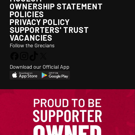
OWNERSHIP STATEMENT
POLICIES
PRIVACY POLICY
SUPPORTERS' TRUST
VACANCIES
Follow the Grecians
Download our Official App