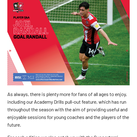
As always, there is plenty more for fans of all ages to enjoy,
including our Academy Drills pull-out feature, which has run
throughout the season with the aim of providing useful and
enjoyable sessions for young coaches and the players of the
future.