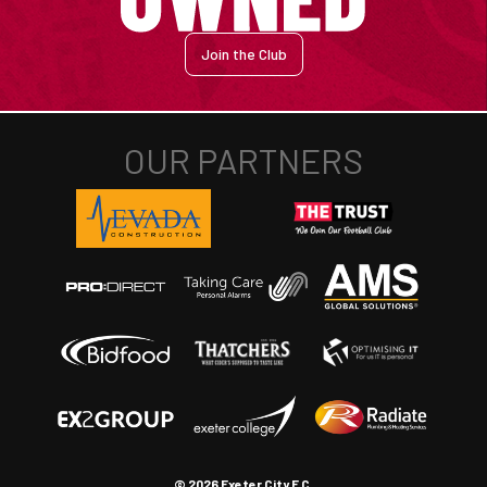
Join the Club
© 2026 Exeter City F.C.