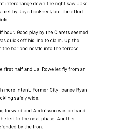
eat interchange down the right saw Jake
s met by Jay’s backheel, but the effort
icks.
lf hour. Good play by the Clarets seemed
s quick off his line to claim. Up the
r the bar and nestle into the terrace
first half and Jai Rowe let fly from an
h more intent. Former City-loanee Ryan
ckling safely wide.
ing forward and Andrésson was on hand
he left in the next phase. Another
efended by the Iron.