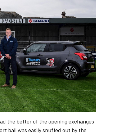
had the better of the opening exchanges
ort ball was easily snuffed out by the