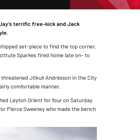
ay’s terrific free-kick and Jack
yle.
hipped set-piece to find the top corner,
stitute Sparkes fired home late on- to
 threatened Jökull Andrésson in the City
fairly comfortable manner.
hed Leyton Orient for four on Saturday.
 for Pierce Sweeney who made the bench