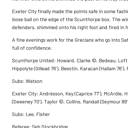
Exeter City finally made the points safe in some fash
loose ball on the edge of the Scunthorpe box. The wi
defenders, shimmied onto his right foot and fired in 
A fine evenings work for the Grecians who go into S
full of confidence.
Scunthorpe United: Howard, Clarke ©, Bedeau, Loft (V
Hippolyte (Gillead 76’), Beestin, Karacan (Hallam 76’),
Subs: Watson
Exeter City: Andrésson, Key (Caprice 77’), McArdle, H
(Sweeney 70’), Taylor ©, Collins, Randall (Seymour 8
Subs: Lee, Fisher
Referee: Seb Stockbridge