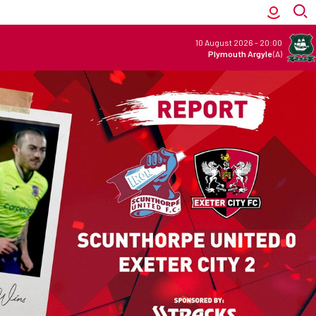
10 August 2026
-
20:00
Plymouth Argyle
(A)