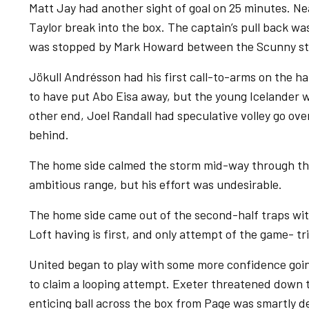
Matt Jay had another sight of goal on 25 minutes. N
Taylor break into the box. The captain’s pull back wa
was stopped by Mark Howard between the Scunny st
Jökull Andrésson had his first call-to-arms on the ha
to have put Abo Eisa away, but the young Icelander wa
other end, Joel Randall had speculative volley go ove
behind.
The home side calmed the storm mid-way through the 
ambitious range, but his effort was undesirable.
The home side came out of the second-half traps wit
Loft having is first, and only attempt of the game- tri
United began to play with some more confidence go
to claim a looping attempt. Exeter threatened down t
enticing ball across the box from Page was smartly d