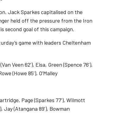
ion. Jack Sparkes capitalised on the
nger held off the pressure from the Iron
his second goal of this campaign.
aturday’s game with leaders Cheltenham
an Veen 62’), Eisa, Green (Spence 76’),
 Rowe (Howe 85’), O’Malley
artridge, Page (Sparkes 77’), Wilmott
9’), Jay (Atangana 89’), Bowman