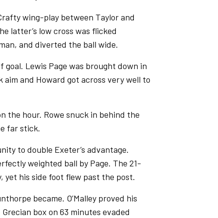
Crafty wing-play between Taylor and
e latter’s low cross was flicked
man, and diverted the ball wide.
alf goal. Lewis Page was brought down in
ook aim and Howard got across very well to
 on the hour. Rowe snuck in behind the
e far stick.
unity to double Exeter’s advantage.
rfectly weighted ball by Page. The 21-
, yet his side foot flew past the post.
nthorpe became. O’Malley proved his
he Grecian box on 63 minutes evaded