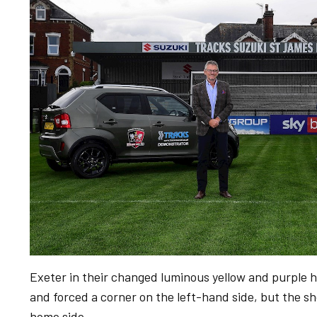
Exeter in their changed luminous yellow and purple 
and forced a corner on the left-hand side, but the sh
home side.