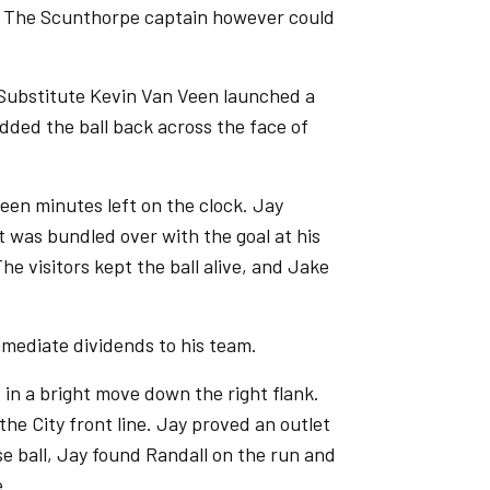
t. The Scunthorpe captain however could
 Substitute Kevin Van Veen launched a
dded the ball back across the face of
een minutes left on the clock. Jay
t was bundled over with the goal at his
he visitors kept the ball alive, and Jake
mmediate dividends to his team.
 in a bright move down the right flank.
the City front line. Jay proved an outlet
se ball, Jay found Randall on the run and
e.