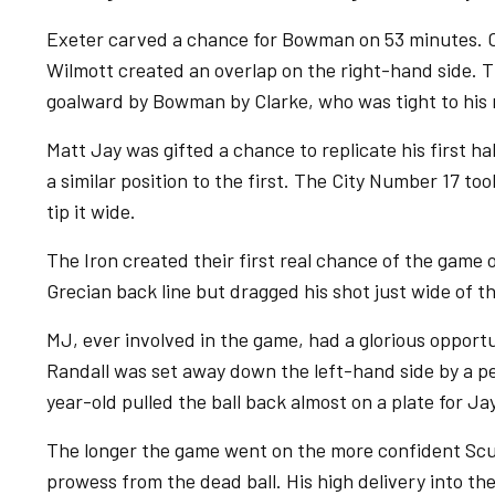
Exeter carved a chance for Bowman on 53 minutes. 
Wilmott created an overlap on the right-hand side. Th
goalward by Bowman by Clarke, who was tight to his 
Matt Jay was gifted a chance to replicate his first h
a similar position to the first. The City Number 17 t
tip it wide.
The Iron created their first real chance of the game
Grecian back line but dragged his shot just wide of th
MJ, ever involved in the game, had a glorious opport
Randall was set away down the left-hand side by a pe
year-old pulled the ball back almost on a plate for Jay
The longer the game went on the more confident Scu
prowess from the dead ball. His high delivery into t