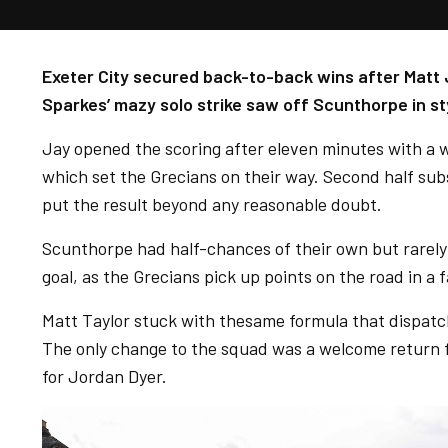
Exeter City secured back-to-back wins after Matt J
Sparkes’ mazy solo strike saw off Scunthorpe in st
Jay opened the scoring after eleven minutes with a w
which set the Grecians on their way. Second half sub
put the result beyond any reasonable doubt.
Scunthorpe had half-chances of their own but rarely
goal, as the Grecians pick up points on the road in a 
Matt Taylor stuck with thesame formula that dispatc
The only change to the squad was a welcome return
for Jordan Dyer.