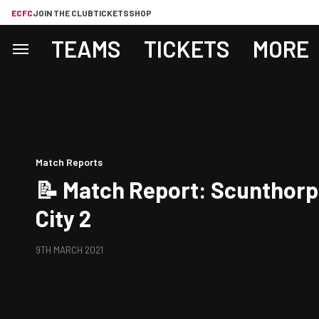
ECFC
JOIN THE CLUB
TICKETS
SHOP
TEAMS
TICKETS
MORE
Match Reports
📝 Match Report: Scunthorp
City 2
9TH MARCH 2021