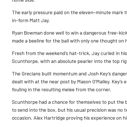
The early pressure paid on the eleven-minute mark t
in-form Matt Jay.
Ryan Bowman done well to win a dangerous free-kick
made a beeline for the ball with only one thought on 
Fresh from the weekend’s hat-trick, Jay curled in his
Scunthorpe, with an absolute pearler into the top righ
The Grecians built momentum and Josh Key’s dangero
dealt with at the near post by Mason O’Malley. Key’
fouling in the resulting melee from the corner.
Scunthorpe had a chance for themselves to put the ba
to send into the box, but his usual precision was no 
occasion. Alex Hartridge proving his experience on hi