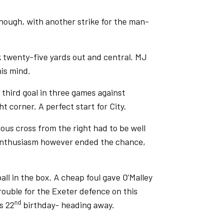
hough, with another strike for the man-
 twenty-five yards out and central. MJ
his mind.
 third goal in three games against
t corner. A perfect start for City.
us cross from the right had to be well
s enthusiasm however ended the chance,
ll in the box. A cheap foul gave O’Malley
trouble for the Exeter defence on this
nd
s 22
birthday- heading away.