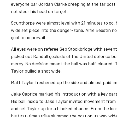
everyone bar Jordan Clarke creeping at the far pos
not steer his head on target.
Scunthorpe were almost level with 21 minutes to go.
wide set piece into the danger-zone. Alfie Beestin no
goal to no prevail.
All eyes were on referee Seb Stockbridge with sevent
picked out Randall goalside of the United defence bu
mercy. No decision meant the ball was half-cleared. T
Taylor pulled a shot wide.
Matt Taylor freshened up the side and almost paid i
Jake Caprice marked his introduction with a key part
His ball inside to Jake Taylor invited movement from 
and set Taylor up for a blocked chance. From the loo
his first-time strike skimmed the post on its way wid