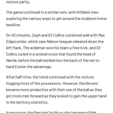
restore parity.
The game continued in a similar vein, with Gribble’s men
exploring the various ways to get around the stubborn home
backline.
On 40 minutes, Zeph and Eli Collins combined well with Max
Edgecombe, which saw Nelson Iseguan released down the
left flank. The wideman won his team a free-kick, and Eli
Collins curled in a wicked cross that found the head of
Nevile, before the ball nestled into the back of the net to
hand Exeter the advantage.
After half-time, the trend continued with the visitors
hogging most of the possession. However, the Glovers
became more productive with their use of the ball as they
got more men forward as they looked to gain the upper hand
in the territory statistics.
In response, the Grecians’ build-up play became a little