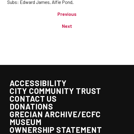
Subs: Edward James, Alfie Pond,
Previous
Next
ACCESSIBILITY
CITY COMMUNITY TRUST
CONTACT US
DONATIONS
GRECIAN ARCHIVE/ECFC
MUSEUM
OWNERSHIP STATEMENT