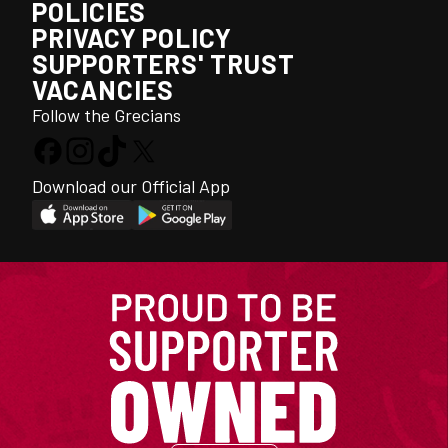
POLICIES
PRIVACY POLICY
SUPPORTERS' TRUST
VACANCIES
Follow the Grecians
Download our Official App