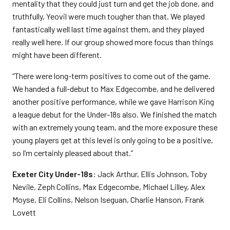
mentality that they could just turn and get the job done, and
truthfully, Yeovil were much tougher than that. We played
fantastically well last time against them, and they played
really well here. If our group showed more focus than things
might have been different.
“There were long-term positives to come out of the game.
We handed a full-debut to Max Edgecombe, and he delivered
another positive performance, while we gave Harrison King
a league debut for the Under-18s also. We finished the match
with an extremely young team, and the more exposure these
young players get at this level is only going to be a positive,
so I’m certainly pleased about that.”
Exeter City Under-18s
: Jack Arthur, Ellis Johnson, Toby
Nevile, Zeph Collins, Max Edgecombe, Michael Lilley, Alex
Moyse, Eli Collins, Nelson Iseguan, Charlie Hanson, Frank
Lovett