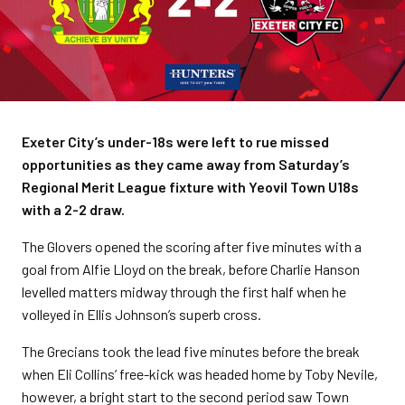
Exeter City’s under-18s were left to rue missed
opportunities as they came away from Saturday’s
Regional Merit League fixture with Yeovil Town U18s
with a 2-2 draw.
The Glovers opened the scoring after five minutes with a
goal from Alfie Lloyd on the break, before Charlie Hanson
levelled matters midway through the first half when he
volleyed in Ellis Johnson’s superb cross.
The Grecians took the lead five minutes before the break
when Eli Collins’ free-kick was headed home by Toby Nevile,
however, a bright start to the second period saw Town