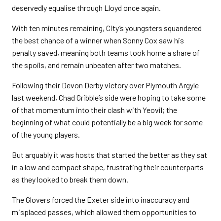
deservedly equalise through Lloyd once again.
With ten minutes remaining, City’s youngsters squandered
the best chance of a winner when Sonny Cox saw his
penalty saved, meaning both teams took home a share of
the spoils, and remain unbeaten after two matches.
Following their Devon Derby victory over Plymouth Argyle
last weekend, Chad Gribble’s side were hoping to take some
of that momentum into their clash with Yeovil; the
beginning of what could potentially be a big week for some
of the young players.
But arguably it was hosts that started the better as they sat
in a low and compact shape, frustrating their counterparts
as they looked to break them down.
The Glovers forced the Exeter side into inaccuracy and
misplaced passes, which allowed them opportunities to