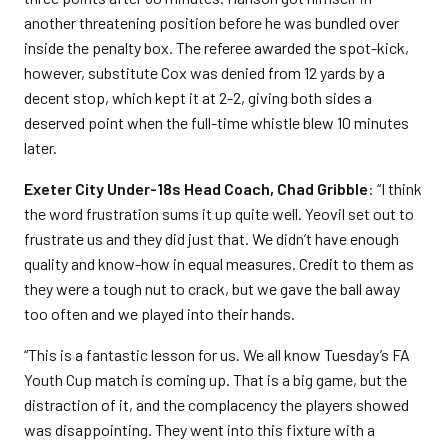
another threatening position before he was bundled over
inside the penalty box. The referee awarded the spot-kick,
however, substitute Cox was denied from 12 yards by a
decent stop, which kept it at 2-2, giving both sides a
deserved point when the full-time whistle blew 10 minutes
later.
Exeter City Under-18s Head Coach, Chad Gribble
: “I think
the word frustration sums it up quite well. Yeovil set out to
frustrate us and they did just that. We didn’t have enough
quality and know-how in equal measures. Credit to them as
they were a tough nut to crack, but we gave the ball away
too often and we played into their hands.
“This is a fantastic lesson for us. We all know Tuesday’s FA
Youth Cup match is coming up. That is a big game, but the
distraction of it, and the complacency the players showed
was disappointing. They went into this fixture with a