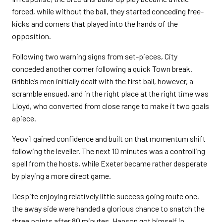
forced, while without the ball, they started conceding free-
kicks and corners that played into the hands of the
opposition.
Following two warning signs from set-pieces, City
conceded another corner following a quick Town break.
Gribble’s men initially dealt with the first ball, however, a
scramble ensued, and in the right place at the right time was
Lloyd, who converted from close range to make it two goals
apiece.
Yeovil gained confidence and built on that momentum shift
following the leveller. The next 10 minutes was a controlling
spell from the hosts, while Exeter became rather desperate
by playing a more direct game.
Despite enjoying relatively little success going route one,
the away side were handed a glorious chance to snatch the
three points after 80 minutes. Hanson got himself in