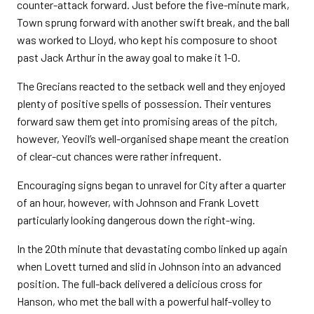
counter-attack forward. Just before the five-minute mark,
Town sprung forward with another swift break, and the ball
was worked to Lloyd, who kept his composure to shoot
past Jack Arthur in the away goal to make it 1-0.
The Grecians reacted to the setback well and they enjoyed
plenty of positive spells of possession. Their ventures
forward saw them get into promising areas of the pitch,
however, Yeovil’s well-organised shape meant the creation
of clear-cut chances were rather infrequent.
Encouraging signs began to unravel for City after a quarter
of an hour, however, with Johnson and Frank Lovett
particularly looking dangerous down the right-wing.
In the 20th minute that devastating combo linked up again
when Lovett turned and slid in Johnson into an advanced
position. The full-back delivered a delicious cross for
Hanson, who met the ball with a powerful half-volley to