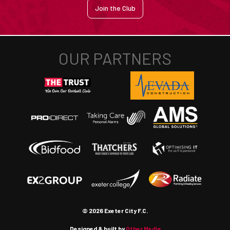
Join the Club
© 2026 Exeter City F.C.
Designed & built by
Other Media