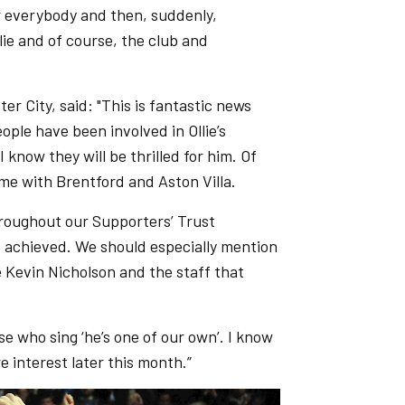
r everybody and then, suddenly,
ie and of course, the club and
er City, said: "This is fantastic news
ople have been involved in Ollie’s
know they will be thrilled for him. Of
me with Brentford and Aston Villa.
roughout our Supporters’ Trust
s achieved. We should especially mention
 Kevin Nicholson and the staff that
ose who sing ‘he’s one of our own’. I know
 interest later this month.”