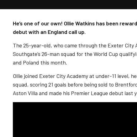
He’s one of our own! Ollie Watkins has been reward
debut with an England call up.
The 25-year-old, who came through the Exeter City
Southgate’s 26-man squad for the World Cup qualifyi
and Poland this month.
Ollie joined Exeter City Academy at under-11 level, he
squad, scoring 21 goals before being sold to Brentfo
Aston Villa and made his Premier League debut last y