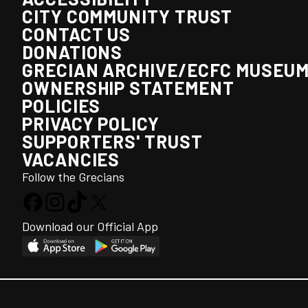
CITY COMMUNITY TRUST
CONTACT US
DONATIONS
GRECIAN ARCHIVE/ECFC MUSEU
OWNERSHIP STATEMENT
POLICIES
PRIVACY POLICY
SUPPORTERS' TRUST
VACANCIES
Follow the Grecians
Download our Official App