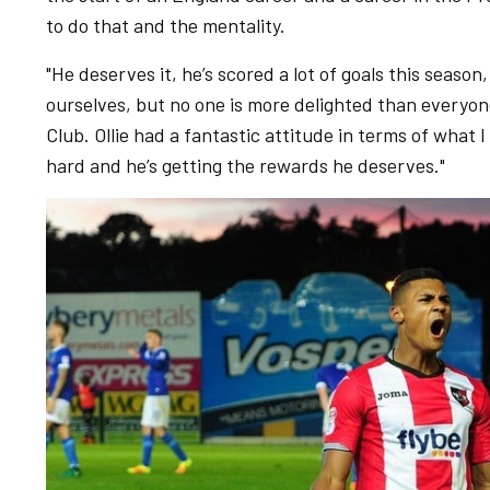
to do that and the mentality.
"He deserves it, he’s scored a lot of goals this season,
ourselves, but no one is more delighted than everyon
Club. Ollie had a fantastic attitude in terms of what I
hard and he’s getting the rewards he deserves."