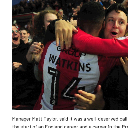
Manager Matt Taylor, said it was a well-deserved call u
the start of an England career and a career in the P