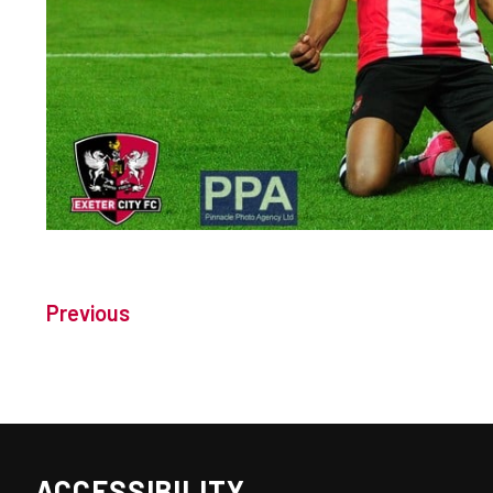
Previous
ACCESSIBILITY