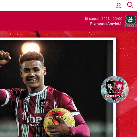
10 August 2026
-
20:00
Plymouth Argyle
(A)