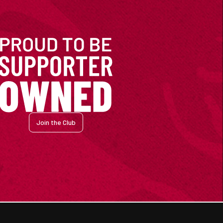
Join the Club