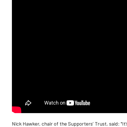
Nick Hawker, chair of the Supporters’ Trust, said: "It’