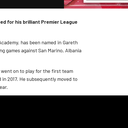
ed for his brilliant Premier League
 Academy, has been named in Gareth
ng games against San Marino, Albania
 went on to play for the first team
rd in 2017. He subsequently moved to
ear.