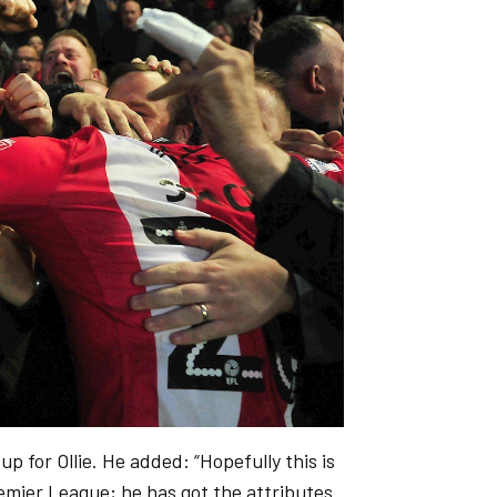
p for Ollie. He added: “Hopefully this is
remier League; he has got the attributes