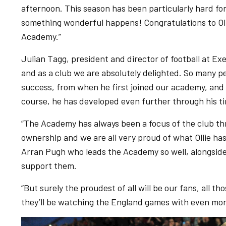
afternoon. This season has been particularly hard fo
something wonderful happens! Congratulations to Oll
Academy.”
Julian Tagg, president and director of football at Exet
and as a club we are absolutely delighted. So many pe
success, from when he first joined our academy, and I 
course, he has developed even further through his ti
“The Academy has always been a focus of the club th
ownership and we are all very proud of what Ollie ha
Arran Pugh who leads the Academy so well, alongside
support them.
“But surely the proudest of all will be our fans, all th
they’ll be watching the England games with even more