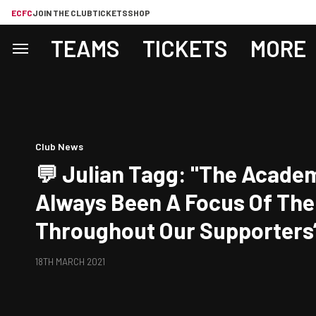
ECFC
JOIN THE CLUB
TICKETS
SHOP
TEAMS
TICKETS
MORE
Club News
💬 Julian Tagg: "The Acade
Always Been A Focus Of The
Throughout Our Supporters’
Ownership And We Are All V
18TH MARCH 2021
What Ollie Has Achieved."