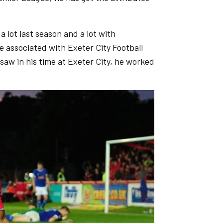
 a lot last season and a lot with
e associated with Exeter City Football
 saw in his time at Exeter City, he worked