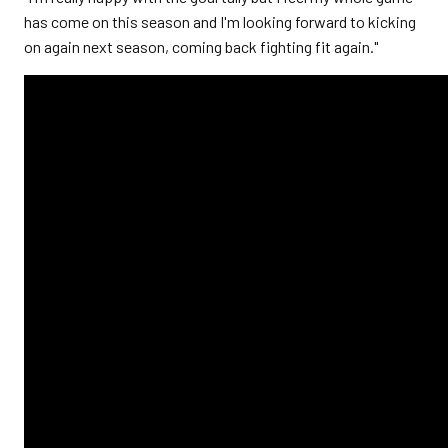
has come on this season and I'm looking forward to kicking
on again next season, coming back fighting fit again."