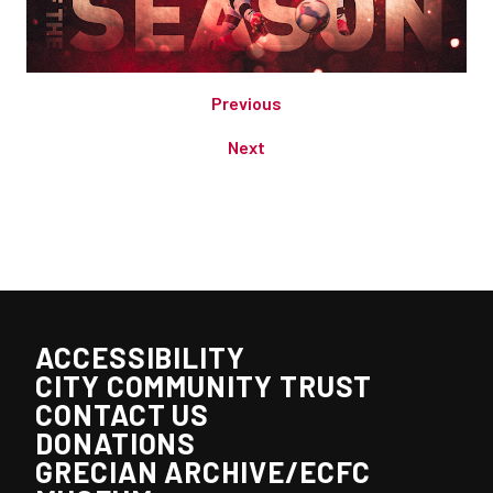
Previous
Next
ACCESSIBILITY
CITY COMMUNITY TRUST
CONTACT US
DONATIONS
GRECIAN ARCHIVE/ECFC