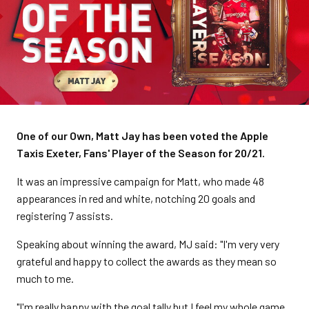
One of our Own, Matt Jay has been voted the Apple
Taxis Exeter, Fans' Player of the Season for 20/21.
It was an impressive campaign for Matt, who made 48
appearances in red and white, notching 20 goals and
registering 7 assists.
Speaking about winning the award, MJ said: "I'm very very
grateful and happy to collect the awards as they mean so
much to me.
"I'm really happy with the goal tally but I feel my whole game