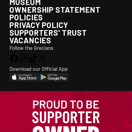
MUSEUM
OWNERSHIP STATEMENT
POLICIES
PRIVACY POLICY
SUPPORTERS' TRUST
VACANCIES
Follow the Grecians
Download our Official App