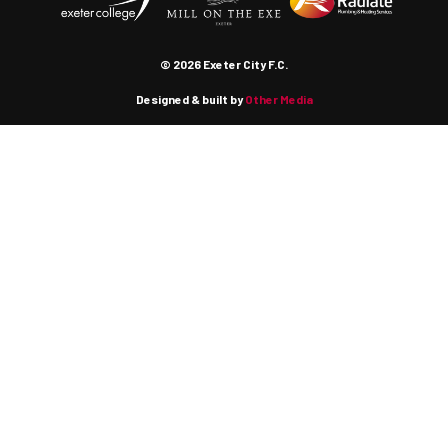
© 2026 Exeter City F.C.
Designed & built by
Other Media