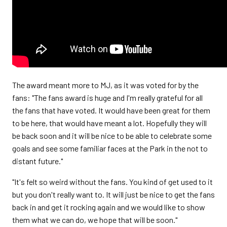
The award meant more to MJ, as it was voted for by the
fans: "The fans award is huge and I'm really grateful for all
the fans that have voted. It would have been great for them
to be here, that would have meant a lot. Hopefully they will
be back soon and it will be nice to be able to celebrate some
goals and see some familiar faces at the Park in the not to
distant future."
"It's felt so weird without the fans. You kind of get used to it
but you don't really want to. It will just be nice to get the fans
back in and get it rocking again and we would like to show
them what we can do, we hope that will be soon."