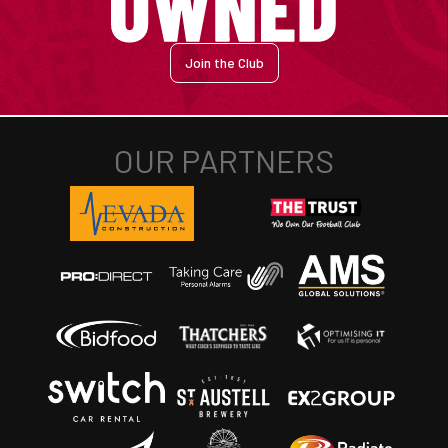
Join the Club