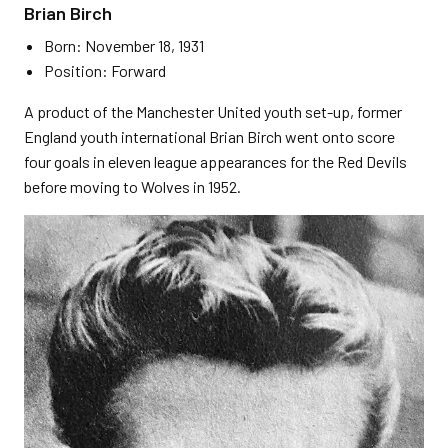
Brian Birch
Born: November 18, 1931
Position: Forward
A product of the Manchester United youth set-up, former
England youth international Brian Birch went onto score
four goals in eleven league appearances for the Red Devils
before moving to Wolves in 1952.