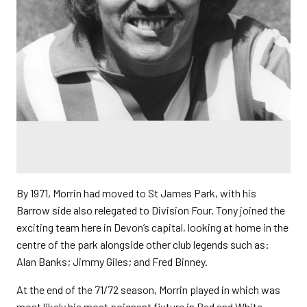
By 1971, Morrin had moved to St James Park, with his
Barrow side also relegated to Division Four. Tony joined the
exciting team here in Devon’s capital, looking at home in the
centre of the park alongside other club legends such as:
Alan Banks; Jimmy Giles; and Fred Binney.
At the end of the 71/72 season, Morrin played in which was
most likely his most poignant fixture in Red and White.