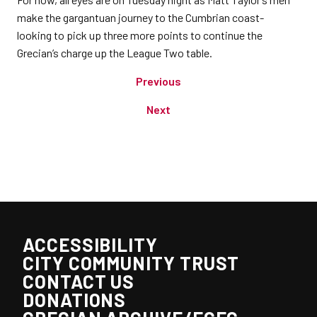
make the gargantuan journey to the Cumbrian coast-
looking to pick up three more points to continue the
Grecian’s charge up the League Two table.
Previous
Next
ACCESSIBILITY
CITY COMMUNITY TRUST
CONTACT US
DONATIONS