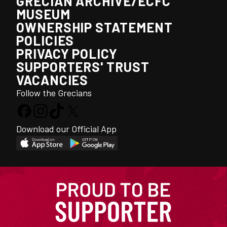
GRECIAN ARCHIVE/ECFC
MUSEUM
OWNERSHIP STATEMENT
POLICIES
PRIVACY POLICY
SUPPORTERS' TRUST
VACANCIES
Follow the Grecians
Download our Official App