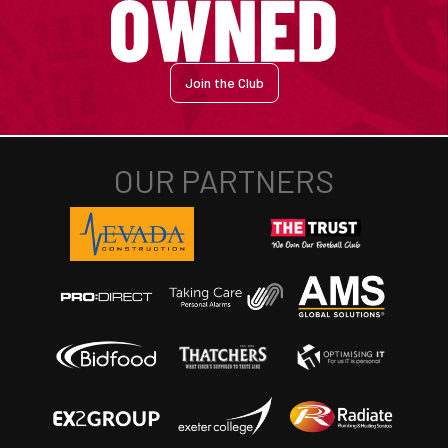
Join the Club