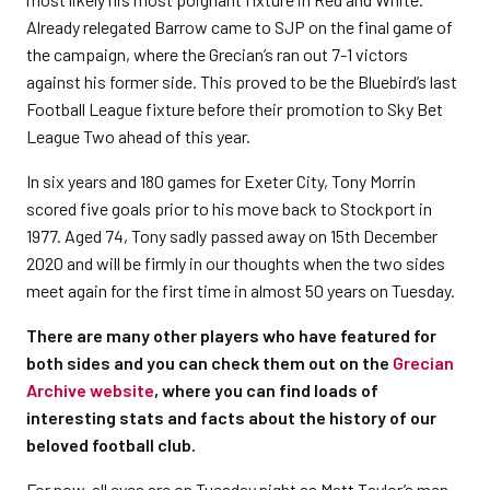
Already relegated Barrow came to SJP on the final game of
the campaign, where the Grecian’s ran out 7-1 victors
against his former side. This proved to be the Bluebird’s last
Football League fixture before their promotion to Sky Bet
League Two ahead of this year.
In six years and 180 games for Exeter City, Tony Morrin
scored five goals prior to his move back to Stockport in
1977. Aged 74, Tony sadly passed away on 15th December
2020 and will be firmly in our thoughts when the two sides
meet again for the first time in almost 50 years on Tuesday.
There are many other players who have featured for
both sides and you can check them out on the
Grecian
Archive website
, where you can find loads of
interesting stats and facts about the history of our
beloved football club.
For now, all eyes are on Tuesday night as Matt Taylor’s men