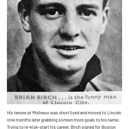
His tenure at Molineux was short lived and moved to Lincoln
nine months later grabbing sixteen more goals to his name.
Trying to re-kick-start his career, Birch signed for Boston