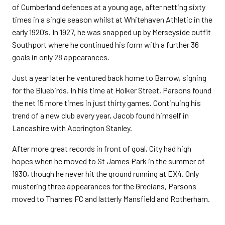
of Cumberland defences at a young age, after netting sixty
times in a single season whilst at Whitehaven Athletic in the
early 1920’s. In 1927, he was snapped up by Merseyside outfit
Southport where he continued his form with a further 36
goals in only 28 appearances.
Just a year later he ventured back home to Barrow, signing
for the Bluebirds. In his time at Holker Street, Parsons found
the net 15 more times in just thirty games. Continuing his
trend of a new club every year, Jacob found himself in
Lancashire with Accrington Stanley.
After more great records in front of goal, City had high
hopes when he moved to St James Park in the summer of
1930, though he never hit the ground running at EX4. Only
mustering three appearances for the Grecians, Parsons
moved to Thames FC and latterly Mansfield and Rotherham.