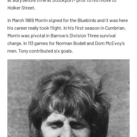
Holker Street.
In March 1969 Morrin signed for the Bluebirds and it was here
his career really took flight. In his first season in Cumbrian,
Morrin was pivotal in Barrow’s Division Three survival
charge. In 113 games for Norman Bodell and Dom McEvoy’s
men, Tony contributed six goals.