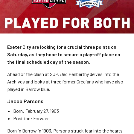
Exeter City are looking for a crucial three points on
Saturday, as they hope to secure a play-off place on
the final scheduled day of the season.
Ahead of the clash at SJP, Jed Penberthy delves into the
Archives and looks at three former Grecians who have also
played in Barrow blue.
Jacob Parsons
Born: February 27, 1903
Position: Forward
Born in Barrow in 1903, Parsons struck fear into the hearts