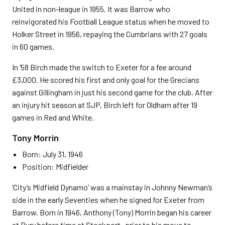
United in non-league in 1955. It was Barrow who
reinvigorated his Football League status when he moved to
Holker Street in 1956, repaying the Cumbrians with 27 goals
in 60 games.
In ’58 Birch made the switch to Exeter for a fee around
£3,000. He scored his first and only goal for the Grecians
against Gillingham in just his second game for the club. After
an injury hit season at SJP, Birch left for Oldham after 19
games in Red and White.
Tony Morrin
Born: July 31, 1946
Position: Midfielder
‘City’s Midfield Dynamo’ was a mainstay in Johnny Newman’s
side in the early Seventies when he signed for Exeter from
Barrow. Born in 1946, Anthony (Tony) Morrin began his career
at Bury before time at Stockport- prior to his move to