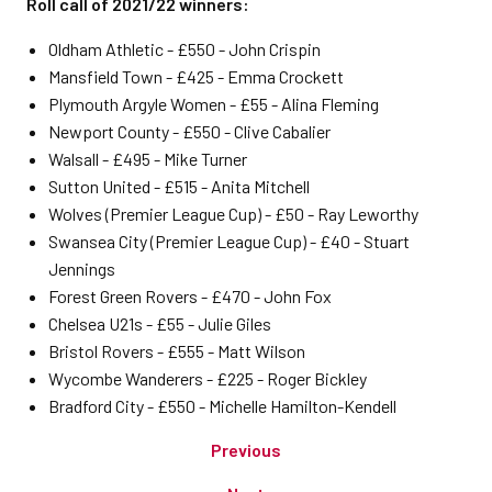
Roll call of 2021/22 winners:
Oldham Athletic - £550 - John Crispin
Mansfield Town - £425 - Emma Crockett
Plymouth Argyle Women - £55 - Alina Fleming
Newport County - £550 - Clive Cabalier
Walsall - £495 - Mike Turner
Sutton United - £515 - Anita Mitchell
Wolves (Premier League Cup) - £50 - Ray Leworthy
Swansea City (Premier League Cup) - £40 - Stuart
Jennings
Forest Green Rovers - £470 - John Fox
Chelsea U21s - £55 - Julie Giles
Bristol Rovers - £555 - Matt Wilson
Wycombe Wanderers - £225 - Roger Bickley
Bradford City - £550 - Michelle Hamilton-Kendell
Previous