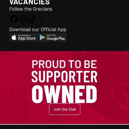
VACANCIES
Follow the Grecians
Download our Official App
Join the Club