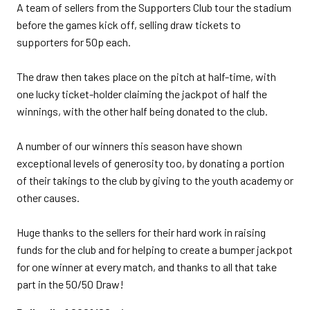
A team of sellers from the Supporters Club tour the stadium
before the games kick off, selling draw tickets to
supporters for 50p each.
The draw then takes place on the pitch at half-time, with
one lucky ticket-holder claiming the jackpot of half the
winnings, with the other half being donated to the club.
A number of our winners this season have shown
exceptional levels of generosity too, by donating a portion
of their takings to the club by giving to the youth academy or
other causes.
Huge thanks to the sellers for their hard work in raising
funds for the club and for helping to create a bumper jackpot
for one winner at every match, and thanks to all that take
part in the 50/50 Draw!