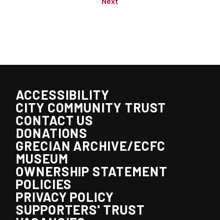
Next
ACCESSIBILITY
CITY COMMUNITY TRUST
CONTACT US
DONATIONS
GRECIAN ARCHIVE/ECFC
MUSEUM
OWNERSHIP STATEMENT
POLICIES
PRIVACY POLICY
SUPPORTERS' TRUST