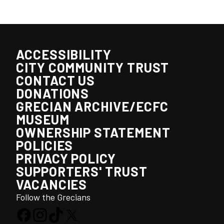
ACCESSIBILITY
CITY COMMUNITY TRUST
CONTACT US
DONATIONS
GRECIAN ARCHIVE/ECFC
MUSEUM
OWNERSHIP STATEMENT
POLICIES
PRIVACY POLICY
SUPPORTERS' TRUST
VACANCIES
Follow the Grecians