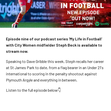
Episode nine of our podcast series 'My Life in Football'
with City Women midfielder Steph Beck is available to
stream now.
Speaking to Dave Gribble this week, Steph recalls her career
at St James Park to date, from a flag bearer in an Under 21's
international to scoring in the penalty shootout against
Plymouth Argyle and everything in between.
Listen to the full episode below👇