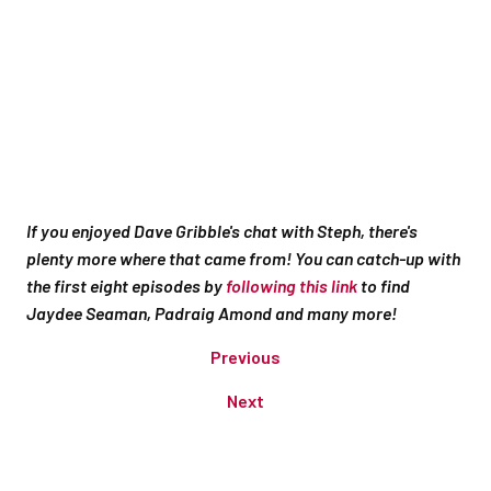
If you enjoyed Dave Gribble's chat with Steph, there's
plenty more where that came from! You can catch-up with
the first eight episodes by
following this link
to find
Jaydee Seaman, Padraig Amond and many more!
Previous
Next