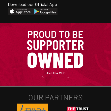
Download our Official App
Join the Club