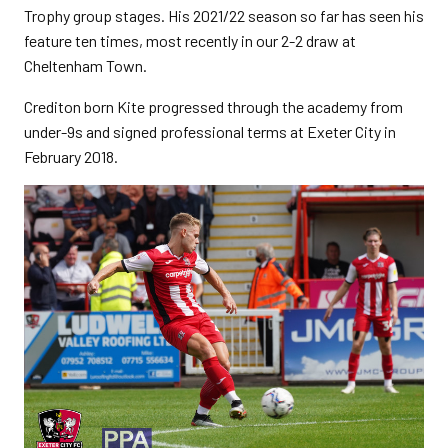
Trophy group stages. His 2021/22 season so far has seen his
feature ten times, most recently in our 2-2 draw at
Cheltenham Town.
Crediton born Kite progressed through the academy from
under-9s and signed professional terms at Exeter City in
February 2018.