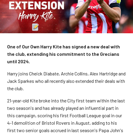
One of Our Own Harry Kite has signed a new deal with
the club, extending his commitment to the Grecians
until 2024.
Harry joins Cheick Diabate, Archie Collins, Alex Hartridge and
Jack Sparkes who all recently also extended their deals with
the club.
21-year-old Kite broke into the City first team within the last
two season's and has already played an influential part in
this campaign, scoring his first Football League goal in our
4-1 demolition of Bristol Rovers in August, adding to his
first two senior goals accrued in last season's Papa John's