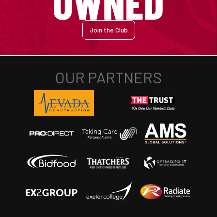
Join the Club