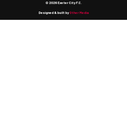
© 2026 Exeter City F.C.
Designed & built by
Other Media