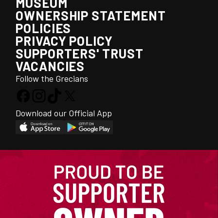
MUSEUM
OWNERSHIP STATEMENT
POLICIES
PRIVACY POLICY
SUPPORTERS' TRUST
VACANCIES
Follow the Grecians
Download our Official App