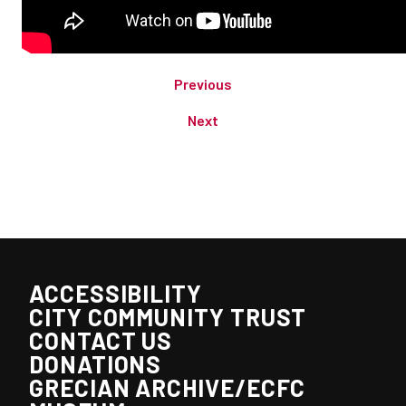
Previous
Next
ACCESSIBILITY
CITY COMMUNITY TRUST
CONTACT US
DONATIONS
GRECIAN ARCHIVE/ECFC