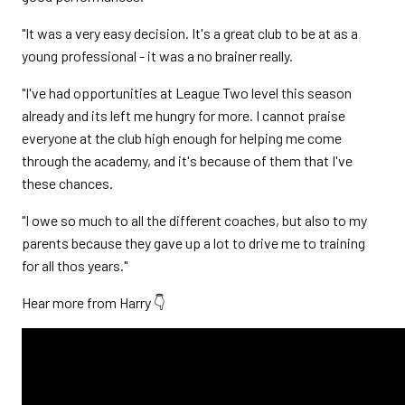
"It was a very easy decision. It's a great club to be at as a
young professional - it was a no brainer really.
"I've had opportunities at League Two level this season
already and its left me hungry for more. I cannot praise
everyone at the club high enough for helping me come
through the academy, and it's because of them that I've
these chances.
"I owe so much to all the different coaches, but also to my
parents because they gave up a lot to drive me to training
for all thos years."
Hear more from Harry 👇