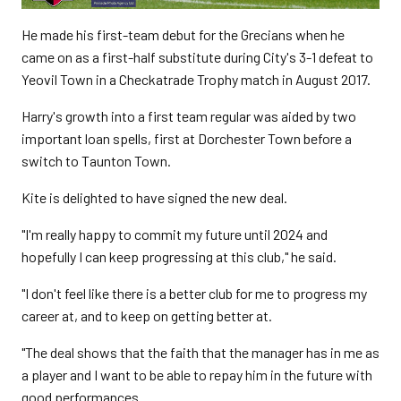
He made his first-team debut for the Grecians when he
came on as a first-half substitute during City's 3-1 defeat to
Yeovil Town in a Checkatrade Trophy match in August 2017.
Harry's growth into a first team regular was aided by two
important loan spells, first at Dorchester Town before a
switch to Taunton Town.
Kite is delighted to have signed the new deal.
"I'm really happy to commit my future until 2024 and
hopefully I can keep progressing at this club," he said.
"I don't feel like there is a better club for me to progress my
career at, and to keep on getting better at.
"The deal shows that the faith that the manager has in me as
a player and I want to be able to repay him in the future with
good performances.